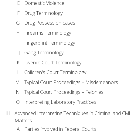
Domestic Violence
Drug Terminology
Drug Possession cases
Firearms Terminology
Fingerprint Terminology
Gang Terminology
Juvenile Court Terminology
Children's Court Terminology
Typical Court Proceedings – Misdemeanors
Typical Court Proceedings – Felonies
Interpreting Laboratory Practices
Advanced Interpreting Techniques in Criminal and Civil
Matters
Parties involved in Federal Courts