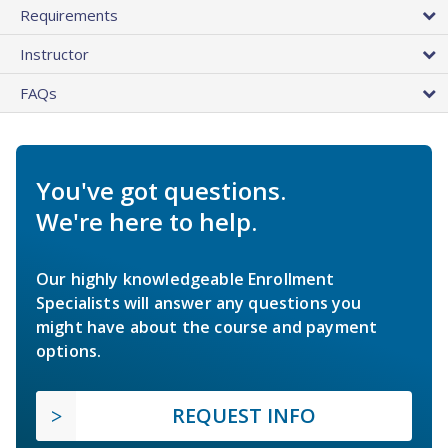
Requirements
Instructor
FAQs
You've got questions.
We're here to help.
Our highly knowledgeable Enrollment
Specialists will answer any questions you
might have about the course and payment
options.
REQUEST INFO