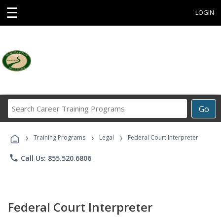
☰
LOGIN
Search
Go
Career
Training
›
›
›
Programs
Training Programs
Legal
Federal Court Interpreter
phone
Call Us: 855.520.6806
Federal Court Interpreter