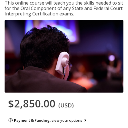
This online course will teach you the skills needed to sit
for the Oral Component of any State and Federal Court
Interpreting Certification exams.
$2,850.00
(USD)
Payment & Funding:
view your options