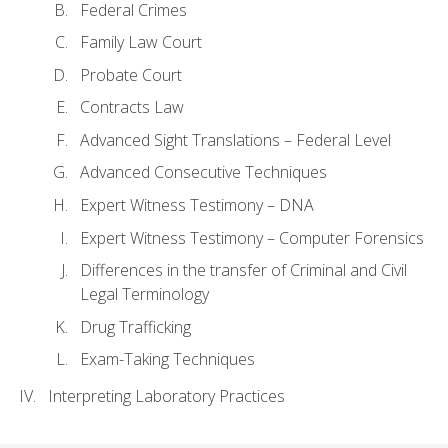
Federal Crimes
Family Law Court
Probate Court
Contracts Law
Advanced Sight Translations – Federal Level
Advanced Consecutive Techniques
Expert Witness Testimony – DNA
Expert Witness Testimony – Computer Forensics
Differences in the transfer of Criminal and Civil
Legal Terminology
Drug Trafficking
Exam-Taking Techniques
Interpreting Laboratory Practices