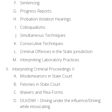
Sentencing
Progress Reports
Probation Violation Hearings
Colloquialisms
Simultaneous Techniques
Consecutive Techniques
Criminal Offenses in the State Jurisdiction
Interpreting Laboratory Practices
Interpreting Criminal Proceedings II
Misdemeanors in State Court
Felonies in State Court
Waivers and Plea Forms
DUI/DWI – Driving under the influence/Driving
while intoxicating