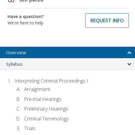
Have a question?
REQUEST INFO
We're here to help
Overview
Syllabus
Interpreting Criminal Proceedings I
Arraignment
Pre-trial Hearings
Preliminary Hearings
Criminal Terminology
Trials