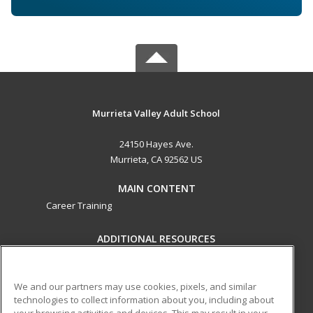
Murrieta Valley Adult School
24150 Hayes Ave.
Murrieta, CA 92562 US
MAIN CONTENT
Career Training
ADDITIONAL RESOURCES
Military
Student Blog
Help
We and our partners may use cookies, pixels, and similar
technologies to collect information about you, including about
ed2go partners with this academic institution to provide
your browsing activities and devices. This may result in your