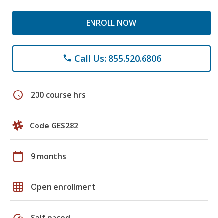
ENROLL NOW
Call Us: 855.520.6806
phone
schedule
200 course hrs
Code GES282
calendar_today
9 months
grid_on
Open enrollment
speed
Self paced