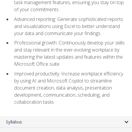
task management features, ensuring you stay on top
of your commitments
Advanced reporting: Generate sophisticated reports
and visualizations using Excel to better understand
your data and communicate your findings
Professional growth: Continuously develop your skills
and stay relevant in the ever-evolving workplace by
mastering the latest updates and features within the
Microsoft Office suite
Improved productivity: Increase workplace efficiency
by using AI and Microsoft Copilot to streamline
document creation, data analysis, presentation
development, communication, scheduling, and
collaboration tasks
Syllabus