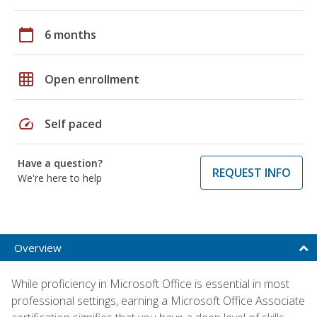
calendar_today
6 months
grid_on
Open enrollment
speed
Self paced
Have a question?
REQUEST INFO
We're here to help
Overview
While proficiency in Microsoft Office is essential in most
professional settings, earning a Microsoft Office Associate