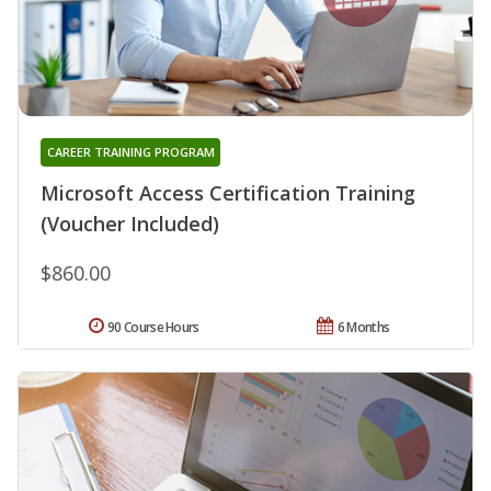
CAREER TRAINING PROGRAM
Microsoft Access Certification Training
(Voucher Included)
$860.00
90 Course Hours
6 Months