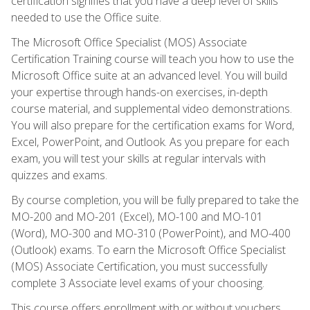
certification signifies that you have a deep level of skills
needed to use the Office suite.
The Microsoft Office Specialist (MOS) Associate
Certification Training course will teach you how to use the
Microsoft Office suite at an advanced level. You will build
your expertise through hands-on exercises, in-depth
course material, and supplemental video demonstrations.
You will also prepare for the certification exams for Word,
Excel, PowerPoint, and Outlook. As you prepare for each
exam, you will test your skills at regular intervals with
quizzes and exams.
By course completion, you will be fully prepared to take the
MO-200 and MO-201 (Excel), MO-100 and MO-101
(Word), MO-300 and MO-310 (PowerPoint), and MO-400
(Outlook) exams. To earn the Microsoft Office Specialist
(MOS) Associate Certification, you must successfully
complete 3 Associate level exams of your choosing.
This course offers enrollment with or without vouchers.