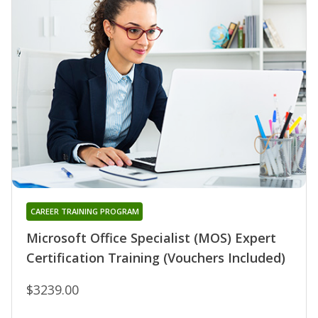
CAREER TRAINING PROGRAM
Microsoft Office Specialist (MOS) Expert
Certification Training (Vouchers Included)
$3239.00