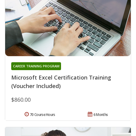
CAREER TRAINING PROGRAM
Microsoft Excel Certification Training
(Voucher Included)
$860.00
70 Course Hours
6 Months