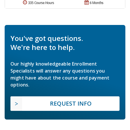
335 Course Hours
6 Months
You've got questions.
We're here to help.
Our highly knowledgeable Enrollment
Specialists will answer any questions you
might have about the course and payment
options.
REQUEST INFO