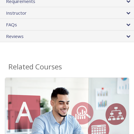
Requirements
Instructor
FAQs
Reviews
Related Courses