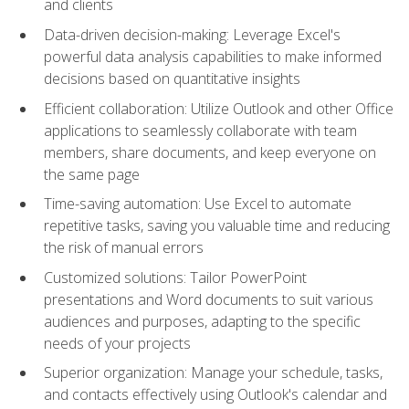
and clients
Data-driven decision-making: Leverage Excel's
powerful data analysis capabilities to make informed
decisions based on quantitative insights
Efficient collaboration: Utilize Outlook and other Office
applications to seamlessly collaborate with team
members, share documents, and keep everyone on
the same page
Time-saving automation: Use Excel to automate
repetitive tasks, saving you valuable time and reducing
the risk of manual errors
Customized solutions: Tailor PowerPoint
presentations and Word documents to suit various
audiences and purposes, adapting to the specific
needs of your projects
Superior organization: Manage your schedule, tasks,
and contacts effectively using Outlook's calendar and