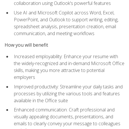
collaboration using Outlook's powerful features
Use AI and Microsoft Copilot across Word, Excel,
PowerPoint, and Outlook to support writing, editing,
spreadsheet analysis, presentation creation, email
communication, and meeting workflows
How you will benefit
Increased employability: Enhance your resume with
the widely-recognized and in-demand Microsoft Office
skills, making you more attractive to potential
employers
Improved productivity: Streamline your daily tasks and
processes by utilizing the various tools and features
available in the Office suite
Enhanced communication: Craft professional and
visually appealing documents, presentations, and
emails to clearly convey your message to colleagues