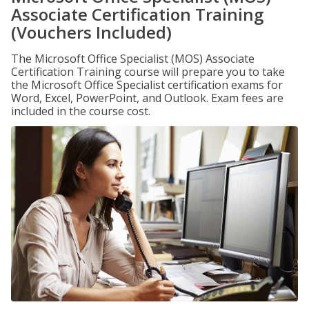
Associate Certification Training
(Vouchers Included)
The Microsoft Office Specialist (MOS) Associate
Certification Training course will prepare you to take
the Microsoft Office Specialist certification exams for
Word, Excel, PowerPoint, and Outlook. Exam fees are
included in the course cost.