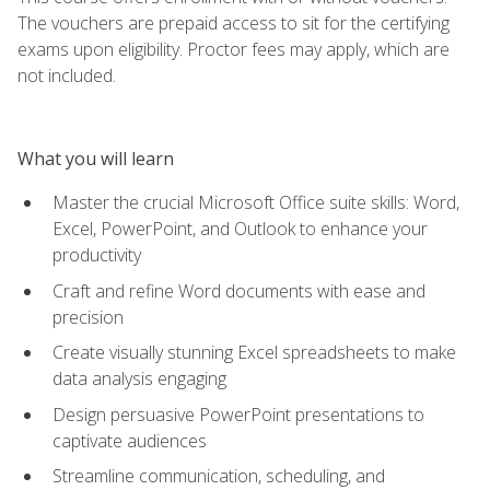
The vouchers are prepaid access to sit for the certifying
exams upon eligibility. Proctor fees may apply, which are
not included.
What you will learn
Master the crucial Microsoft Office suite skills: Word,
Excel, PowerPoint, and Outlook to enhance your
productivity
Craft and refine Word documents with ease and
precision
Create visually stunning Excel spreadsheets to make
data analysis engaging
Design persuasive PowerPoint presentations to
captivate audiences
Streamline communication, scheduling, and