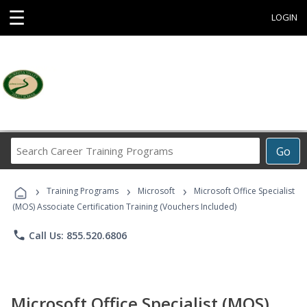
☰
LOGIN
Search
Go
Career
Training
›
›
›
Programs
Training Programs
Microsoft
Microsoft Office Specialist
(MOS) Associate Certification Training (Vouchers Included)
phone
Call Us: 855.520.6806
Microsoft Office Specialist (MOS)