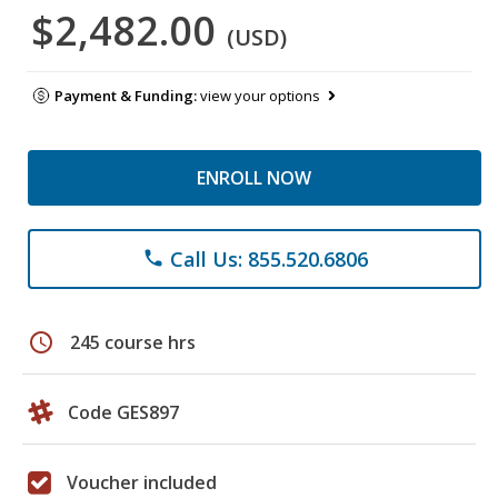
$2,482.00
(USD)
Payment & Funding:
view your options
ENROLL NOW
Call Us: 855.520.6806
phone
schedule
245 course hrs
Code GES897
Voucher included