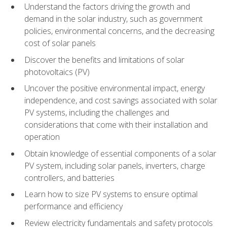
Understand the factors driving the growth and
demand in the solar industry, such as government
policies, environmental concerns, and the decreasing
cost of solar panels
Discover the benefits and limitations of solar
photovoltaics (PV)
Uncover the positive environmental impact, energy
independence, and cost savings associated with solar
PV systems, including the challenges and
considerations that come with their installation and
operation
Obtain knowledge of essential components of a solar
PV system, including solar panels, inverters, charge
controllers, and batteries
Learn how to size PV systems to ensure optimal
performance and efficiency
Review electricity fundamentals and safety protocols