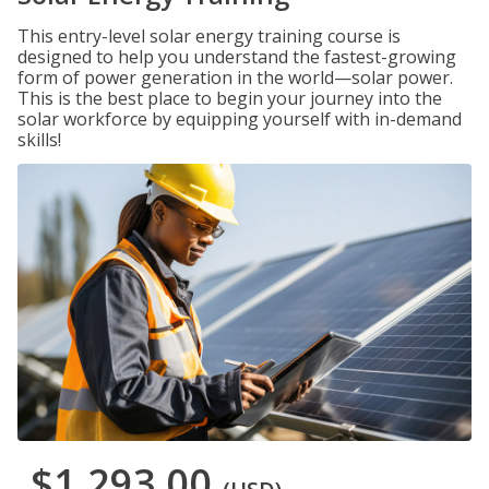
This entry-level solar energy training course is
designed to help you understand the fastest-growing
form of power generation in the world—solar power.
This is the best place to begin your journey into the
solar workforce by equipping yourself with in-demand
skills!
$1,293.00