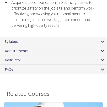
Acquire a solid foundation in electricity basics to
prioritize safety on the job site and perform work
effectively, showcasing your commitment to
maintaining a secure working environment and
delivering high-quality results
Syllabus
Requirements
Instructor
FAQs
Related Courses