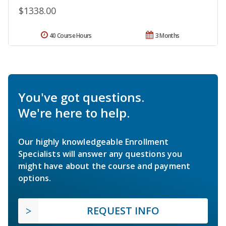
$1338.00
40 Course Hours
3 Months
You've got questions.
We're here to help.
Our highly knowledgeable Enrollment
Specialists will answer any questions you
might have about the course and payment
options.
REQUEST INFO