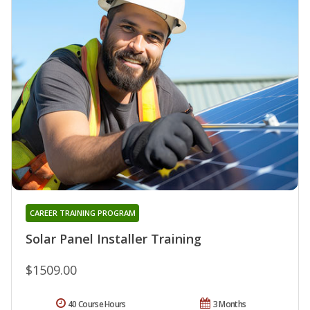
CAREER TRAINING PROGRAM
Solar Panel Installer Training
$1509.00
40 Course Hours
3 Months