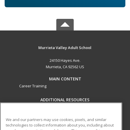
Murrieta Valley Adult School
24150 Hayes Ave.
Murrieta, CA 92562 US
MAIN CONTENT
Career Training
ADDITIONAL RESOURCES
Military
Student Blog
Help
We and our partners may use cookies, pixels, and similar
technologies to collect information about you, including about
ed2go partners with this academic institution to provide