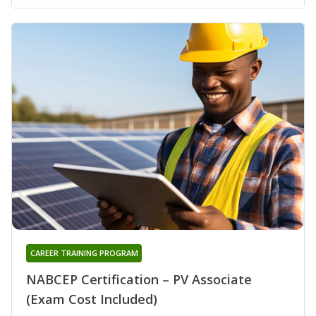
CAREER TRAINING PROGRAM
NABCEP Certification – PV Associate
(Exam Cost Included)