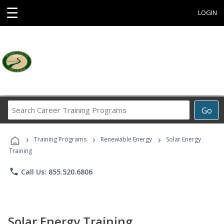
☰
LOGIN
Search
Go
Career
Training
›
›
›
Programs
Training Programs
Renewable Energy
Solar Energy
Training
phone
Call Us: 855.520.6806
Solar Energy Training