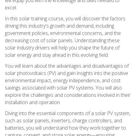
will equip you with the knowledge and skills needed to
excel.
In this solar training course, you will discover the factors
driving this industry's growth and demand, including
government policies, environmental concerns, and the
decreasing cost of solar panels. Understanding these
solar industry drivers will help you shape the future of
solar energy and stay ahead in this evolving field.
You will learn about the advantages and disadvantages of
solar photovoltaics (PV) and gain insights into the positive
environmental impact, energy independence, and cost
savings associated with solar PV systems. You will also
explore the challenges and considerations involved in their
installation and operation.
Diving into the essential components of a solar PV system,
such as solar panels, inverters, charge controllers, and
batteries, you will understand how they work together to
capture, convert, and store solar energy—ensuring