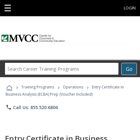
☰
LOGIN
Search
Go
Career
Training
›
›
›
Programs
Training Programs
Operations
Entry Certificate in
Business Analysis (ECBA) Prep (Voucher Included)
phone
Call Us: 855.520.6806
Entry Certificate in Business