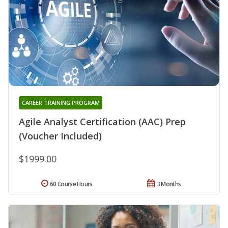
CAREER TRAINING PROGRAM
Agile Analyst Certification (AAC) Prep
(Voucher Included)
$1999.00
60 Course Hours
3 Months