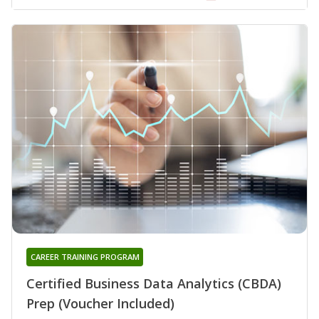
CAREER TRAINING PROGRAM
Certified Business Data Analytics (CBDA)
Prep (Voucher Included)