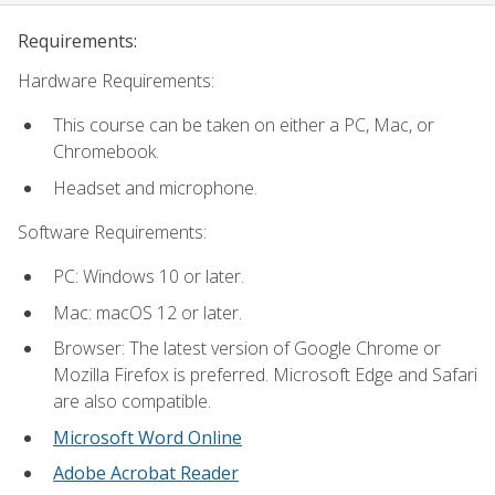
Requirements:
Hardware Requirements:
This course can be taken on either a PC, Mac, or
Chromebook.
Headset and microphone.
Software Requirements:
PC: Windows 10 or later.
Mac: macOS 12 or later.
Browser: The latest version of Google Chrome or
Mozilla Firefox is preferred. Microsoft Edge and Safari
are also compatible.
Microsoft Word Online
Adobe Acrobat Reader