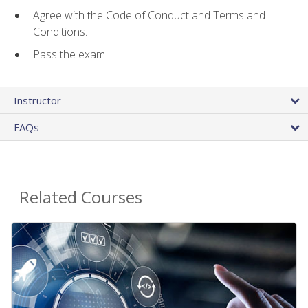
Agree with the Code of Conduct and Terms and
Conditions.
Pass the exam
Instructor
FAQs
Related Courses