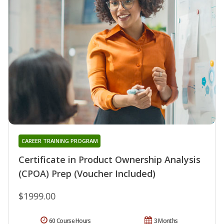
CAREER TRAINING PROGRAM
Certificate in Product Ownership Analysis
(CPOA) Prep (Voucher Included)
$1999.00
60 Course Hours
3 Months