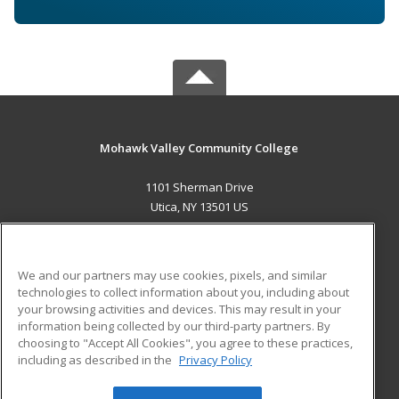
Mohawk Valley Community College
1101 Sherman Drive
Utica, NY 13501 US
MAIN CONTENT
Career Training
We and our partners may use cookies, pixels, and similar
technologies to collect information about you, including about
ADDITIONAL RESOURCES
your browsing activities and devices. This may result in your
information being collected by our third-party partners. By
Military
Student Blog
choosing to "Accept All Cookies", you agree to these practices,
Financial Assistance
including as described in the
Privacy Policy
Help