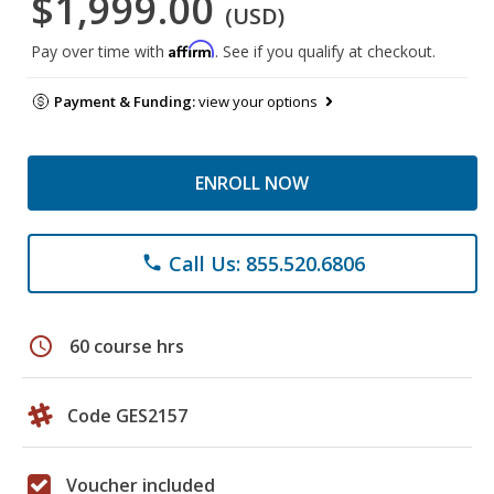
$1,999.00
(USD)
Affirm
Pay over time with
. See if you qualify at checkout.
Payment & Funding:
view your options
ENROLL NOW
Call Us: 855.520.6806
phone
schedule
60 course hrs
Code GES2157
Voucher included