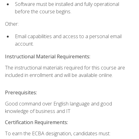
Software must be installed and fully operational
before the course begins.
Other:
Email capabilities and access to a personal email
account.
Instructional Material Requirements:
The instructional materials required for this course are
included in enrollment and will be available online.
Prerequisites:
Good command over English language and good
knowledge of business and IT
Certification Requirements:
To earn the ECBA designation, candidates must: