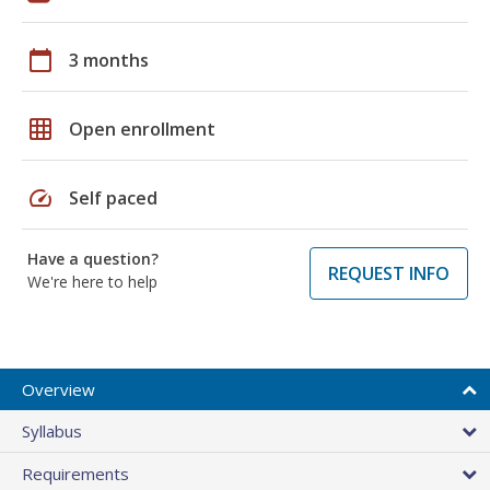
calendar_today
3 months
grid_on
Open enrollment
speed
Self paced
Have a question?
REQUEST INFO
We're here to help
Overview
Syllabus
Requirements