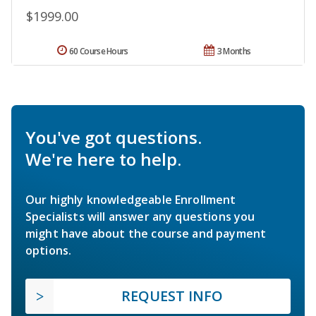
$1999.00
60 Course Hours
3 Months
You've got questions.
We're here to help.
Our highly knowledgeable Enrollment
Specialists will answer any questions you
might have about the course and payment
options.
REQUEST INFO