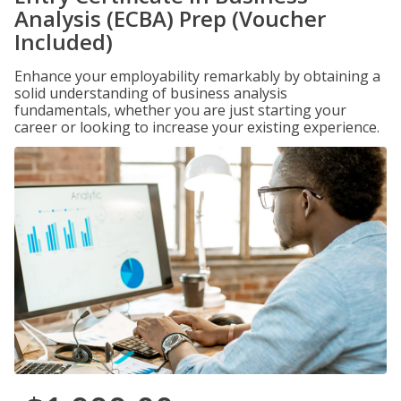
Analysis (ECBA) Prep (Voucher
Included)
Enhance your employability remarkably by obtaining a
solid understanding of business analysis
fundamentals, whether you are just starting your
career or looking to increase your existing experience.