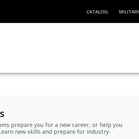
CATALOG
MILITAR
s
ams prepare you for a new career, or help you
earn new skills and prepare for industry-