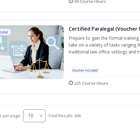
50 Course Hours
Certified Paralegal (Voucher 
pular
Prepare to gain the formal training 
take on a variety of tasks ranging 
traditional law office settings and
Voucher Included
225 Course Hours
s per page:
Total Results: 446