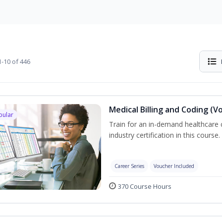
-10 of 446
Medical Billing and Coding (V
pular
Train for an in-demand healthcare c
industry certification in this course.
Career Series
Voucher Included
370 Course Hours