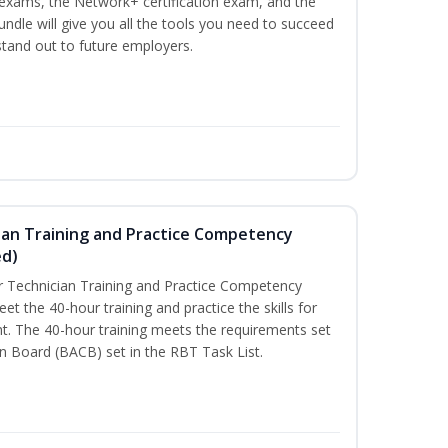
n exams, the Network+ certification exam, and the
undle will give you all the tools you need to succeed
 stand out to future employers.
ian Training and Practice Competency
ed)
 Technician Training and Practice Competency
t the 40-hour training and practice the skills for
t. The 40-hour training meets the requirements set
on Board (BACB) set in the RBT Task List.