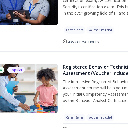
certification exam, A+ certificatio
Security+ certification exam. This b
in the ever-growing field of IT and
Career Series
Voucher Included
435 Course Hours
Registered Behavior Technic
w
Popular
Assessment (Voucher Includ
The immersive Registered Behavior
Assessment course will help you mee
your Initial Competency Assessmen
by the Behavior Analyst Certificati
Career Series
Voucher Included