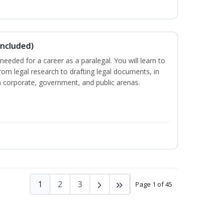
Included)
needed for a career as a paralegal. You will learn to
from legal research to drafting legal documents, in
 in corporate, government, and public arenas.
1
2
3
Page 1 of 45