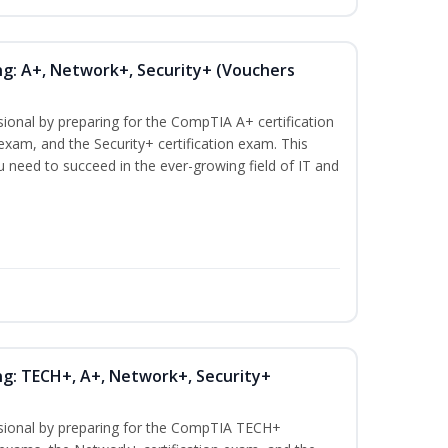
ng: A+, Network+, Security+ (Vouchers
sional by preparing for the CompTIA A+ certification
exam, and the Security+ certification exam. This
ou need to succeed in the ever-growing field of IT and
ng: TECH+, A+, Network+, Security+
ssional by preparing for the CompTIA TECH+