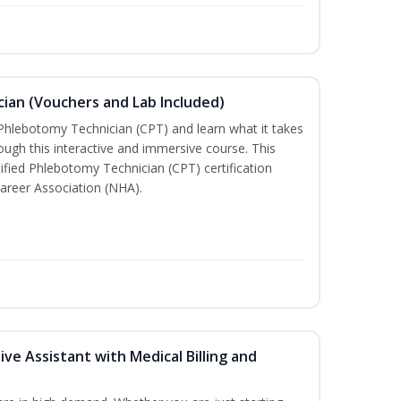
ian (Vouchers and Lab Included)
 Phlebotomy Technician (CPT) and learn what it takes
rough this interactive and immersive course. This
tified Phlebotomy Technician (CPT) certification
areer Association (NHA).
ive Assistant with Medical Billing and