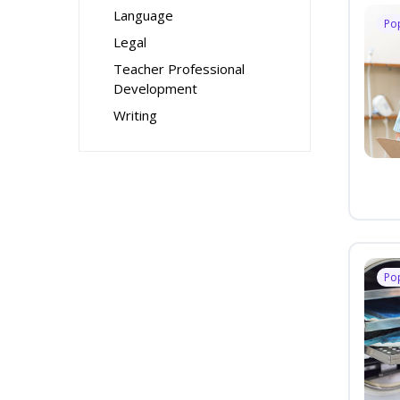
Language
Po
Legal
Teacher Professional
Development
Writing
Po