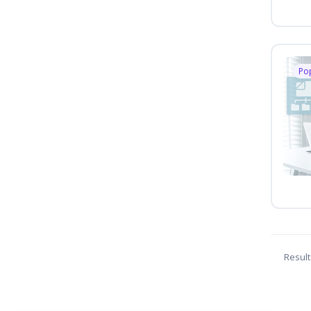
Po
Result