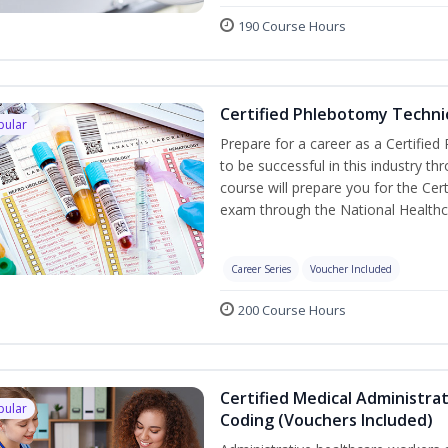
190 Course Hours
Certified Phlebotomy Technic
pular
Prepare for a career as a Certified
to be successful in this industry th
course will prepare you for the Cer
exam through the National Healthc
Career Series
Voucher Included
200 Course Hours
Certified Medical Administrat
pular
Coding (Vouchers Included)