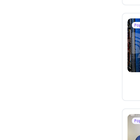
Po
Po