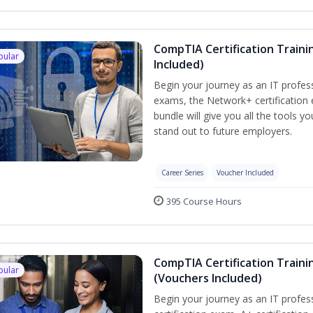
CompTIA Certification Traini
pular
Included)
Begin your journey as an IT profes
exams, the Network+ certification 
bundle will give you all the tools y
stand out to future employers.
Career Series
Voucher Included
395 Course Hours
CompTIA Certification Traini
pular
(Vouchers Included)
Begin your journey as an IT profe