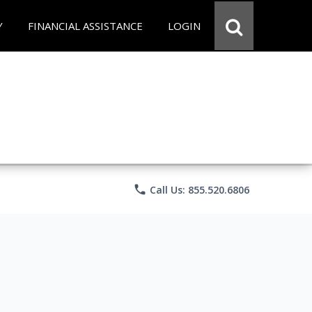
Y
FINANCIAL ASSISTANCE
LOGIN
phone
Call Us: 855.520.6806