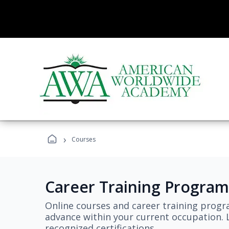
›
Courses
Career Training Program
Online courses and career training progr
advance within your current occupation. L
recognized certifications.