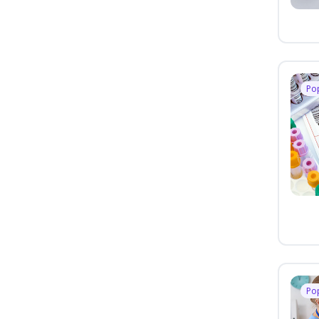
Po
Po