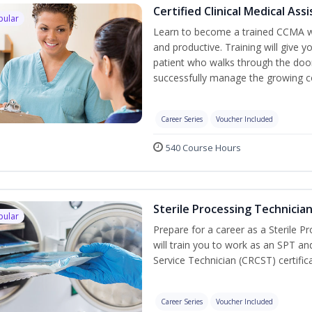
Certified Clinical Medical As
pular
Learn to become a trained CCMA wh
and productive. Training will give y
patient who walks through the door.
successfully manage the growing co
Career Series
Voucher Included
540 Course Hours
Sterile Processing Technicia
pular
Prepare for a career as a Sterile P
will train you to work as an SPT an
Service Technician (CRCST) certifi
Career Series
Voucher Included