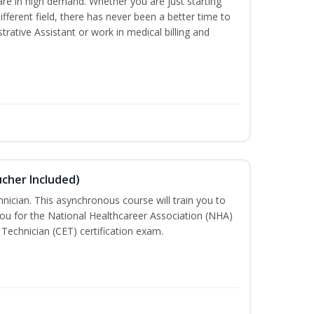
are in high demand. Whether you are just starting
different field, there has never been a better time to
rative Assistant or work in medical billing and
ucher Included)
nician. This asynchronous course will train you to
ou for the National Healthcareer Association (NHA)
 Technician (CET) certification exam.