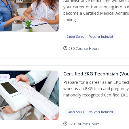
Administrative healthcare workers 
your career or transitioning into a 
become a Certified Medical Administ
coding.
Career Series
Voucher Included
530 Course Hours
Certified EKG Technician (Vo
pular
Prepare for a career as an EKG tech
work as an EKG tech and prepare y
nationally recognized Certified EKG
Career Series
Voucher Included
170 Course Hours