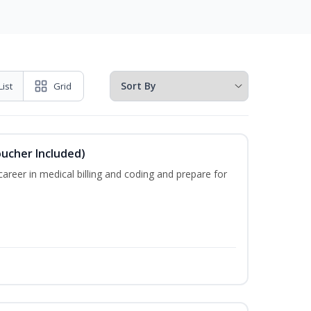
List
Grid
oucher Included)
areer in medical billing and coding and prepare for