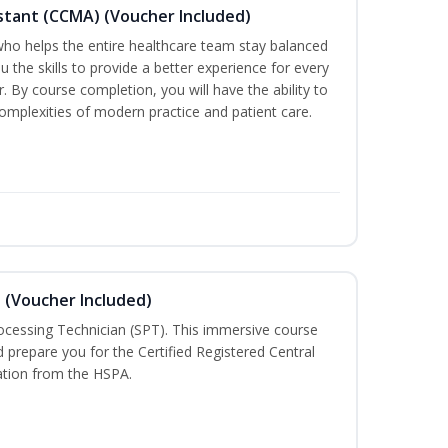
sistant (CCMA) (Voucher Included)
o helps the entire healthcare team stay balanced
ou the skills to provide a better experience for every
 By course completion, you will have the ability to
mplexities of modern practice and patient care.
n (Voucher Included)
rocessing Technician (SPT). This immersive course
d prepare you for the Certified Registered Central
cation from the HSPA.