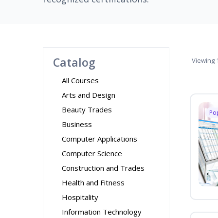
Catalog
Viewing
1
All Courses
Arts and Design
Beauty Trades
Po
Business
Computer Applications
Computer Science
Construction and Trades
Health and Fitness
Hospitality
Information Technology