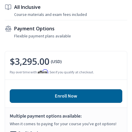
All Inclusive
Course materials and exam fees included
Payment Options
Flexible payment plans available
$3,295.00
(USD)
Affirm
Pay over time with
. See if you qualify at checkout.
Enroll Now
Multiple payment options available:
When it comes to paying for your course you've got options!