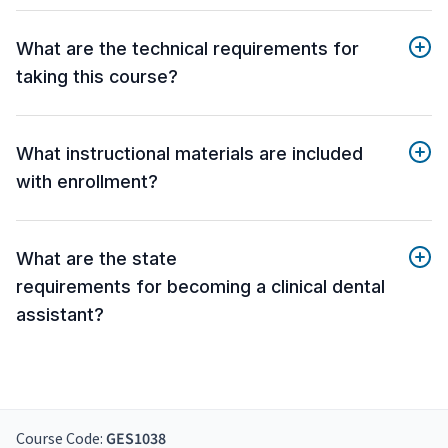
What are the technical requirements for
taking this course?
What instructional materials are included
with enrollment?
What are the state
requirements for becoming a clinical dental
assistant?
Course Code:
GES1038