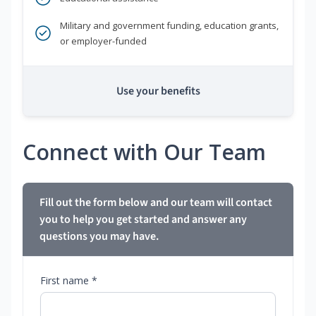
Military and government funding, education grants,
or employer-funded
Use your benefits
Connect with Our Team
Fill out the form below and our team will contact
you to help you get started and answer any
questions you may have.
First name *