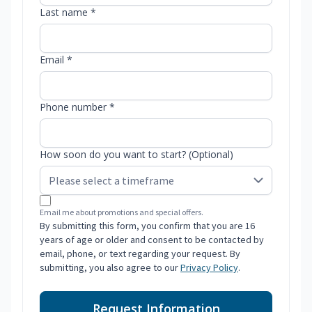
Last name *
Email *
Phone number *
How soon do you want to start? (Optional)
Email me about promotions and special offers.
By submitting this form, you confirm that you are 16
years of age or older and consent to be contacted by
email, phone, or text regarding your request. By
submitting, you also agree to our
Privacy Policy
.
Request Information