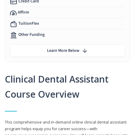
Credit Card
Affirm
TuitionFlex
Other Funding
Learn More Below
Clinical Dental Assistant
Course Overview
This comprehensive and in-demand online clinical dental assistant
program helps equip you for career success—with