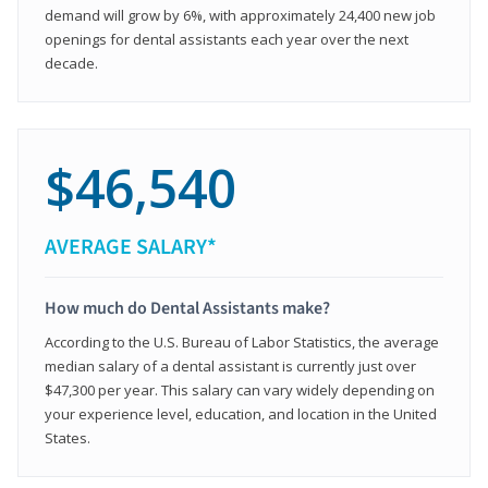
demand will grow by 6%, with approximately 24,400 new job
openings for dental assistants each year over the next
decade.
$46,540
AVERAGE SALARY*
How much do Dental Assistants make?
According to the U.S. Bureau of Labor Statistics, the average
median salary of a dental assistant is currently just over
$47,300 per year. This salary can vary widely depending on
your experience level, education, and location in the United
States.