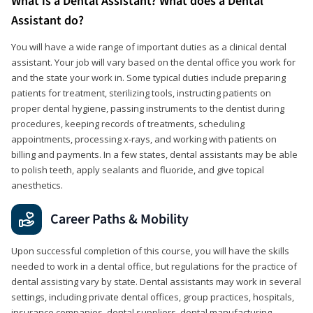
What is a Dental Assistant? What does a Dental
Assistant do?
You will have a wide range of important duties as a clinical dental
assistant. Your job will vary based on the dental office you work for
and the state your work in. Some typical duties include preparing
patients for treatment, sterilizing tools, instructing patients on
proper dental hygiene, passing instruments to the dentist during
procedures, keeping records of treatments, scheduling
appointments, processing x-rays, and working with patients on
billing and payments. In a few states, dental assistants may be able
to polish teeth, apply sealants and fluoride, and give topical
anesthetics.
Career Paths & Mobility
Upon successful completion of this course, you will have the skills
needed to work in a dental office, but regulations for the practice of
dental assisting vary by state. Dental assistants may work in several
settings, including private dental offices, group practices, hospitals,
insurance companies, dental suppliers, dental manufacturing