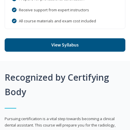
Receive support from expert instructors
All course materials and exam cost included
View Syllabus
Recognized by Certifying
Body
Pursuing certification is a vital step towards becoming a clinical
dental assistant. This course will prepare you for the radiology,