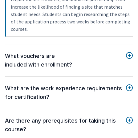
increase the likelihood of finding a site that matches
student needs. Students can begin researching the steps
of the application process two weeks before completing
courses.
What vouchers are
included with enrollment?
What are the work experience requirements
for certification?
Are there any prerequisites for taking this
course?