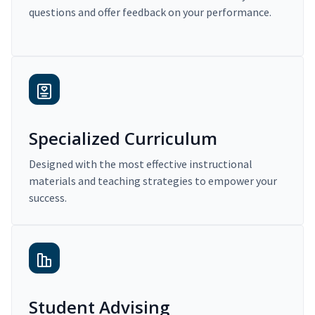
questions and offer feedback on your performance.
Specialized Curriculum
Designed with the most effective instructional
materials and teaching strategies to empower your
success.
Student Advising