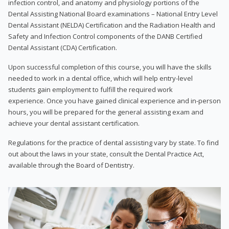
infection control, and anatomy and physiology portions of the
Dental Assisting National Board examinations – National Entry Level
Dental Assistant (NELDA) Certification and the Radiation Health and
Safety and Infection Control components of the DANB Certified
Dental Assistant (CDA) Certification.
Upon successful completion of this course, you will have the skills
needed to work in a dental office, which will help entry-level
students gain employment to fulfill the required work
experience. Once you have gained clinical experience and in-person
hours, you will be prepared for the general assisting exam and
achieve your dental assistant certification.
Regulations for the practice of dental assisting vary by state. To find
out about the laws in your state, consult the Dental Practice Act,
available through the Board of Dentistry.