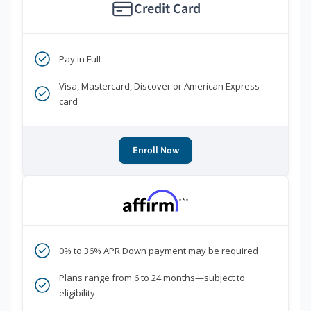
Credit Card
Pay in Full
Visa, Mastercard, Discover or American Express
card
Enroll Now
***
0% to 36% APR Down payment may be required
Plans range from 6 to 24 months—subject to
eligibility