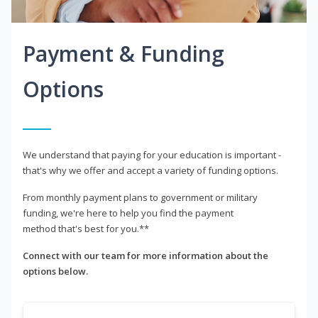
Payment & Funding
Options
We understand that paying for your education is important -
that's why we offer and accept a variety of funding options.
From monthly payment plans to government or military
funding, we're here to help you find the payment
method that's best for you.**
Connect with our team for more information about the
options below.