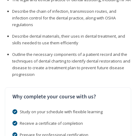
Describe the chain of infection, transmission routes, and
infection control for the dental practice, along with OSHA
regulations
Describe dental materials, their uses in dental treatment, and
skills needed to use them efficiently
Outline the necessary components of a patient record and the
techniques of dental charting to identify dental restorations and
disease to create a treatment plan to prevent future disease
progression
Why complete your course with us?
Study on your schedule with flexible learning
Receive a certificate of completion
Prepare for professional certification