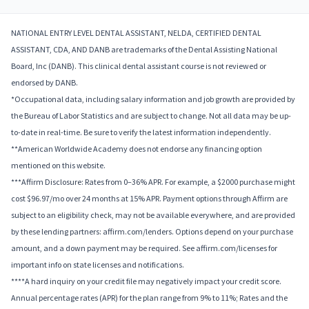
NATIONAL ENTRY LEVEL DENTAL ASSISTANT, NELDA, CERTIFIED DENTAL
ASSISTANT, CDA, AND DANB are trademarks of the Dental Assisting National
Board, Inc (DANB). This clinical dental assistant course is not reviewed or
endorsed by DANB.
*Occupational data, including salary information and job growth are provided by
the Bureau of Labor Statistics and are subject to change. Not all data may be up-
to-date in real-time. Be sure to verify the latest information independently.
**American Worldwide Academy does not endorse any financing option
mentioned on this website.
***Affirm Disclosure: Rates from 0–36% APR. For example, a $2000 purchase might
cost $96.97/mo over 24 months at 15% APR. Payment options through Affirm are
subject to an eligibility check, may not be available everywhere, and are provided
by these lending partners: affirm.com/lenders. Options depend on your purchase
amount, and a down payment may be required. See affirm.com/licenses for
important info on state licenses and notifications.
****A hard inquiry on your credit file may negatively impact your credit score.
Annual percentage rates (APR) for the plan range from 9% to 11%; Rates and the