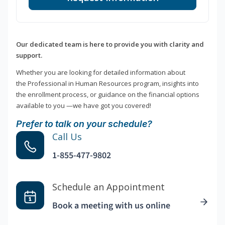
Our dedicated team is here to provide you with clarity and
support.
Whether you are looking for detailed information about
the Professional in Human Resources program, insights into
the enrollment process, or guidance on the financial options
available to you —we have got you covered!
Prefer to talk on your schedule?
Call Us
1-855-477-9802
Schedule an Appointment
Book a meeting with us online