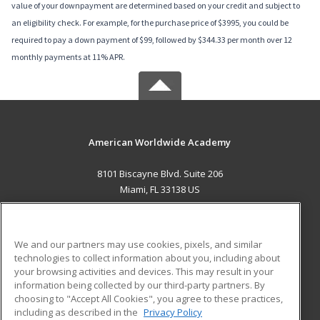
value of your downpayment are determined based on your credit and subject to
an eligibility check. For example, for the purchase price of $3995, you could be
required to pay a down payment of $99, followed by $344.33 per month over 12
monthly payments at 11% APR.
American Worldwide Academy
8101 Biscayne Blvd. Suite 206
Miami, FL 33138 US
MAIN CONTENT
Career Training
We and our partners may use cookies, pixels, and similar
technologies to collect information about you, including about
ADDITIONAL RESOURCES
your browsing activities and devices. This may result in your
information being collected by our third-party partners. By
Military
Student Blog
choosing to "Accept All Cookies", you agree to these practices,
Financial Assistance
including as described in the
Privacy Policy
Help