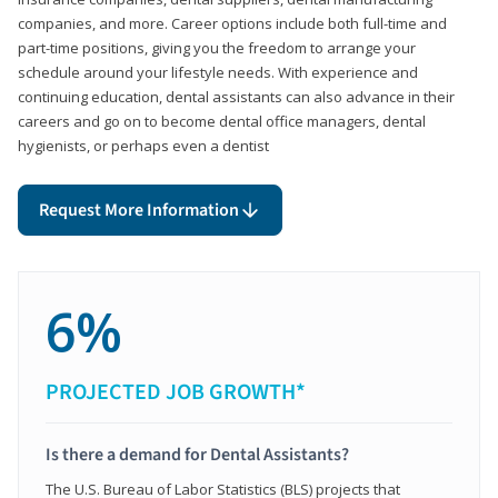
companies, and more. Career options include both full-time and
part-time positions, giving you the freedom to arrange your
schedule around your lifestyle needs. With experience and
continuing education, dental assistants can also advance in their
careers and go on to become dental office managers, dental
hygienists, or perhaps even a dentist
Request More Information
6%
PROJECTED JOB GROWTH*
Is there a demand for Dental Assistants?
The U.S. Bureau of Labor Statistics (BLS) projects that