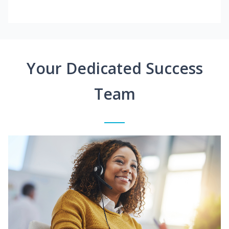
Your Dedicated Success
Team