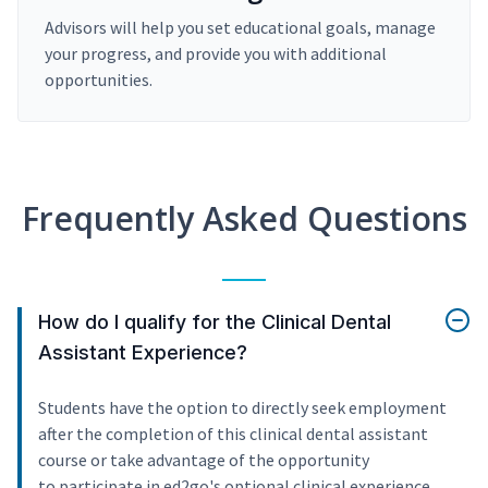
Advisors will help you set educational goals, manage
your progress, and provide you with additional
opportunities.
Frequently Asked Questions
How do I qualify for the Clinical Dental
Assistant Experience?
Students have the option to directly seek employment
after the completion of this clinical dental assistant
course or take advantage of the opportunity
to participate in ed2go's optional clinical experience