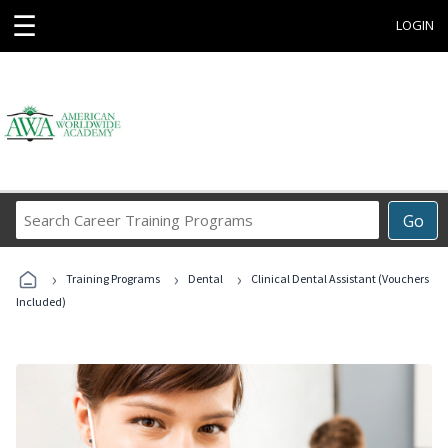
☰
LOGIN
Search
Go
Career
Training
›
›
›
Programs
Training Programs
Dental
Clinical Dental Assistant (Vouchers
Included)