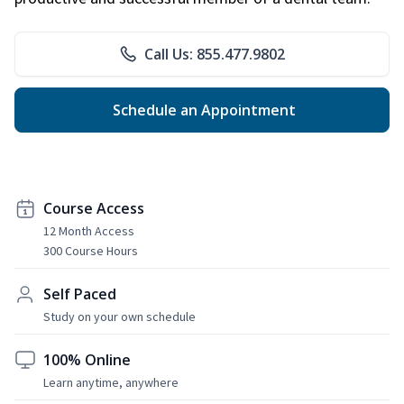
Call Us: 855.477.9802
Schedule an Appointment
Course Access
12 Month Access
300 Course Hours
Self Paced
Study on your own schedule
100% Online
Learn anytime, anywhere