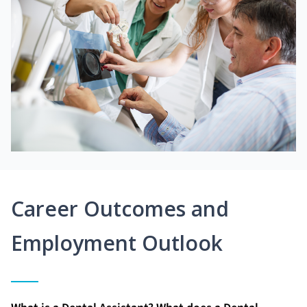
Career Outcomes and
Employment Outlook