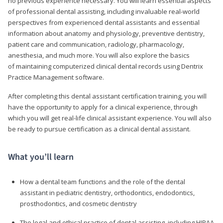
no previous experience necessary. You will learn essential aspects
of professional dental assisting, including invaluable real-world
perspectives from experienced dental assistants and essential
information about anatomy and physiology, preventive dentistry,
patient care and communication, radiology, pharmacology,
anesthesia, and much more. You will also explore the basics
of maintaining computerized clinical dental records using Dentrix
Practice Management software.
After completing this dental assistant certification training, you will
have the opportunity to apply for a clinical experience, through
which you will get real-life clinical assistant experience. You will also
be ready to pursue certification as a clinical dental assistant.
What you’ll learn
How a dental team functions and the role of the dental
assistant in pediatric dentistry, orthodontics, endodontics,
prosthodontics, and cosmetic dentistry
The legal and ethical practice of dental assisting, including HIPAA