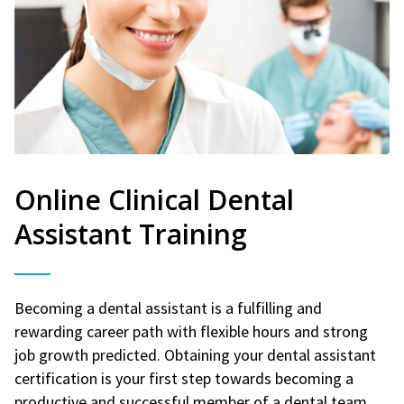
Online Clinical Dental
Assistant Training
Becoming a dental assistant is a fulfilling and
rewarding career path with flexible hours and strong
job growth predicted. Obtaining your dental assistant
certification is your first step towards becoming a
productive and successful member of a dental team.