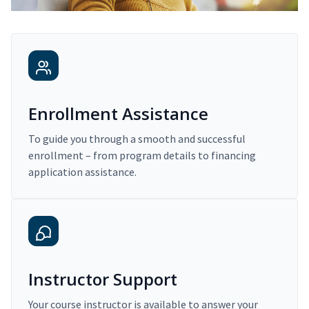
Enrollment Assistance
To guide you through a smooth and successful
enrollment – from program details to financing
application assistance.
Instructor Support
Your course instructor is available to answer your