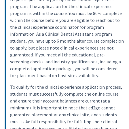
program. The application for the clinical experience
program is within the course. You must be 80% complete
within the course before you are eligible to reach out to
the clinical experience coordinator for program
information. As a Clinical Dental Assistant program
student, you have up to 6 months after course completion
to apply, but please note clinical experiences are not
guaranteed. If you meet all the educational, pre-
screening checks, and industry qualifications, including a
completed application package, you will be considered
for placement based on host site availability.
To qualify for the clinical experience application process,
students must successfully complete the online course
and ensure their account balances are current (at a
minimum). It is important to note that ed2go cannot
guarantee placement at any clinical site, and students
must take full responsibility for fulfilling their clinical
requirements. However, our affiliated partnerships can