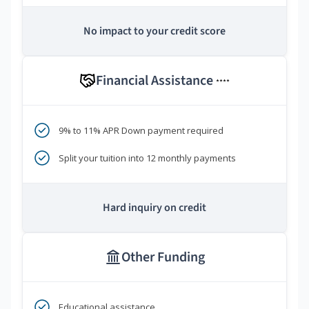
No impact to your credit score
Financial Assistance
****
9% to 11% APR Down payment required
Split your tuition into 12 monthly payments
Hard inquiry on credit
Other Funding
Educational assistance