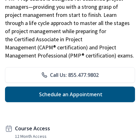
managers—providing you with a strong grasp of
project management from start to finish. Learn
through a life cycle approach to master all the stages
of project management while preparing for
the Certified Associate in Project
Management (CAPM® certification) and Project
Management Professional (PMP® certification) exams.
Call Us: 855.477.9802
Schedule an Appointment
Course Access
12 Month Access