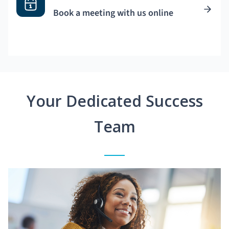
Book a meeting with us online
Your Dedicated Success
Team