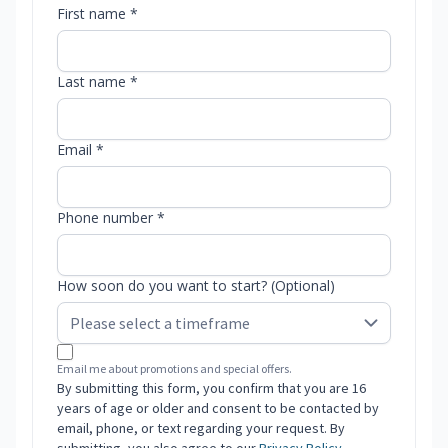
First name *
Last name *
Email *
Phone number *
How soon do you want to start? (Optional)
Email me about promotions and special offers.
By submitting this form, you confirm that you are 16
years of age or older and consent to be contacted by
email, phone, or text regarding your request. By