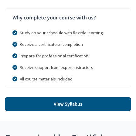
Why complete your course with us?
Study on your schedule with flexible learning
Receive a certificate of completion
Prepare for professional certification
Receive support from expert instructors
All course materials included
View Syllabus