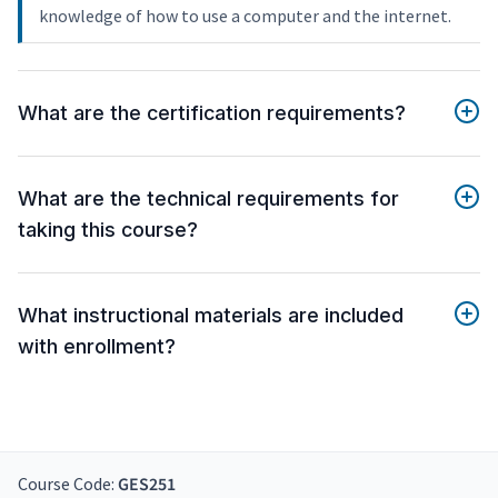
knowledge of how to use a computer and the internet.
What are the certification requirements?
What are the technical requirements for
taking this course?
What instructional materials are included
with enrollment?
Course Code:
GES251