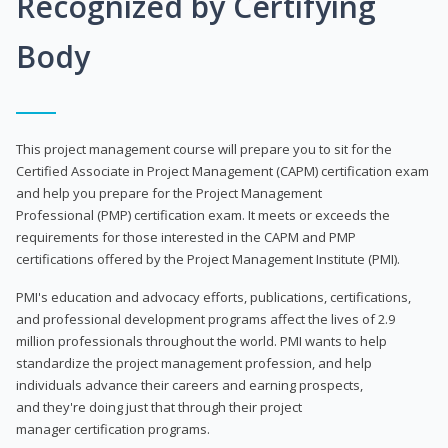
Recognized by Certifying
Body
This project management course will prepare you to sit for the
Certified Associate in Project Management (CAPM) certification exam
and help you prepare for the Project Management
Professional (PMP) certification exam. It meets or exceeds the
requirements for those interested in the CAPM and PMP
certifications offered by the Project Management Institute (PMI).
PMI's education and advocacy efforts, publications, certifications,
and professional development programs affect the lives of 2.9
million professionals throughout the world. PMI wants to help
standardize the project management profession, and help
individuals advance their careers and earning prospects,
and they're doing just that through their project
manager certification programs.