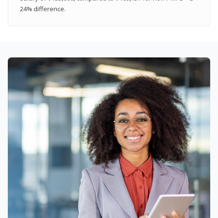
24% difference.