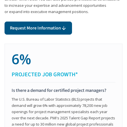
to increase your expertise and advancement opportunities
or expand into executive management positions.
Request More Information
6%
PROJECTED JOB GROWTH*
Is there a demand for certified project managers?
The U.S. Bureau of Labor Statistics (BLS) projects that
demand will grow 6% with approximately 78,200 new job
openings for project management specialists each year
over the next decade. PMI's 2025 Talent Gap Report projects
a need for up to 30 million new global project professionals