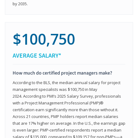
by 2035.
$100,750
AVERAGE SALARY*
How much do certified project managers make?
According to the BLS, the median annual salary for project
management specialists was $100,750 in May
2024. According to PMI’s 2025 Salary Survey, professionals
with a Project Management Professional (PMP)®
certification earn significantly more than those without it.
Across 21 countries, PMP holders report median salaries
that are 17% higher on average. In the U.S., the earnings gap
is even larger: PMP‑certified respondents report a median
salary of $135,000, compared to $109,157 for non‑PMPs—a