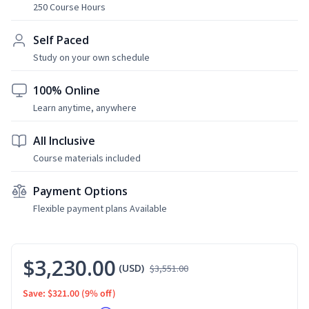
250 Course Hours
Self Paced
Study on your own schedule
100% Online
Learn anytime, anywhere
All Inclusive
Course materials included
Payment Options
Flexible payment plans Available
$3,230.00
(USD)
$3,551.00
Save: $321.00
(9% off)