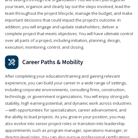
your team, organize and clearly lay out the steps involved, lead the
team throughout the project lifecycle, manage the budget, and make
important decisions that could impact the project’s outcome. In
addition, you will engage and update stakeholders, deliver a
complete project that meets objectives. You will have ultimate control
over all parts of a project, including initiation, planning, design,
execution, monitoring, control, and closing.
Career Paths & Mobility
After completing your education/training and gaining relevant
experience, you can build your career in a wide range of settings,
including corporate environments, consulting firms, construction,
technology, or government organizations. You will enjoy strong job
stability, high earning potential, and dynamic work across industries
—with opportunities for specialization, career advancement, and
the ability to lead projects. As you grow in your position, you may
also evolve into senior project roles or transition into leadership
appointments such as program manager, operations manager, or
director-level roles. You can also pursue professional certifications