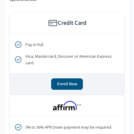
Credit Card
Pay in Full
Visa, Mastercard, Discover or American Express
card
Enroll Now
***
0% to 36% APR Down payment may be required