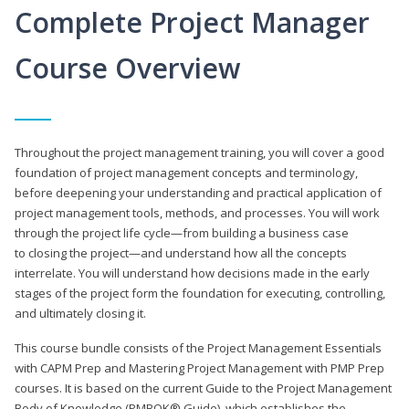
Complete Project Manager
Course Overview
Throughout the project management training, you will cover a good
foundation of project management concepts and terminology,
before deepening your understanding and practical application of
project management tools, methods, and processes. You will work
through the project life cycle—from building a business case
to closing the project—and understand how all the concepts
interrelate. You will understand how decisions made in the early
stages of the project form the foundation for executing, controlling,
and ultimately closing it.
This course bundle consists of the Project Management Essentials
with CAPM Prep and Mastering Project Management with PMP Prep
courses. It is based on the current Guide to the Project Management
Body of Knowledge (PMBOK® Guide), which establishes the