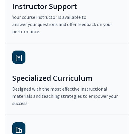
Instructor Support
Your course instructor is available to
answer your questions and offer feedback on your
performance.
Specialized Curriculum
Designed with the most effective instructional
materials and teaching strategies to empower your
success.