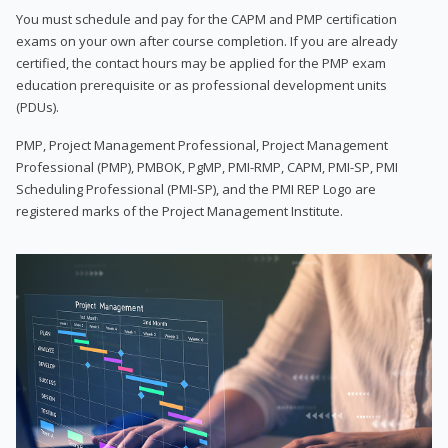
You must schedule and pay for the CAPM and PMP certification
exams on your own after course completion. If you are already
certified, the contact hours may be applied for the PMP exam
education prerequisite or as professional development units
(PDUs).
PMP, Project Management Professional, Project Management
Professional (PMP), PMBOK, PgMP, PMI-RMP, CAPM, PMI-SP, PMI
Scheduling Professional (PMI-SP), and the PMI REP Logo are
registered marks of the Project Management Institute.