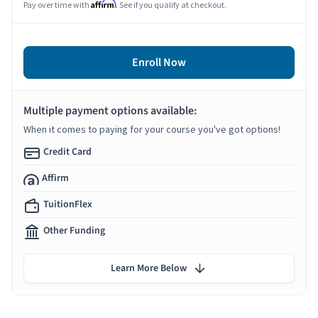
Affirm
Pay over time with
. See if you qualify at checkout.
Enroll Now
Multiple payment options available:
When it comes to paying for your course you've got options!
Credit Card
Affirm
TuitionFlex
Other Funding
Learn More Below