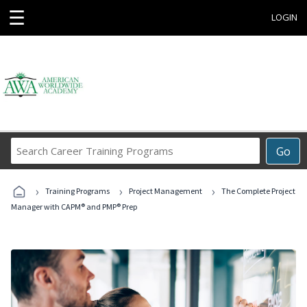
☰
LOGIN
Search
Go
Career
Training
›
›
›
Programs
Training Programs
Project Management
The Complete Project
Manager with CAPM® and PMP® Prep