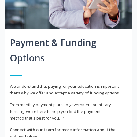
Payment & Funding
Options
We understand that paying for your education is important -
that's why we offer and accept a variety of funding options.
From monthly payment plans to government or military
funding, we're here to help you find the payment
method that's best for you.**
Connect with our team for more information about the
options below.