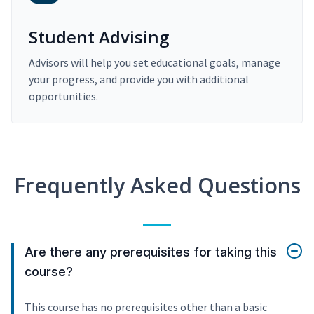
Student Advising
Advisors will help you set educational goals, manage
your progress, and provide you with additional
opportunities.
Frequently Asked Questions
Are there any prerequisites for taking this
course?
This course has no prerequisites other than a basic