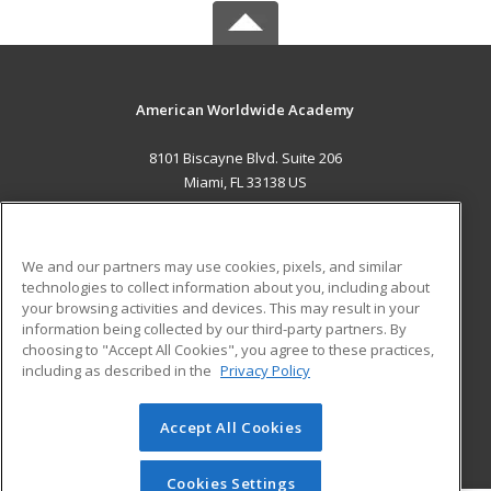
American Worldwide Academy
8101 Biscayne Blvd. Suite 206
Miami, FL 33138 US
MAIN CONTENT
Career Training
We and our partners may use cookies, pixels, and similar
technologies to collect information about you, including about
ADDITIONAL RESOURCES
your browsing activities and devices. This may result in your
information being collected by our third-party partners. By
Military
Student Blog
choosing to "Accept All Cookies", you agree to these practices,
Financial Assistance
including as described in the
Privacy Policy
Help
Accept All Cookies
© 2026 ed2go, a division of Cengage Learning. All rights
reserved. The material on this site cannot be reproduced or
redistributed unless you have obtained prior written
Cookies Settings