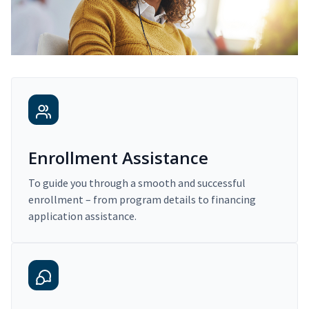
Enrollment Assistance
To guide you through a smooth and successful
enrollment – from program details to financing
application assistance.