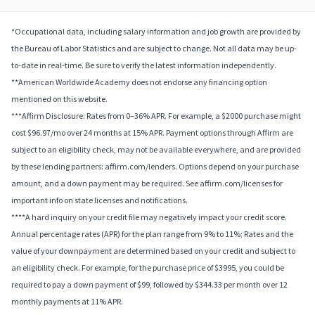
*Occupational data, including salary information and job growth are provided by
the Bureau of Labor Statistics and are subject to change. Not all data may be up-
to-date in real-time. Be sure to verify the latest information independently.
**American Worldwide Academy does not endorse any financing option
mentioned on this website.
***Affirm Disclosure: Rates from 0–36% APR. For example, a $2000 purchase might
cost $96.97/mo over 24 months at 15% APR. Payment options through Affirm are
subject to an eligibility check, may not be available everywhere, and are provided
by these lending partners: affirm.com/lenders. Options depend on your purchase
amount, and a down payment may be required. See affirm.com/licenses for
important info on state licenses and notifications.
****A hard inquiry on your credit file may negatively impact your credit score.
Annual percentage rates (APR) for the plan range from 9% to 11%; Rates and the
value of your downpayment are determined based on your credit and subject to
an eligibility check. For example, for the purchase price of $3995, you could be
required to pay a down payment of $99, followed by $344.33 per month over 12
monthly payments at 11% APR.