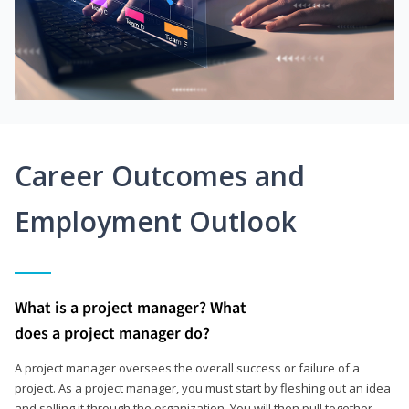
Career Outcomes and
Employment Outlook
What is a project manager? What
does a project manager do?
A project manager oversees the overall success or failure of a
project. As a project manager, you must start by fleshing out an idea
and selling it through the organization. You will then pull together