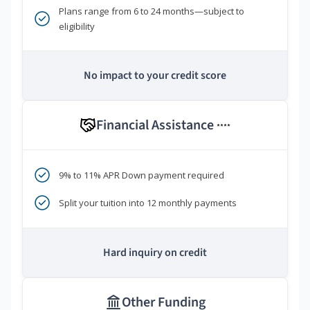
Plans range from 6 to 24 months—subject to
eligibility
No impact to your credit score
Financial Assistance
****
9% to 11% APR Down payment required
Split your tuition into 12 monthly payments
Hard inquiry on credit
Other Funding