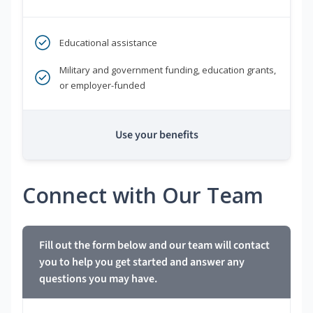
Educational assistance
Military and government funding, education grants,
or employer-funded
Use your benefits
Connect with Our Team
Fill out the form below and our team will contact
you to help you get started and answer any
questions you may have.