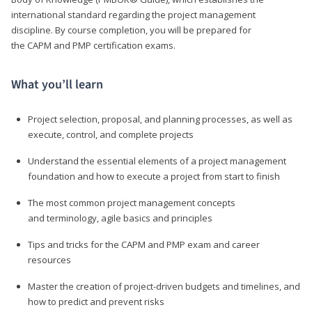
international standard regarding the project management
discipline. By course completion, you will be prepared for
the CAPM and PMP certification exams.
What you’ll learn
Project selection, proposal, and planning processes, as well as
execute, control, and complete projects
Understand the essential elements of a project management
foundation and how to execute a project from start to finish
The most common project management concepts
and terminology, agile basics and principles
Tips and tricks for the CAPM and PMP exam and career
resources
Master the creation of project-driven budgets and timelines, and
how to predict and prevent risks