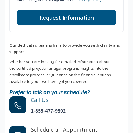
submitting, you also agree to our
Privacy Policy
.
Request Information
Our dedicated team is here to provide you with clarity and
support.
Whether you are looking for detailed information about
the certified project manager program, insights into the
enrollment process, or guidance on the financial options
available to you—we have got you covered!
Prefer to talk on your schedule?
Call Us
1-855-477-9802
Schedule an Appointment