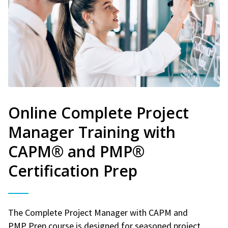
Online Complete Project
Manager Training with
CAPM® and PMP®
Certification Prep
The Complete Project Manager with CAPM and
PMP Prep course is designed for seasoned project