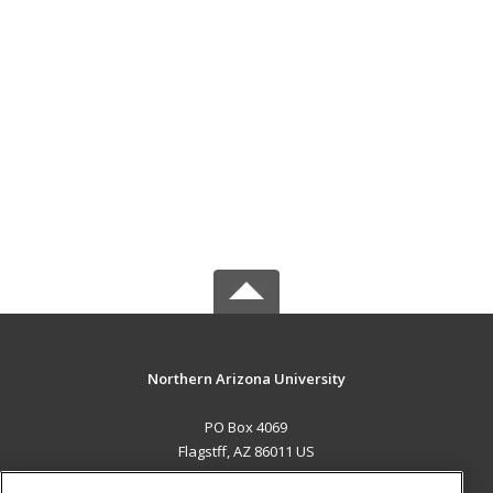
Northern Arizona University
PO Box 4069
Flagstff, AZ 86011 US