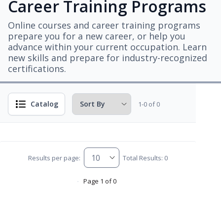
Career Training Programs
Online courses and career training programs
prepare you for a new career, or help you
advance within your current occupation. Learn
new skills and prepare for industry-recognized
certifications.
Catalog
1-0 of 0
Results per page:
Total Results: 0
Page 1 of 0