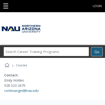
☰
LOGIN
Search
Go
Career
Training
›
Programs
Courses
Contact:
Emily Holden
928-523-2670
continuinged@nau.edu