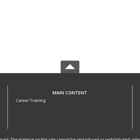
MAIN CONTENT
Career Training
served. The material on this site cannot be reproduced or redistributed un