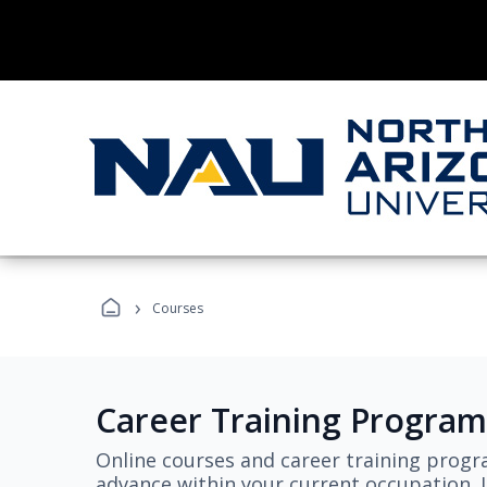
›
Courses
Career Training Program
Online courses and career training progr
advance within your current occupation. L