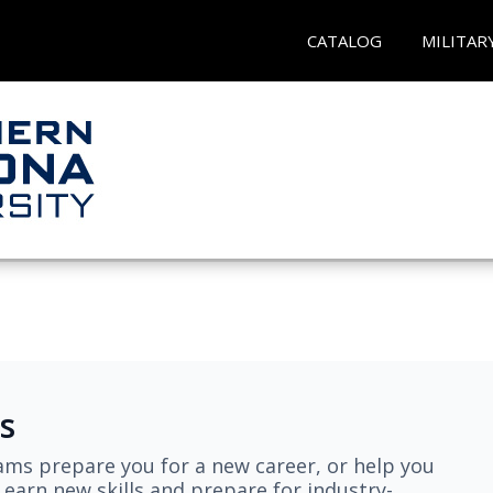
CATALOG
MILITAR
s
ams prepare you for a new career, or help you
earn new skills and prepare for industry-