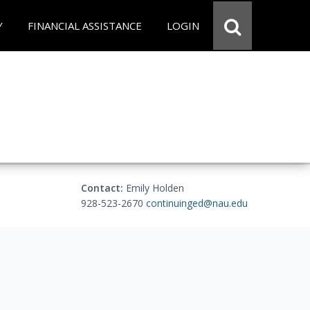
Y
FINANCIAL ASSISTANCE
LOGIN
Contact:
Emily Holden
928-523-2670
continuinged@nau.edu