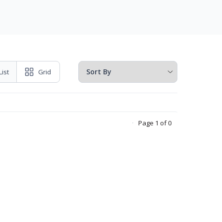
List
Grid
Page 1 of 0