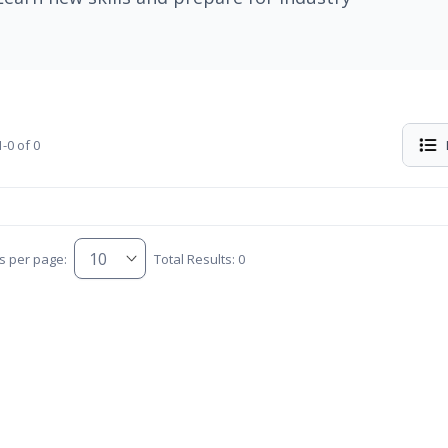
-0 of 0
s per page:
Total Results: 0