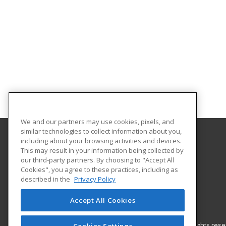
We and our partners may use cookies, pixels, and
similar technologies to collect information about you,
including about your browsing activities and devices.
Northern Arizona University
This may result in your information being collected by
our third-party partners. By choosing to "Accept All
Cookies", you agree to these practices, including as
PO Box 4069
described in the
Privacy Policy
Flagstff, AZ 86011 US
Accept All Cookies
© 2026 ed2go, a division of Cengage Learning. All rights re
Cookies Settings