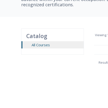
recognized certifications.
Catalog
Viewing
1
All Courses
Result