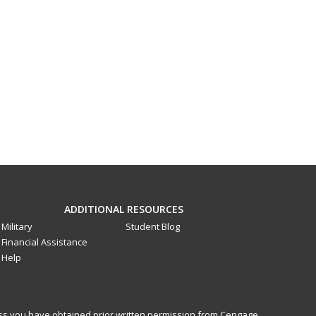
ADDITIONAL RESOURCES
Military
Student Blog
Financial Assistance
Help
less you have obtained prior written permission from Cengage