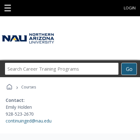
☰
LOGIN
Search
Go
Career
Training
›
Programs
Courses
Contact:
Emily Holden
928-523-2670
continuinged@nau.edu