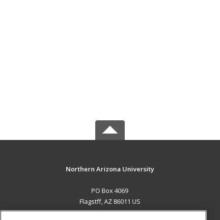
Northern Arizona University
PO Box 4069
Flagstff, AZ 86011 US