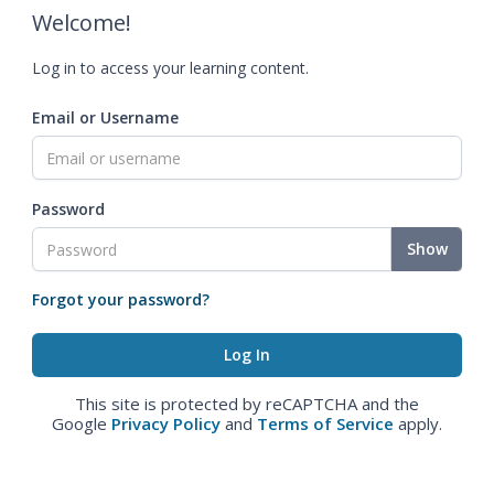
Welcome!
Log in to access your learning content.
Email or Username
Password
Show
Forgot your password?
This site is protected by reCAPTCHA and the
Google
Privacy Policy
and
Terms of Service
apply.