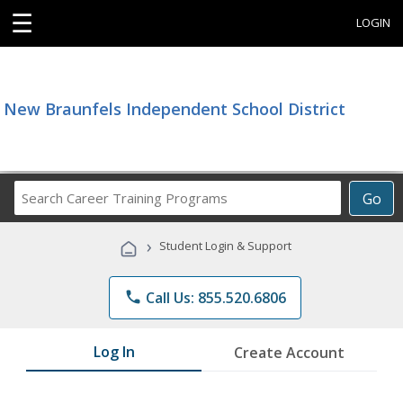
☰
LOGIN
New Braunfels Independent School District
Search
Go
Career
Training
›
Student Login & Support
Programs
phone
Call Us: 855.520.6806
Log In
Create Account