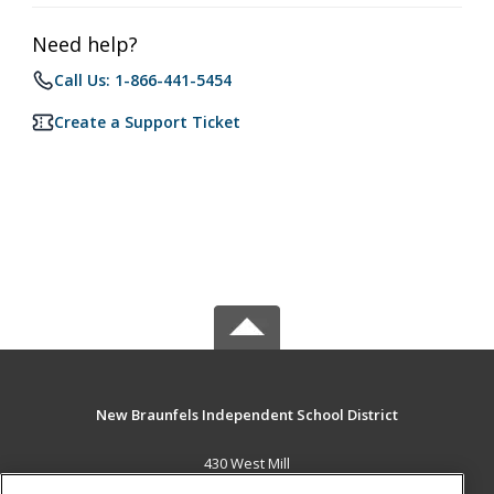
Need help?
Call Us: 1-866-441-5454
Create a Support Ticket
New Braunfels Independent School District
430 West Mill
New Braunfels, TX 78130 US