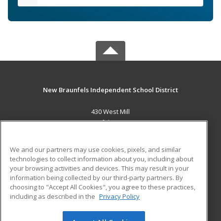
New Braunfels Independent School District
430 West Mill
New Braunfels, TX 78130 US
MAIN CONTENT
We and our partners may use cookies, pixels, and similar
Career Training
technologies to collect information about you, including about
your browsing activities and devices. This may result in your
information being collected by our third-party partners. By
ADDITIONAL RESOURCES
choosing to "Accept All Cookies", you agree to these practices,
Military
Student Blog
including as described in the
Privacy Policy
Help