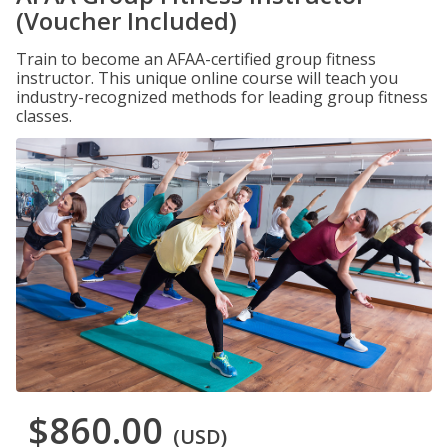
(Voucher Included)
Train to become an AFAA-certified group fitness
instructor. This unique online course will teach you
industry-recognized methods for leading group fitness
classes.
$860.00
(USD)