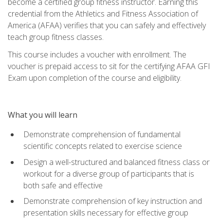
become a certified group fitness instructor. Earning this
credential from the Athletics and Fitness Association of
America (AFAA) verifies that you can safely and effectively
teach group fitness classes.
This course includes a voucher with enrollment. The
voucher is prepaid access to sit for the certifying AFAA GFI
Exam upon completion of the course and eligibility.
What you will learn
Demonstrate comprehension of fundamental
scientific concepts related to exercise science
Design a well-structured and balanced fitness class or
workout for a diverse group of participants that is
both safe and effective
Demonstrate comprehension of key instruction and
presentation skills necessary for effective group