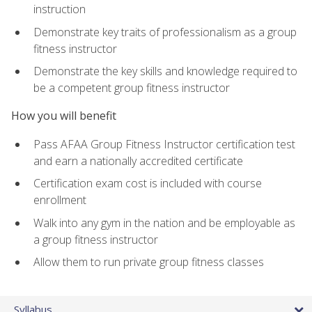
instruction
Demonstrate key traits of professionalism as a group
fitness instructor
Demonstrate the key skills and knowledge required to
be a competent group fitness instructor
How you will benefit
Pass AFAA Group Fitness Instructor certification test
and earn a nationally accredited certificate
Certification exam cost is included with course
enrollment
Walk into any gym in the nation and be employable as
a group fitness instructor
Allow them to run private group fitness classes
Syllabus