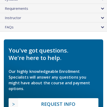
Requirements
Instructor
FAQs
You've got questions.
We're here to help.
Our highly knowledgeable Enrollment
Specialists will answer any questions you
might have about the course and payment
options.
REQUEST INFO