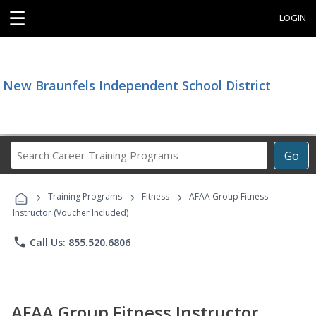
☰
LOGIN
New Braunfels Independent School District
Search
Go
Career
Training
›
›
›
Programs
Training Programs
Fitness
AFAA Group Fitness
Instructor (Voucher Included)
phone
Call Us: 855.520.6806
AFAA Group Fitness Instructor