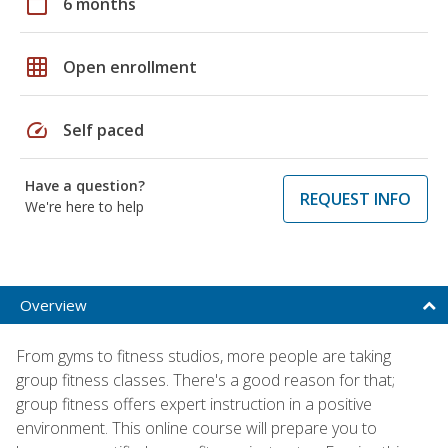
calendar_today
6 months
grid_on
Open enrollment
speed
Self paced
Have a question?
REQUEST INFO
We're here to help
Overview
From gyms to fitness studios, more people are taking
group fitness classes. There's a good reason for that;
group fitness offers expert instruction in a positive
environment. This online course will prepare you to