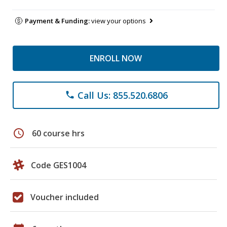
Payment & Funding:
view your options
ENROLL NOW
Call Us: 855.520.6806
phone
schedule
60 course hrs
Code GES1004
Voucher included