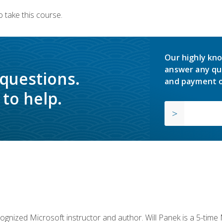
 take this course.
Our highly kno
answer any qu
 questions.
and payment o
to help.
cognized Microsoft instructor and author. Will Panek is a 5-tim