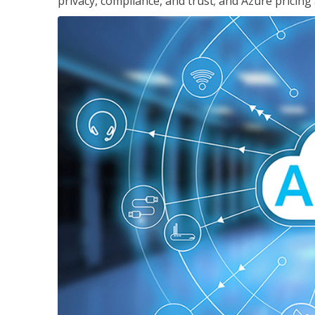
privacy, compliance, and trust; and Azure pricing