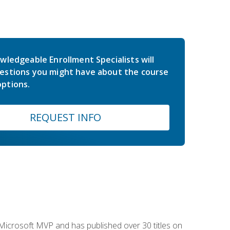
wledgeable Enrollment Specialists will
estions you might have about the course
ptions.
REQUEST INFO
e Microsoft MVP and has published over 30 titles on