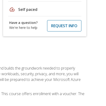
speed
Self paced
Have a question?
REQUEST INFO
We're here to help
and builds the groundwork needed to properly
orkloads, security, privacy, and more, you will
 will be prepared to achieve your Microsoft Azure
 This course offers enrollment with a voucher. The