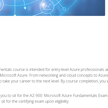
ntals course is intended for entry-level Azure professionals 
Microsoft Azure. From networking and cloud concepts to Azure w
o take your career to the next level. By course completion, you
 you to sit for the AZ-900: Microsoft Azure Fundamentals Exam.
it for the certifying exam upon eligibility.