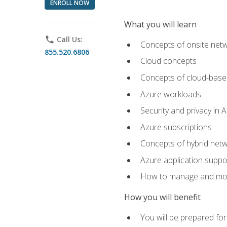
ENROLL NOW
What you will learn
phone
Call Us:
Concepts of onsite net
855.520.6806
Cloud concepts
Concepts of cloud-base
Azure workloads
Security and privacy in 
Azure subscriptions
Concepts of hybrid netw
Azure application suppo
How to manage and mon
How you will benefit
You will be prepared f