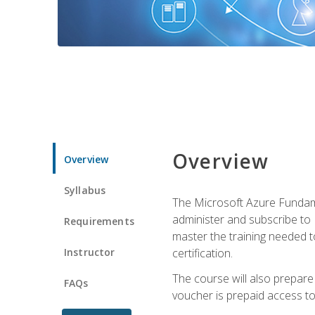
Overview
Overview
Syllabus
The Microsoft Azure Fundame
administer and subscribe to 
Requirements
master the training needed t
Instructor
certification.
The course will also prepare
FAQs
voucher is prepaid access to s