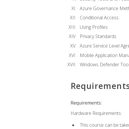
Azure Governance Met
Conditional Access
Using Profiles
Privacy Standards
Azure Service Level Ag
Mobile Application M
Windows Defender Too
Requirement
Requirements:
Hardware Requirements:
This course can be take