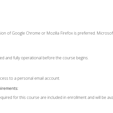
ion of Google Chrome or Mozilla Firefox is preferred. Microsof
ed and fully operational before the course begins.
ccess to a personal email account.
uirements:
quired for this course are included in enrollment and will be avai