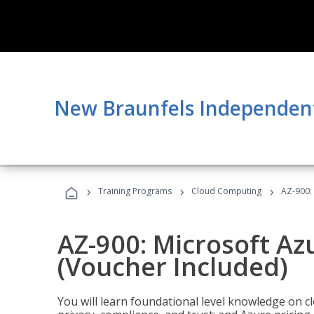
New Braunfels Independent 
›
›
›
Training Programs
Cloud Computing
AZ-900:
AZ-900: Microsoft A
(Voucher Included)
You will learn foundational level knowledge on cl