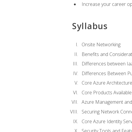
Increase your career op
Syllabus
Onsite Networking
Benefits and Considerat
Differences between Ia
Differences Between Pub
Core Azure Architectu
Core Products Available
Azure Management and 
Securing Network Connec
Core Azure Identity Serv
Security Tools and Feat