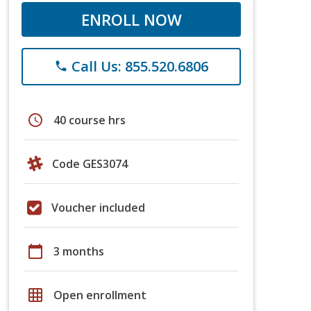
ENROLL NOW
Call Us: 855.520.6806
phone
schedule
40 course hrs
Code GES3074
Voucher included
calendar_today
3 months
grid_on
Open enrollment