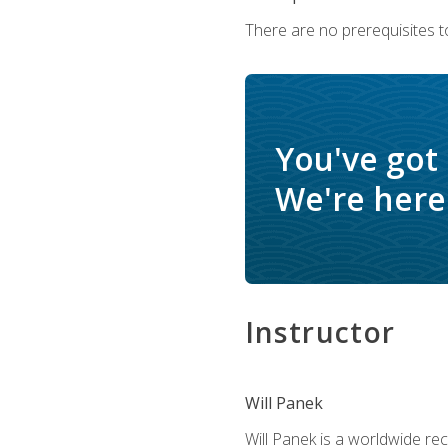
There are no prerequisites to
You've got
We're here 
Instructor
Will Panek
Will Panek is a worldwide re