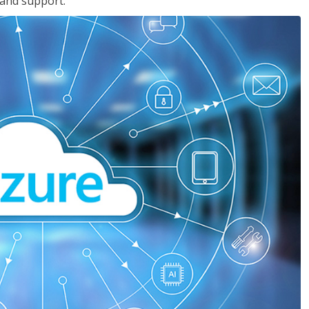
 and support.