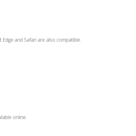
t Edge and Safari are also compatible.
lable online.