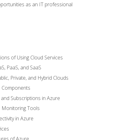
portunities as an IT professional
ions of Using Cloud Services
aS, PaaS, and SaaS
lic, Private, and Hybrid Clouds
re Components
 and Subscriptions in Azure
Monitoring Tools
tivity in Azure
ices
ures of Azure