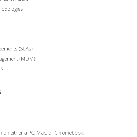
hodologies
reements (SLAs)
anagement (MDM)
ls
s
n on either a PC, Mac, or Chromebook.