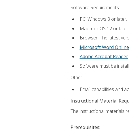
Software Requirements:
PC: Windows 8 or later.
Mac: macOS 12 or later.
Browser: The latest vers
Microsoft Word Online
Adobe Acrobat Reader
Software must be install
Other:
Email capabilities and a
Instructional Material Req
The instructional materials re
Prerequisites: