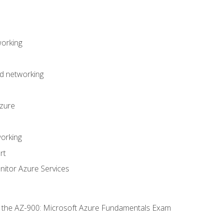
working
d networking
Azure
orking
rt
itor Azure Services
or the AZ-900: Microsoft Azure Fundamentals Exam