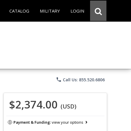
CATALOG
MILITARY
LOGIN
phone
Call Us: 855.520.6806
$2,374.00
(USD)
Payment & Funding:
view your options