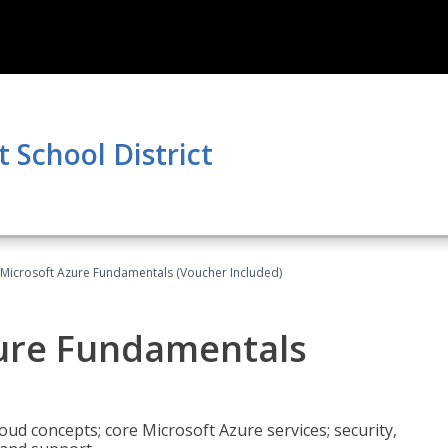
School District
 Microsoft Azure Fundamentals (Voucher Included)
zure Fundamentals
oud concepts; core Microsoft Azure services; security,