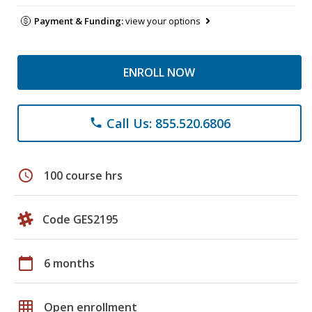
Payment & Funding:
view your options
ENROLL NOW
Call Us: 855.520.6806
phone
schedule
100 course hrs
Code GES2195
calendar_today
6 months
grid_on
Open enrollment