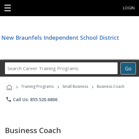
☰
LOGIN
New Braunfels Independent School District
Search
Go
Career
Training
›
›
›
Programs
Training Programs
Small Business
Business Coach
phone
Call Us: 855.520.6806
Business Coach