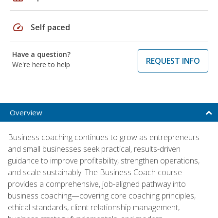
speed
Self paced
Have a question?
REQUEST INFO
We're here to help
Overview
Business coaching continues to grow as entrepreneurs
and small businesses seek practical, results-driven
guidance to improve profitability, strengthen operations,
and scale sustainably. The Business Coach course
provides a comprehensive, job-aligned pathway into
business coaching—covering core coaching principles,
ethical standards, client relationship management,