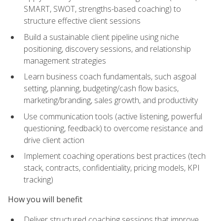
SMART, SWOT, strengths-based coaching) to
structure effective client sessions
Build a sustainable client pipeline using niche
positioning, discovery sessions, and relationship
management strategies
Learn business coach fundamentals, such asgoal
setting, planning, budgeting/cash flow basics,
marketing/branding, sales growth, and productivity
Use communication tools (active listening, powerful
questioning, feedback) to overcome resistance and
drive client action
Implement coaching operations best practices (tech
stack, contracts, confidentiality, pricing models, KPI
tracking)
How you will benefit
Deliver structured coaching sessions that improve