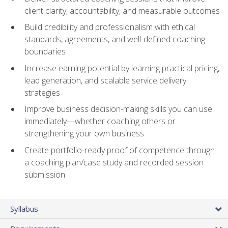
client clarity, accountability, and measurable outcomes
Build credibility and professionalism with ethical
standards, agreements, and well-defined coaching
boundaries
Increase earning potential by learning practical pricing,
lead generation, and scalable service delivery
strategies
Improve business decision-making skills you can use
immediately—whether coaching others or
strengthening your own business
Create portfolio-ready proof of competence through
a coaching plan/case study and recorded session
submission
Syllabus