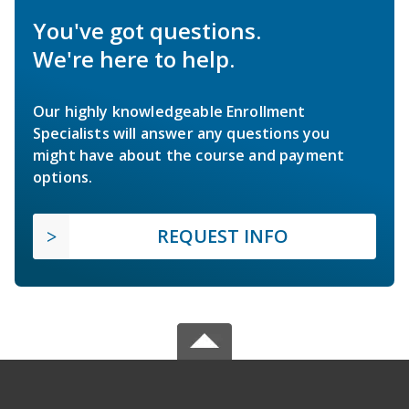
You've got questions.
We're here to help.
Our highly knowledgeable Enrollment
Specialists will answer any questions you
might have about the course and payment
options.
REQUEST INFO