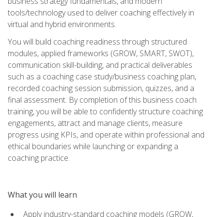
business strategy fundamentals, and modern
tools/technology used to deliver coaching effectively in
virtual and hybrid environments.
You will build coaching readiness through structured
modules, applied frameworks (GROW, SMART, SWOT),
communication skill-building, and practical deliverables
such as a coaching case study/business coaching plan,
recorded coaching session submission, quizzes, and a
final assessment. By completion of this business coach
training, you will be able to confidently structure coaching
engagements, attract and manage clients, measure
progress using KPIs, and operate within professional and
ethical boundaries while launching or expanding a
coaching practice.
What you will learn
Apply industry-standard coaching models (GROW,