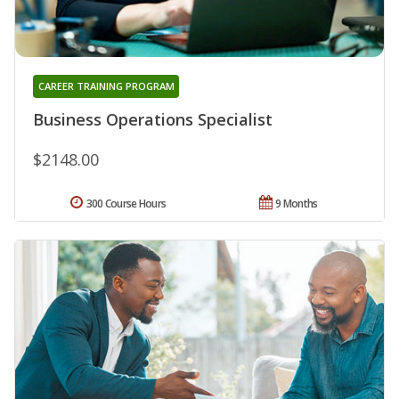
CAREER TRAINING PROGRAM
Business Operations Specialist
$2148.00
300 Course Hours
9 Months