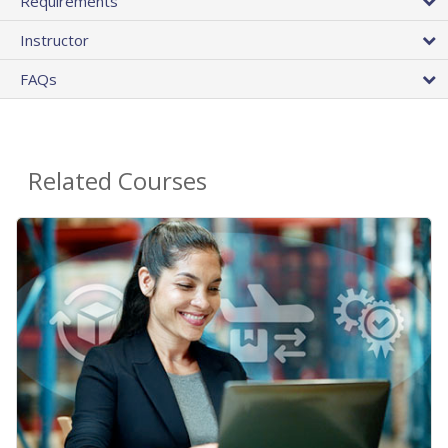
Requirements
Instructor
FAQs
Related Courses