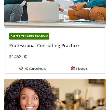
CAREER TRAINING PROGRAM
Professional Consulting Practice
$1468.00
100 Course Hours
6 Months