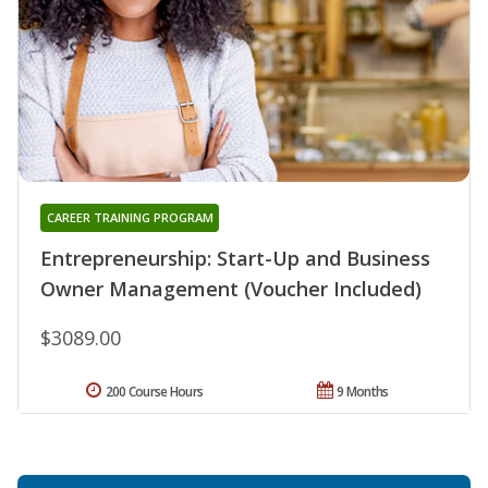
CAREER TRAINING PROGRAM
Entrepreneurship: Start-Up and Business
Owner Management (Voucher Included)
$3089.00
200 Course Hours
9 Months