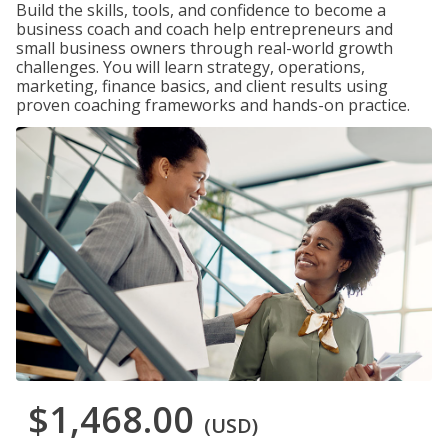
Build the skills, tools, and confidence to become a
business coach and coach help entrepreneurs and
small business owners through real-world growth
challenges. You will learn strategy, operations,
marketing, finance basics, and client results using
proven coaching frameworks and hands-on practice.
$1,468.00
(USD)