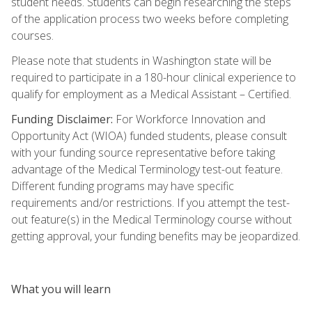
student needs. Students can begin researching the steps
of the application process two weeks before completing
courses.
Please note that students in Washington state will be
required to participate in a 180-hour clinical experience to
qualify for employment as a Medical Assistant – Certified.
Funding Disclaimer:
For Workforce Innovation and
Opportunity Act (WIOA) funded students, please consult
with your funding source representative before taking
advantage of the Medical Terminology test-out feature.
Different funding programs may have specific
requirements and/or restrictions. If you attempt the test-
out feature(s) in the Medical Terminology course without
getting approval, your funding benefits may be jeopardized.
What you will learn