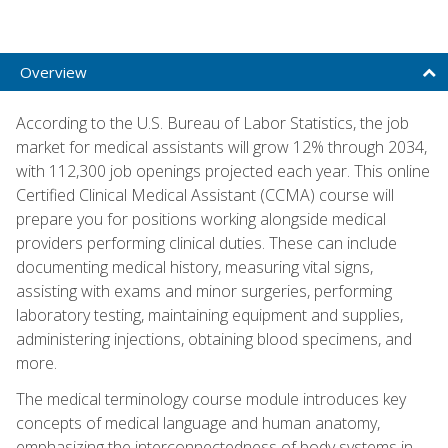
Overview
According to the U.S. Bureau of Labor Statistics, the job
market for medical assistants will grow 12% through 2034,
with 112,300 job openings projected each year. This online
Certified Clinical Medical Assistant (CCMA) course will
prepare you for positions working alongside medical
providers performing clinical duties. These can include
documenting medical history, measuring vital signs,
assisting with exams and minor surgeries, performing
laboratory testing, maintaining equipment and supplies,
administering injections, obtaining blood specimens, and
more.
The medical terminology course module introduces key
concepts of medical language and human anatomy,
emphasizing the interconnectedness of body systems in