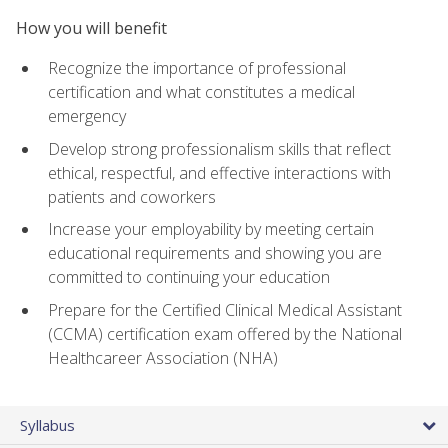
How you will benefit
Recognize the importance of professional
certification and what constitutes a medical
emergency
Develop strong professionalism skills that reflect
ethical, respectful, and effective interactions with
patients and coworkers
Increase your employability by meeting certain
educational requirements and showing you are
committed to continuing your education
Prepare for the Certified Clinical Medical Assistant
(CCMA) certification exam offered by the National
Healthcareer Association (NHA)
Syllabus