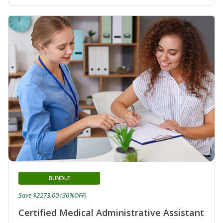
BUNDLE
Save $2273.00 (36%OFF)
Certified Medical Administrative Assistant