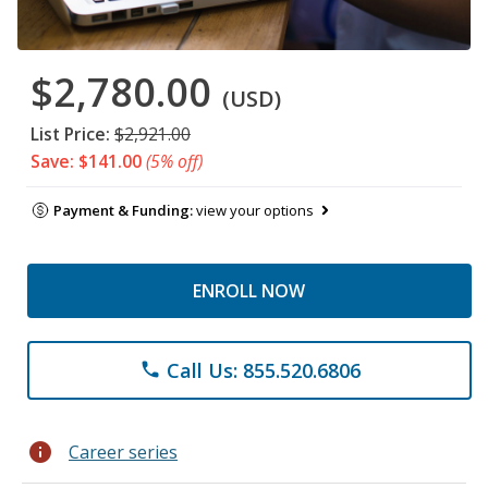
$2,780.00
(USD)
List Price:
$2,921.00
Save: $141.00
(5% off)
Payment & Funding:
view your options
ENROLL NOW
Call Us: 855.520.6806
phone
info
Career series