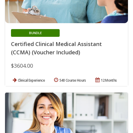
BUNDLE
Certified Clinical Medical Assistant
(CCMA) (Voucher Included)
$3604.00
Clinical Experience
540 Course Hours
12 Months