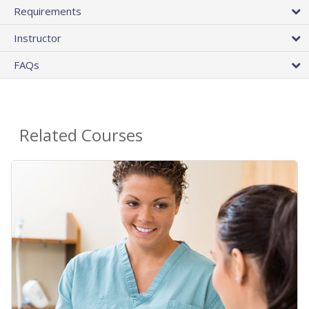
Requirements
Instructor
FAQs
Related Courses