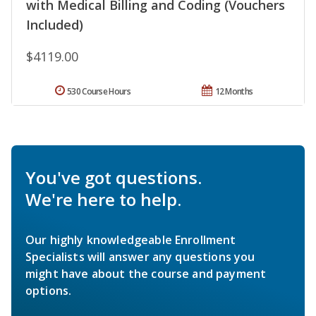
with Medical Billing and Coding (Vouchers
Included)
$4119.00
530 Course Hours
12 Months
You've got questions.
We're here to help.
Our highly knowledgeable Enrollment
Specialists will answer any questions you
might have about the course and payment
options.