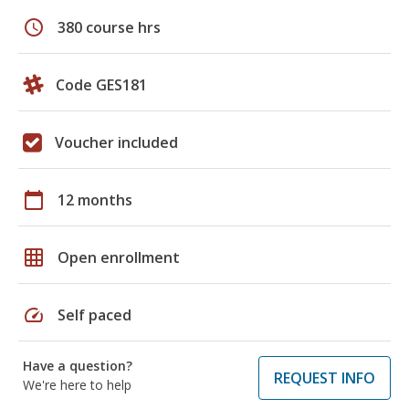
schedule
380 course hrs
Code GES181
Voucher included
calendar_today
12 months
grid_on
Open enrollment
speed
Self paced
Have a question?
REQUEST INFO
We're here to help