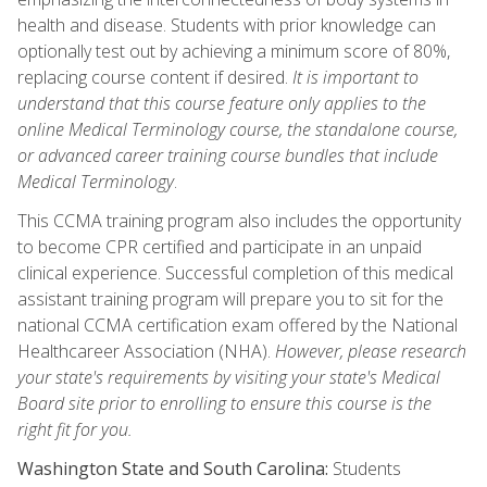
health and disease. Students with prior knowledge can
optionally test out by achieving a minimum score of 80%,
replacing course content if desired.
It is important to
understand that this course feature only applies to the
online Medical Terminology course, the standalone course,
or advanced career training course bundles that include
Medical Terminology
.
This CCMA training program also includes the opportunity
to become CPR certified and participate in an unpaid
clinical experience. Successful completion of this medical
assistant training program will prepare you to sit for the
national CCMA certification exam offered by the National
Healthcareer Association (NHA).
However, please research
your state's requirements by visiting your state's Medical
Board site prior to enrolling to ensure this course is the
right fit for you.
Washington State and South Carolina:
Students