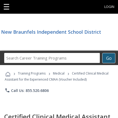
☰
LOGIN
New Braunfels Independent School District
Search
Go
Career
Training
›
›
›
Programs
Training Programs
Medical
Certified Clinical Medical
Assistant for the Experienced CMAA (Voucher Included)
phone
Call Us: 855.520.6806
Certified Clinical Medical Assistant