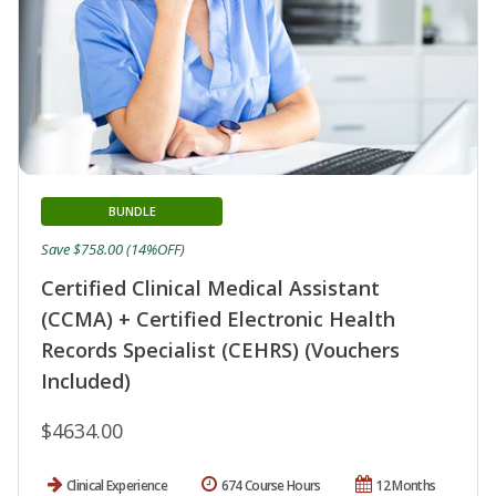
BUNDLE
Save $758.00 (14%OFF)
Certified Clinical Medical Assistant
(CCMA) + Certified Electronic Health
Records Specialist (CEHRS) (Vouchers
Included)
$4634.00
Clinical Experience
674 Course Hours
12 Months