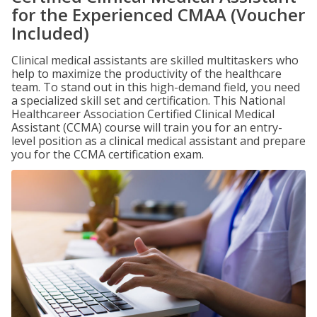
for the Experienced CMAA (Voucher
Included)
Clinical medical assistants are skilled multitaskers who
help to maximize the productivity of the healthcare
team. To stand out in this high-demand field, you need
a specialized skill set and certification. This National
Healthcareer Association Certified Clinical Medical
Assistant (CCMA) course will train you for an entry-
level position as a clinical medical assistant and prepare
you for the CCMA certification exam.