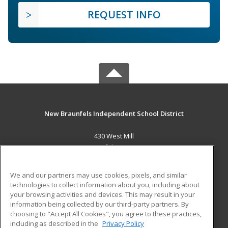
REQUEST INFO
New Braunfels Independent School District
430 West Mill
New Braunfels, TX 78130 US
MAIN CONTENT
We and our partners may use cookies, pixels, and similar
Career Training
technologies to collect information about you, including about
your browsing activities and devices. This may result in your
information being collected by our third-party partners. By
ADDITIONAL RESOURCES
choosing to "Accept All Cookies", you agree to these practices,
Military
Student Blog
including as described in the
Privacy Policy