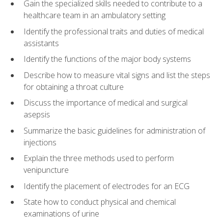
Gain the specialized skills needed to contribute to a
healthcare team in an ambulatory setting
Identify the professional traits and duties of medical
assistants
Identify the functions of the major body systems
Describe how to measure vital signs and list the steps
for obtaining a throat culture
Discuss the importance of medical and surgical
asepsis
Summarize the basic guidelines for administration of
injections
Explain the three methods used to perform
venipuncture
Identify the placement of electrodes for an ECG
State how to conduct physical and chemical
examinations of urine