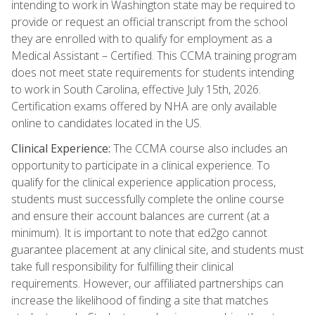
intending to work in Washington state may be required to
provide or request an official transcript from the school
they are enrolled with to qualify for employment as a
Medical Assistant – Certified. This CCMA training program
does not meet state requirements for students intending
to work in South Carolina, effective July 15th, 2026.
Certification exams offered by NHA are only available
online to candidates located in the US.
Clinical Experience:
The CCMA course also includes an
opportunity to participate in a clinical experience. To
qualify for the clinical experience application process,
students must successfully complete the online course
and ensure their account balances are current (at a
minimum). It is important to note that ed2go cannot
guarantee placement at any clinical site, and students must
take full responsibility for fulfilling their clinical
requirements. However, our affiliated partnerships can
increase the likelihood of finding a site that matches