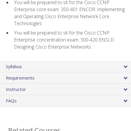
You will be prepared to sit for the Cisco CCNP
Enterprise core exam: 350-401 ENCOR: Implementing
and Operating Cisco Enterprise Network Core
Technologies
You will be prepared to sit for the Cisco CCNP
Enterprise concentration exam: 300-420 ENSLD:
Designing Cisco Enterprise Networks
Syllabus
Requirements
Instructor
FAQs
Related Courses