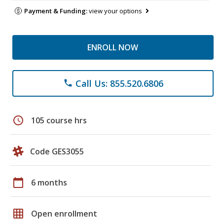
Payment & Funding:
view your options
ENROLL NOW
Call Us: 855.520.6806
phone
schedule
105 course hrs
Code GES3055
calendar_today
6 months
grid_on
Open enrollment