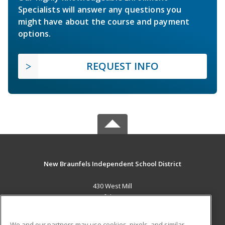
Specialists will answer any questions you
might have about the course and payment
options.
REQUEST INFO
New Braunfels Independent School District
430 West Mill
New Braunfels, TX 78130 US
MAIN CONTENT
We and our partners may use cookies, pixels, and similar