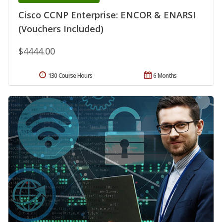
Cisco CCNP Enterprise: ENCOR & ENARSI
(Vouchers Included)
$4444.00
130 Course Hours
6 Months