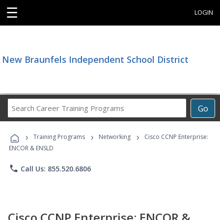
☰
LOGIN
New Braunfels Independent School District
Search
Go
Career
Training
›
›
›
Programs
Training Programs
Networking
Cisco CCNP Enterprise:
ENCOR & ENSLD
phone
Call Us: 855.520.6806
Cisco CCNP Enterprise: ENCOR &