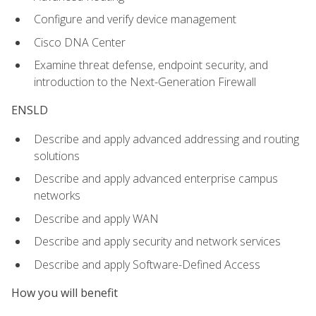
Configure and verify device management
Cisco DNA Center
Examine threat defense, endpoint security, and
introduction to the Next-Generation Firewall
ENSLD
Describe and apply advanced addressing and routing
solutions
Describe and apply advanced enterprise campus
networks
Describe and apply WAN
Describe and apply security and network services
Describe and apply Software-Defined Access
How you will benefit