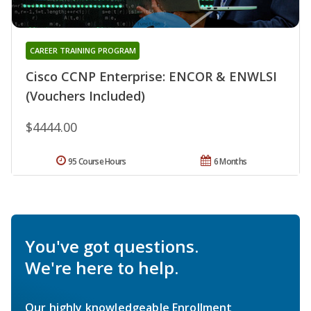
CAREER TRAINING PROGRAM
Cisco CCNP Enterprise: ENCOR & ENWLSI
(Vouchers Included)
$4444.00
95 Course Hours
6 Months
You've got questions.
We're here to help.
Our highly knowledgeable Enrollment