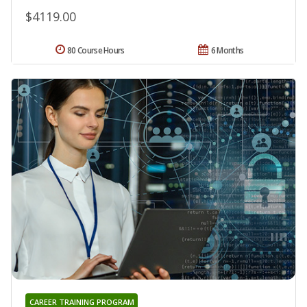
$4119.00
80 Course Hours
6 Months
CAREER TRAINING PROGRAM