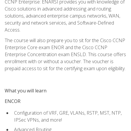
CCNP Enterprise: ENARSI provides you with knowledge of
Cisco solutions in advanced addressing and routing
solutions, advanced enterprise campus networks, WAN,
security and network services, and Software-Defined
Access.
The course will also prepare you to sit for the Cisco CCNP
Enterprise Core exam ENOR and the Cisco CCNP
Enterprise Concentration exam ENSLD. This course offers
enrollment with or without a voucher. The voucher is
prepaid access to sit for the certifying exam upon eligibility.
What you will learn
ENCOR
Configuration of VRF, GRE, VLANs, RSTP, MST, NTP,
IPSec VPNs, and more!
Advanced Routing