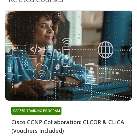
CAREER TRAINING PROGRAM
Cisco CCNP Collaboration: CLCOR & CLICA
(Vouchers Included)