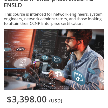
ENSLD
This course is intended for network engineers, system
engineers, network administrators, and those looking
to attain their CCNP Enterprise certification.
$3,398.00
(USD)