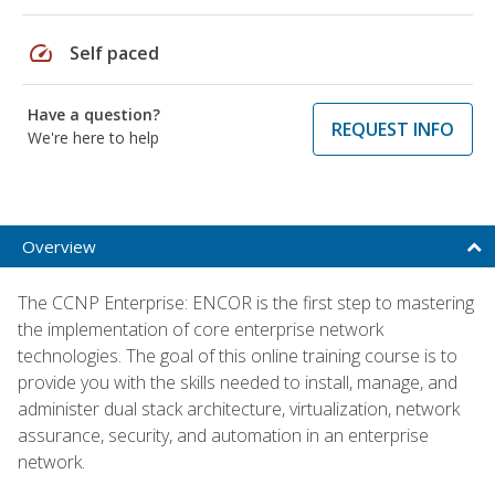
speed
Self paced
Have a question?
REQUEST INFO
We're here to help
Overview
The CCNP Enterprise: ENCOR is the first step to mastering
the implementation of core enterprise network
technologies. The goal of this online training course is to
provide you with the skills needed to install, manage, and
administer dual stack architecture, virtualization, network
assurance, security, and automation in an enterprise
network.