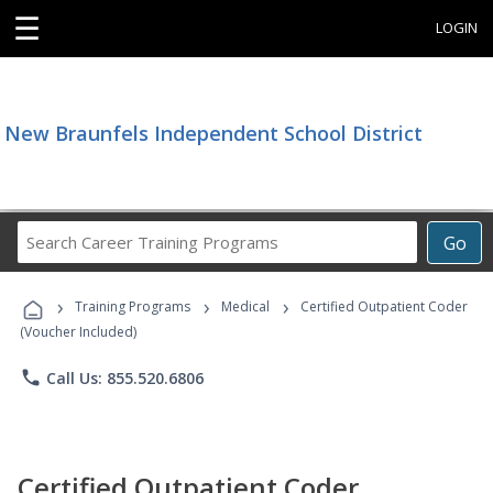
☰
LOGIN
New Braunfels Independent School District
Search
Go
Career
Training
›
›
›
Programs
Training Programs
Medical
Certified Outpatient Coder
(Voucher Included)
phone
Call Us: 855.520.6806
Certified Outpatient Coder