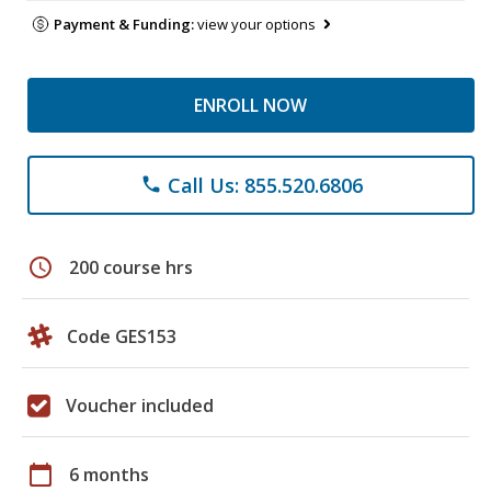
Payment & Funding:
view your options
ENROLL NOW
Call Us: 855.520.6806
phone
schedule
200 course hrs
Code GES153
Voucher included
calendar_today
6 months