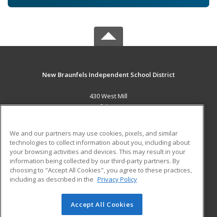
New Braunfels Independent School District
430 West Mill
New Braunfels, TX 78130 US
MAIN CONTENT
We and our partners may use cookies, pixels, and similar
Career Training
technologies to collect information about you, including about
your browsing activities and devices. This may result in your
information being collected by our third-party partners. By
ADDITIONAL RESOURCES
choosing to "Accept All Cookies", you agree to these practices,
Military
Student Blog
including as described in the
Privacy Policy
Help
Accept All Cookies
© 2026 ed2go, a division of Cengage Learning. All rights