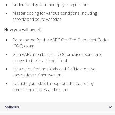
Understand government/payer regulations
Master coding for various conditions, including
chronic and acute varieties
How you will benefit
Be prepared for the AAPC Certified Outpatient Coder
(COC) exam
Gain AAPC membership, COC practice exams and
access to the Practicode Tool
Help outpatient hospitals and facilities receive
appropriate reimbursement
Evaluate your skills throughout the course by
completing quizzes and exams
Syllabus