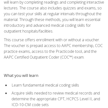
will learn by completing readings and completing interactive
lectures. The course also includes quizzes and exams, so
you can test your skills at regular intervals throughout the
material. Through these methods, you will learn essential
introductory and advanced medical coding skills for
outpatient hospitals/facilities.
This course offers enrollment with or without a voucher.
The voucher is prepaid access to AAPC membership, COC
practice exams, access to the Practicode tool, and the
AAPC Certified Outpatient Coder (COC™) exam.
What you will learn
Learn fundamental medical coding skills
Acquire skills needed to review medical records and
determine the appropriate CPT, HCPCS Level II, and
ICD-10-CM code sets