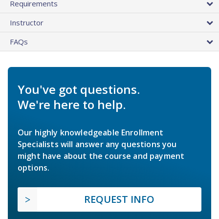
Requirements
Instructor
FAQs
You've got questions.
We're here to help.
Our highly knowledgeable Enrollment
Specialists will answer any questions you
might have about the course and payment
options.
REQUEST INFO