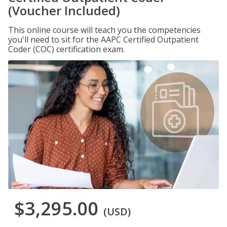
(Voucher Included)
This online course will teach you the competencies
you'll need to sit for the AAPC Certified Outpatient
Coder (COC) certification exam.
$3,295.00
(USD)