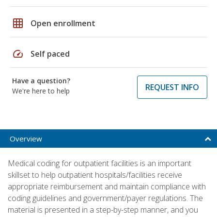
grid_on
Open enrollment
speed
Self paced
Have a question?
REQUEST INFO
We're here to help
Overview
Medical coding for outpatient facilities is an important
skillset to help outpatient hospitals/facilities receive
appropriate reimbursement and maintain compliance with
coding guidelines and government/payer regulations. The
material is presented in a step-by-step manner, and you