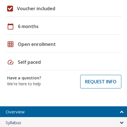
Voucher included
calendar_today
6 months
grid_on
Open enrollment
speed
Self paced
Have a question?
REQUEST INFO
We're here to help
Overview
Syllabus