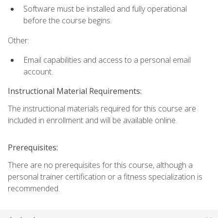
Software must be installed and fully operational
before the course begins.
Other:
Email capabilities and access to a personal email
account.
Instructional Material Requirements:
The instructional materials required for this course are
included in enrollment and will be available online.
Prerequisites:
There are no prerequisites for this course, although a
personal trainer certification or a fitness specialization is
recommended.