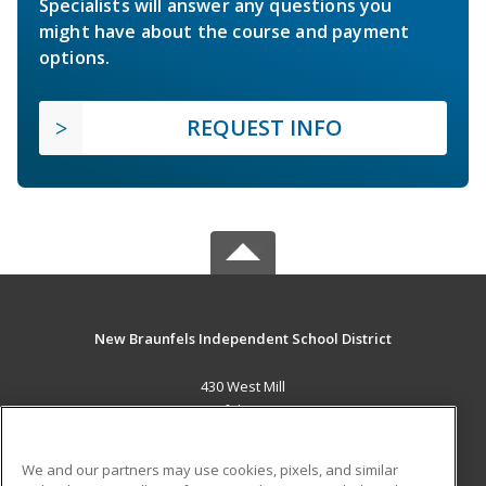
Specialists will answer any questions you
might have about the course and payment
options.
REQUEST INFO
New Braunfels Independent School District
430 West Mill
New Braunfels, TX 78130 US
MAIN CONTENT
We and our partners may use cookies, pixels, and similar
Career Training