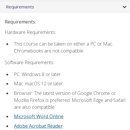
Requirements
Requirements:
Hardware Requirements:
This course can be taken on either a PC or Mac.
Chromebooks are not compatible.
Software Requirements:
PC: Windows 8 or later.
Mac: macOS 12 or later.
Browser: The latest version of Google Chrome or
Mozilla Firefox is preferred. Microsoft Edge and Safari
are also compatible.
Microsoft Word Online
Adobe Acrobat Reader