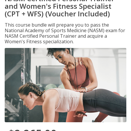
and Women's Fitness Specialist
(CPT + WFS) (Voucher Included)
This course bundle will prepare you to pass the
National Academy of Sports Medicine (NASM) exam for
NASM Certified Personal Trainer and acquire a
Women's Fitness specialization.