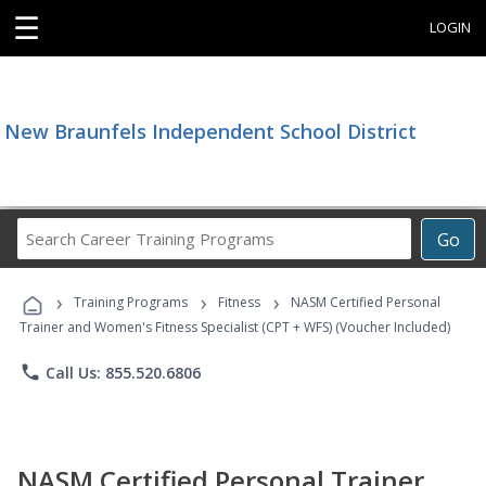
☰
LOGIN
New Braunfels Independent School District
Search
Go
Career
Training
›
›
›
Programs
Training Programs
Fitness
NASM Certified Personal
Trainer and Women's Fitness Specialist (CPT + WFS) (Voucher Included)
phone
Call Us: 855.520.6806
NASM Certified Personal Trainer