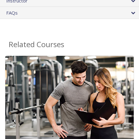
Instructor
FAQs
Related Courses