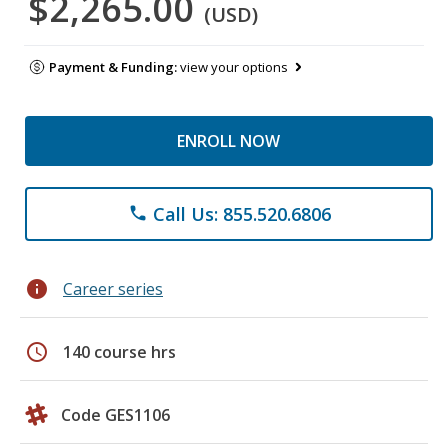
$2,265.00
(USD)
Payment & Funding:
view your options
ENROLL NOW
Call Us: 855.520.6806
phone
info
Career series
schedule
140 course hrs
Code GES1106