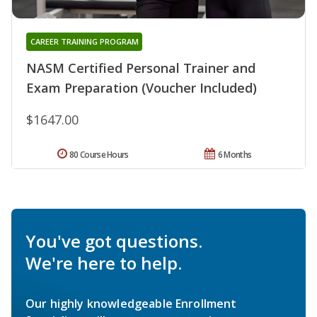
CAREER TRAINING PROGRAM
NASM Certified Personal Trainer and
Exam Preparation (Voucher Included)
$1647.00
80 Course Hours
6 Months
You've got questions.
We're here to help.
Our highly knowledgeable Enrollment