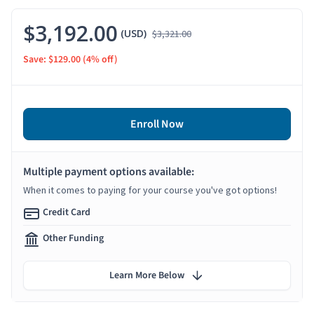
$3,192.00
(USD)
$3,321.00
Save: $129.00
(4% off)
Enroll Now
Multiple payment options available:
When it comes to paying for your course you've got options!
Credit Card
Other Funding
Learn More Below