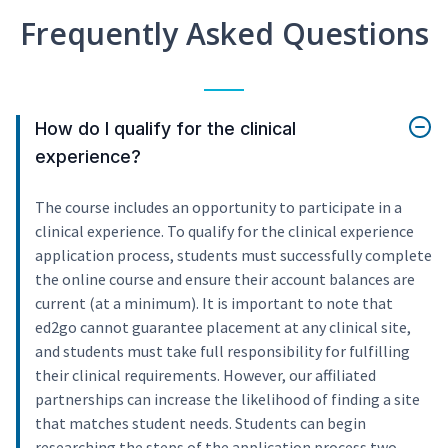
Frequently Asked Questions
How do I qualify for the clinical
experience?
The course includes an opportunity to participate in a
clinical experience. To qualify for the clinical experience
application process, students must successfully complete
the online course and ensure their account balances are
current (at a minimum). It is important to note that
ed2go cannot guarantee placement at any clinical site,
and students must take full responsibility for fulfilling
their clinical requirements. However, our affiliated
partnerships can increase the likelihood of finding a site
that matches student needs. Students can begin
researching the steps of the application process two