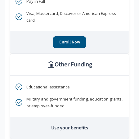
Pay in Full
Visa, Mastercard, Discover or American Express
card
Enroll Now
Other Funding
Educational assistance
Military and government funding, education grants,
or employer-funded
Use your benefits