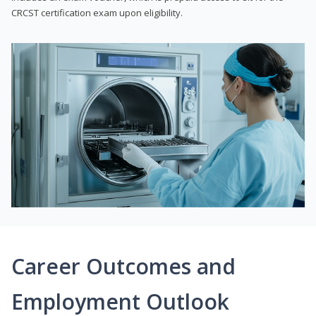
CRCST certification exam upon eligibility.
Career Outcomes and
Employment Outlook