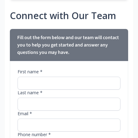
Connect with Our Team
Fill out the form below and our team will contact
you to help you get started and answer any
questions you may have.
First name *
Last name *
Email *
Phone number *