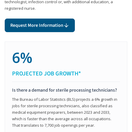
technologist, infection control or, with additional education, a
registered nurse.
Request More Information
6%
PROJECTED JOB GROWTH*
Is there a demand for sterile processing technicians?
The Bureau of Labor Statistics (BLS) projects a 6% growth in
jobs for sterile processing technicians, also classified as
medical equipment preparers, between 2023 and 2033,
which is faster than the average across all occupations.
That translates to 7,700 job openings per year.