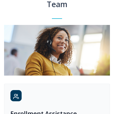
Team
Enrollment Assistance