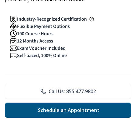
Industry-Recognized Certification
Flexible Payment Options
190 Course Hours
12 Months Access
Exam Voucher Included
Self-paced, 100% Online
Call Us: 855.477.9802
Schedule an Appointment