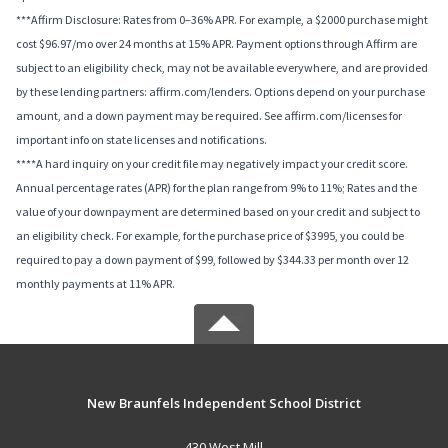
***Affirm Disclosure: Rates from 0–36% APR. For example, a $2000 purchase might
cost $96.97/mo over 24 months at 15% APR. Payment options through Affirm are
subject to an eligibility check, may not be available everywhere, and are provided
by these lending partners: affirm.com/lenders. Options depend on your purchase
amount, and a down payment may be required. See affirm.com/licenses for
important info on state licenses and notifications.
****A hard inquiry on your credit file may negatively impact your credit score.
Annual percentage rates (APR) for the plan range from 9% to 11%; Rates and the
value of your downpayment are determined based on your credit and subject to
an eligibility check. For example, for the purchase price of $3995, you could be
required to pay a down payment of $99, followed by $344.33 per month over 12
monthly payments at 11% APR.
New Braunfels Independent School District
430 West Mill