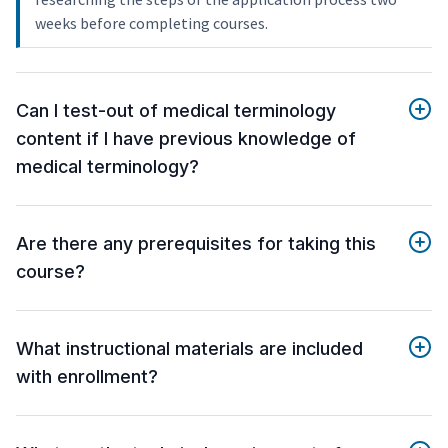
weeks before completing courses.
Can I test-out of medical terminology
content if I have previous knowledge of
medical terminology?
Are there any prerequisites for taking this
course?
What instructional materials are included
with enrollment?