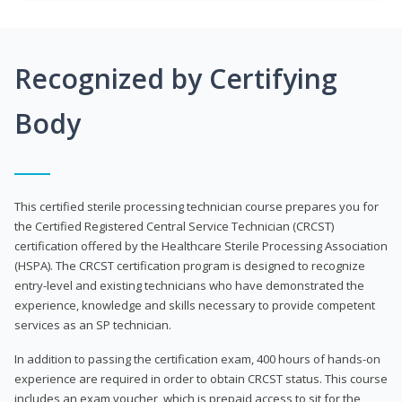
Recognized by Certifying
Body
This certified sterile processing technician course prepares you for
the Certified Registered Central Service Technician (CRCST)
certification offered by the Healthcare Sterile Processing Association
(HSPA). The CRCST certification program is designed to recognize
entry-level and existing technicians who have demonstrated the
experience, knowledge and skills necessary to provide competent
services as an SP technician.
In addition to passing the certification exam, 400 hours of hands-on
experience are required in order to obtain CRCST status. This course
includes an exam voucher, which is prepaid access to sit for the