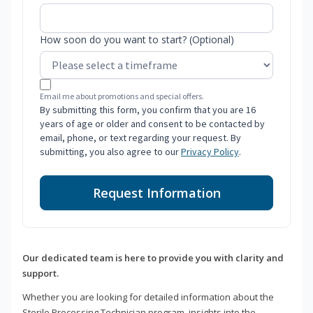
How soon do you want to start? (Optional)
Email me about promotions and special offers.
By submitting this form, you confirm that you are 16
years of age or older and consent to be contacted by
email, phone, or text regarding your request. By
submitting, you also agree to our
Privacy Policy
.
Request Information
Our dedicated team is here to provide you with clarity and
support.
Whether you are looking for detailed information about the
Sterile Processing Technician program, insights into the