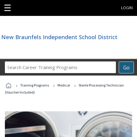
☰
LOGIN
New Braunfels Independent School District
Search
Go
Career
Training
›
›
›
Programs
Training Programs
Medical
Sterile Processing Technician
(Voucher Included)