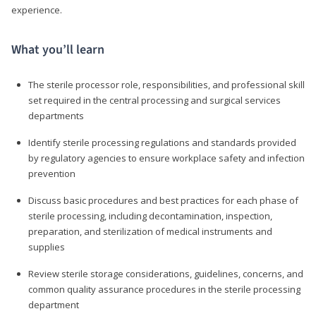
experience.
What you’ll learn
The sterile processor role, responsibilities, and professional skill
set required in the central processing and surgical services
departments
Identify sterile processing regulations and standards provided
by regulatory agencies to ensure workplace safety and infection
prevention
Discuss basic procedures and best practices for each phase of
sterile processing, including decontamination, inspection,
preparation, and sterilization of medical instruments and
supplies
Review sterile storage considerations, guidelines, concerns, and
common quality assurance procedures in the sterile processing
department