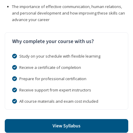
The importance of effective communication, human relations,
and personal development and how improving these skills can
advance your career
Why complete your course with us?
Study on your schedule with flexible learning
Receive a certificate of completion
Prepare for professional certification
Receive support from expert instructors
All course materials and exam cost included
View Syllabus