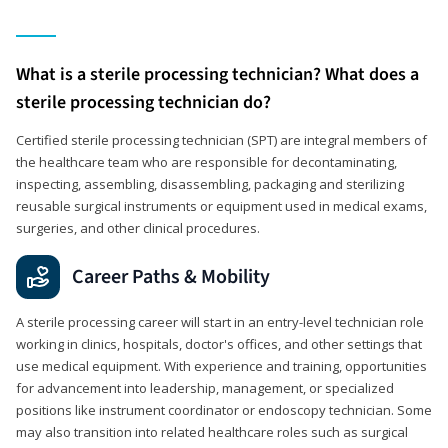
What is a sterile processing technician? What does a
sterile processing technician do?
Certified sterile processing technician (SPT) are integral members of
the healthcare team who are responsible for decontaminating,
inspecting, assembling, disassembling, packaging and sterilizing
reusable surgical instruments or equipment used in medical exams,
surgeries, and other clinical procedures.
Career Paths & Mobility
A sterile processing career will start in an entry-level technician role
working in clinics, hospitals, doctor's offices, and other settings that
use medical equipment. With experience and training, opportunities
for advancement into leadership, management, or specialized
positions like instrument coordinator or endoscopy technician. Some
may also transition into related healthcare roles such as surgical