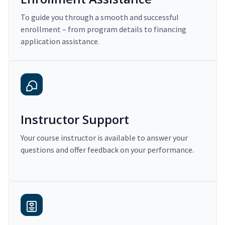
To guide you through a smooth and successful
enrollment – from program details to financing
application assistance.
Instructor Support
Your course instructor is available to answer your
questions and offer feedback on your performance.