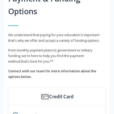
Options
We understand that paying for your education is important -
that's why we offer and accept a variety of funding options.
From monthly payment plans to government or military
funding, we're here to help you find the payment
method that's best for you.**
Connect with our team for more information about the
options below.
Credit Card