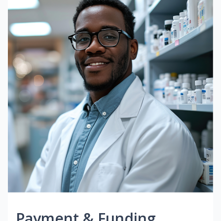
Payment & Funding