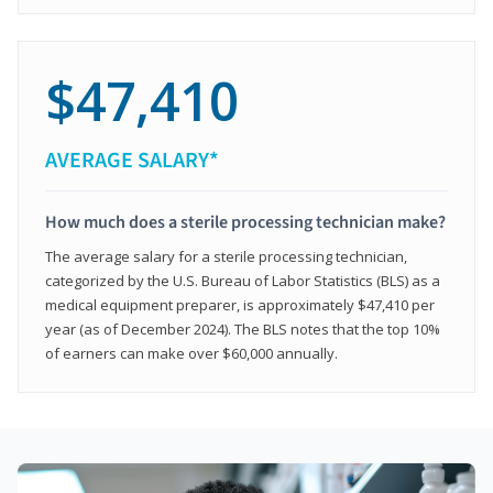
$47,410
AVERAGE SALARY*
How much does a sterile processing technician make?
The average salary for a sterile processing technician,
categorized by the U.S. Bureau of Labor Statistics (BLS) as a
medical equipment preparer, is approximately $47,410 per
year (as of December 2024). The BLS notes that the top 10%
of earners can make over $60,000 annually.