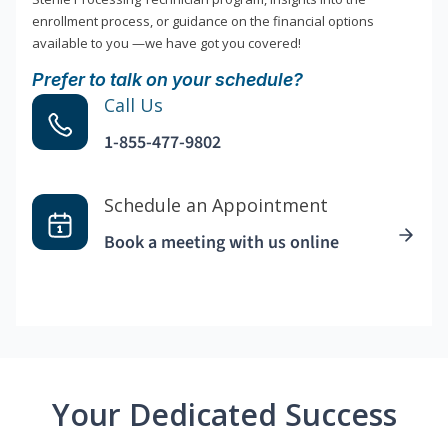
enrollment process, or guidance on the financial options
available to you —we have got you covered!
Prefer to talk on your schedule?
Call Us
1-855-477-9802
Schedule an Appointment
Book a meeting with us online
Your Dedicated Success