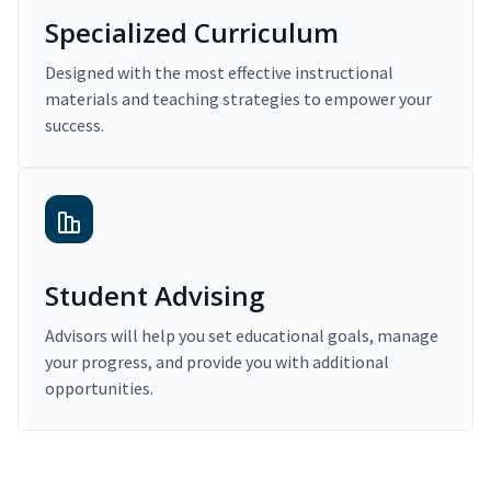
Specialized Curriculum
Designed with the most effective instructional
materials and teaching strategies to empower your
success.
Student Advising
Advisors will help you set educational goals, manage
your progress, and provide you with additional
opportunities.