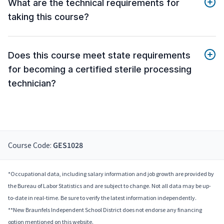
What are the technical requirements for
taking this course?
Does this course meet state requirements
for becoming a certified sterile processing
technician?
Course Code:
GES1028
*Occupational data, including salary information and job growth are provided by
the Bureau of Labor Statistics and are subject to change. Not all data may be up-
to-date in real-time. Be sure to verify the latest information independently.
**New Braunfels Independent School District does not endorse any financing
option mentioned on this website.