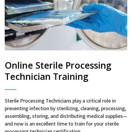
Online Sterile Processing
Technician Training
Sterile Processing Technicians play a critical role in
preventing infection by sterilizing, cleaning, processing,
assembling, storing, and distributing medical supplies—
and now is an excellent time to train for your sterile
processing technician certification.