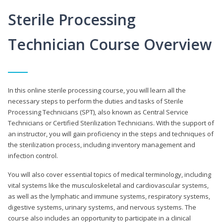
Sterile Processing
Technician Course Overview
In this online sterile processing course, you will learn all the
necessary steps to perform the duties and tasks of Sterile
Processing Technicians (SPT), also known as Central Service
Technicians or Certified Sterilization Technicians. With the support of
an instructor, you will gain proficiency in the steps and techniques of
the sterilization process, including inventory management and
infection control.
You will also cover essential topics of medical terminology, including
vital systems like the musculoskeletal and cardiovascular systems,
as well as the lymphatic and immune systems, respiratory systems,
digestive systems, urinary systems, and nervous systems. The
course also includes an opportunity to participate in a clinical