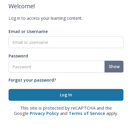
Welcome!
Log in to access your learning content.
Email or Username
Password
Show
Forgot your password?
This site is protected by reCAPTCHA and the
Google
Privacy Policy
and
Terms of Service
apply.