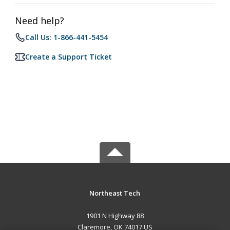
Need help?
Call Us: 1-866-441-5454
Create a Support Ticket
Northeast Tech
1901 N Highway 88
Claremore, OK 74017 US