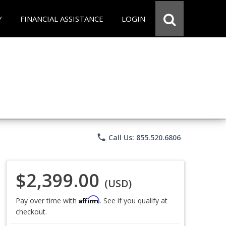
Y
FINANCIAL ASSISTANCE
LOGIN
phone
Call Us: 855.520.6806
$2,399.00
(USD)
Affirm
Pay over time with
. See if you qualify at
checkout.