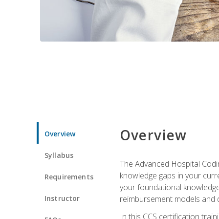
Overview
Overview
Syllabus
The Advanced Hospital Coding
knowledge gaps in your curren
Requirements
your foundational knowledge 
Instructor
reimbursement models and da
In this CCS certification tr