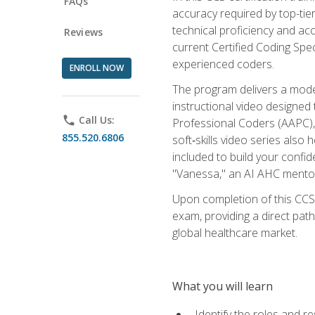
FAQs
accuracy required by top-ti
technical proficiency and acc
Reviews
current Certified Coding Spe
experienced coders.
ENROLL NOW
The program delivers a modern
instructional video designe
phone
Call Us:
Professional Coders (AAPC), 
855.520.6806
soft‑skills video series als
included to build your confi
"Vanessa," an AI AHC mentor
Upon completion of this CCS
exam, providing a direct pat
global healthcare market.
What you will learn
Identify the roles and re