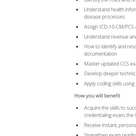
Understand health infor
disease processes
Assign ICD-10-CM/PCS an
Understand revenue and
How to identify and reso
documentation
Master updated CCS exa
Develop deeper technica
Apply coding skills usin
How you will benefit
Acquire the skills to s
credentialing exam, the 
Receive instant, person
Strengthen exam readine