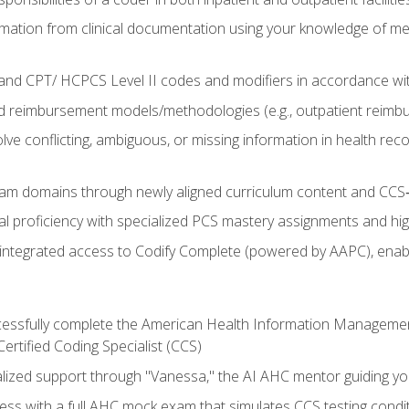
mation from clinical documentation using your knowledge of me
d CPT/ HCPCS Level II codes and modifiers in accordance with
 reimbursement models/methodologies (e.g., outpatient reimb
lve conflicting, ambiguous, or missing information in health rec
m domains through newly aligned curriculum content and CCS‑s
l proficiency with specialized PCS mastery assignments and h
g integrated access to Codify Complete (powered by AAPC), enabl
uccessfully complete the American Health Information Manageme
Certified Coding Specialist (CCS)
alized support through "Vanessa," the AI AHC mentor guiding y
ss with a full AHC mock exam that simulates CCS testing condi