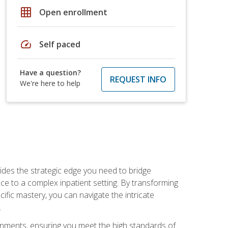
grid_on
Open enrollment
speed
Self paced
Have a question?
REQUEST INFO
We're here to help
des the strategic edge you need to bridge
ice to a complex inpatient setting. By transforming
fic mastery, you can navigate the intricate
.
ignments, ensuring you meet the high standards of