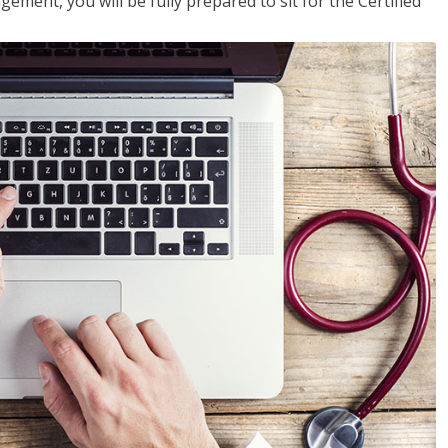
ent, you will be fully prepared to sit for the Certified