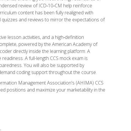
ondensed review of ICD‑10‑CM help reinforce
rriculum content has been fully realigned with
 quizzes and reviews to mirror the expectations of
 lesson activities, and a high‑definition
 Complete, powered by the American Academy of
der directly inside the learning platform. A
e readiness. A full-length CCS mock exam is
eparedness. You will also be supported by
n‑demand coding support throughout the course.
 Information Management Association's (AHIMA) CCS
ed positions and maximize your marketability in the
s