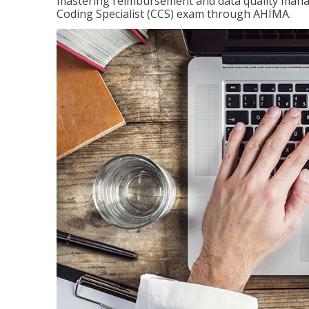
mastering reimbursement and data quality managem
Coding Specialist (CCS) exam through AHIMA.