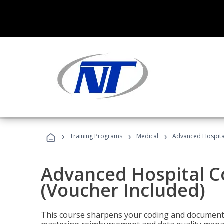
›
›
›
Training Programs
Medical
Advanced Hospita
Advanced Hospital C
(Voucher Included)
This course sharpens your coding and documentat