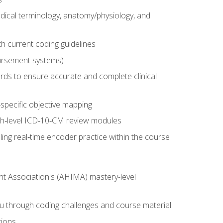
dical terminology, anatomy/physiology, and
 current coding guidelines
ursement systems)
ords to ensure accurate and complete clinical
pecific objective mapping
igh‑level ICD‑10‑CM review modules
ing real‑time encoder practice within the course
nt Association's (AHIMA) mastery-level
ou through coding challenges and course material
tions