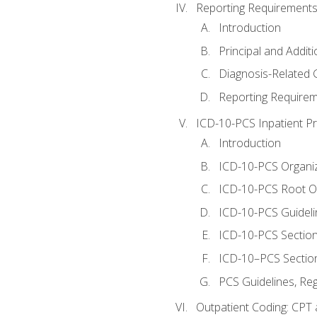
Reporting Requirements
Introduction
Principal and Addit
Diagnosis-Related
Reporting Requirem
ICD-10-PCS Inpatient P
Introduction
ICD-10-PCS Organiz
ICD-10-PCS Root O
ICD-10-PCS Guideli
ICD-10-PCS Section
ICD-10–PCS Sectio
PCS Guidelines, Re
Outpatient Coding: CPT 