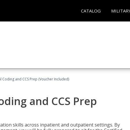
CATALOG
MILITAR
l Coding and CCS Prep (Voucher Included)
oding and CCS Prep
ion skills across inpatient and outpatient settings. By