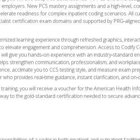
er employers. New PCS mastery assignments and a high‑level, c
elerate readiness for complex inpatient coding scenarios. All cu
cialist certification exam domains and supported by PRG‑aligned
ized learning experience through refreshed graphics, interactive
d to elevate engagement and comprehension. Access to Codify
will give you hands‑on experience with an industry‑standard enco
o helps strengthen communication, professionalism, and workplac
dence, acclimate you to CCS testing style, and measure exam pr
 who provides real‑time guidance, instant clarification, and o
 training, you will receive a voucher for the American Health
hway to the gold-standard certification needed to secure advanc
sponsibilities of a coder in both inpatient and outpatient facilitie