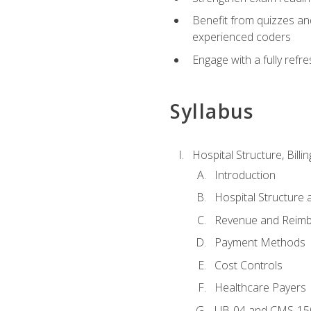
Benefit from quizzes an
experienced coders
Engage with a fully refr
Syllabus
Hospital Structure, Billi
Introduction
Hospital Structure 
Revenue and Reim
Payment Methods
Cost Controls
Healthcare Payers
UB-04 and CMS-15