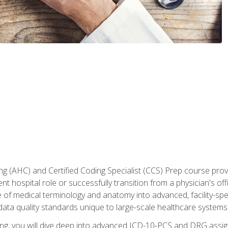
 (AHC) and Certified Coding Specialist (CCS) Prep course provi
t hospital role or successfully transition from a physician's off
of medical terminology and anatomy into advanced, facility-speci
ta quality standards unique to large-scale healthcare systems
aining, you will dive deep into advanced ICD-10-PCS and DRG ass