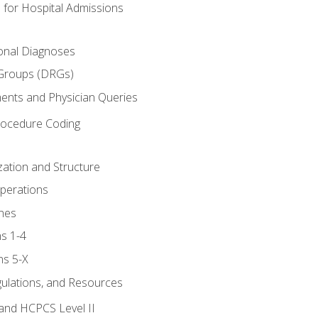
 for Hospital Admissions
ional Diagnoses
 Groups (DRGs)
ents and Physician Queries
rocedure Coding
ation and Structure
perations
nes
s 1-4
ns 5-X
gulations, and Resources
and HCPCS Level II