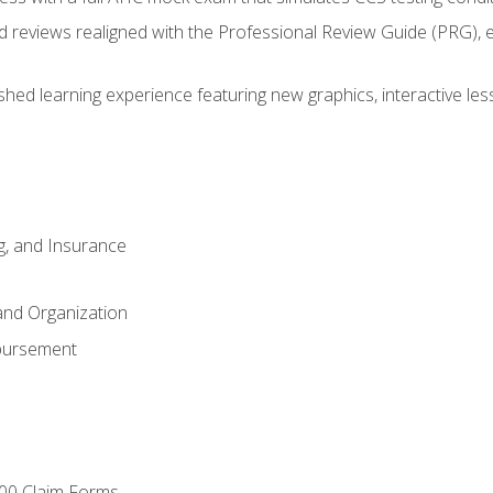
d reviews realigned with the Professional Review Guide (PRG), 
eshed learning experience featuring new graphics, interactive les
ng, and Insurance
and Organization
bursement
00 Claim Forms