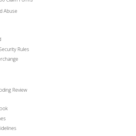
nd Abuse
d
Security Rules
terchange
oding Review
ook
nes
idelines