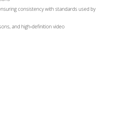
ensuring consistency with standards used by
sons, and high‑definition video