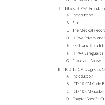
Ethics, HIPAA, Fraud, a
Introduction
Ethics
The Medical Recor
HIPAA Privacy and 
Electronic Data In
HIPAA Safeguards
Fraud and Abuse
ICD-10-CM Diagnosis C
Introduction
ICD-10-CM Code B
ICD-10-CM Guideli
Chapter Specific Gu