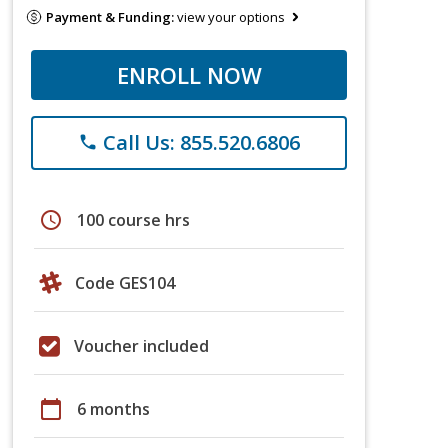
Payment & Funding:
view your options
ENROLL NOW
Call Us: 855.520.6806
phone
schedule
100 course hrs
Code GES104
Voucher included
calendar_today
6 months