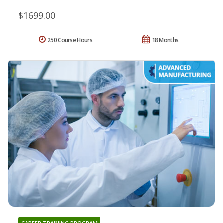
$1699.00
250 Course Hours
18 Months
CAREER TRAINING PROGRAM