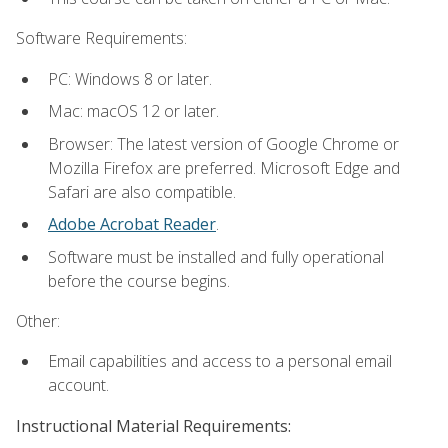
Software Requirements:
PC: Windows 8 or later.
Mac: macOS 12 or later.
Browser: The latest version of Google Chrome or
Mozilla Firefox are preferred. Microsoft Edge and
Safari are also compatible.
Adobe Acrobat Reader
.
Software must be installed and fully operational
before the course begins.
Other:
Email capabilities and access to a personal email
account.
Instructional Material Requirements: