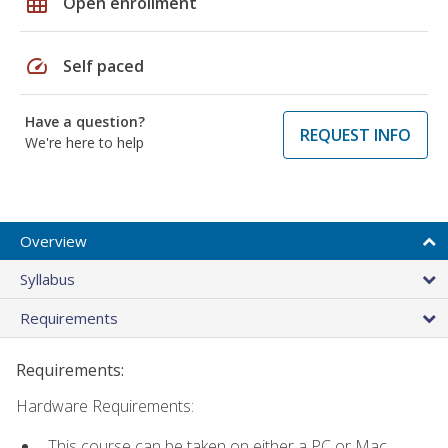
grid_on
Open enrollment
speed
Self paced
Have a question?
REQUEST INFO
We're here to help
Overview
Syllabus
Requirements
Requirements:
Hardware Requirements:
This course can be taken on either a PC or Mac.