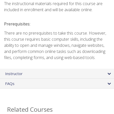
The instructional materials required for this course are
included in enrollment and will be available online.
Prerequisites:
There are no prerequisites to take this course. However,
this course requires basic computer skills, including the
ability to open and manage windows, navigate websites,
and perform common online tasks such as downloading
files, completing forms, and using web-based tools.
Instructor
FAQs
Related Courses