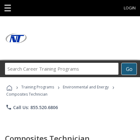
☰
LOGIN
Search
Go
Career
Training
›
›
›
Programs
Training Programs
Environmental and Energy
Composites Technician
phone
Call Us: 855.520.6806
Composites Technician