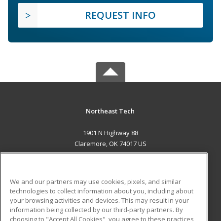
REQUEST INFO
Northeast Tech
1901 N Highway 88
Claremore, OK 74017 US
MAIN CONTENT
Career Training
We and our partners may use cookies, pixels, and similar
technologies to collect information about you, including about
ADDITIONAL RESOURCES
your browsing activities and devices. This may result in your
information being collected by our third-party partners. By
Military
Student Blog
choosing to "Accept All Cookies", you agree to these practices,