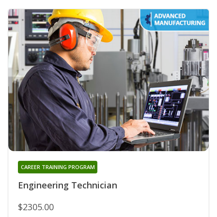
CAREER TRAINING PROGRAM
Engineering Technician
$2305.00