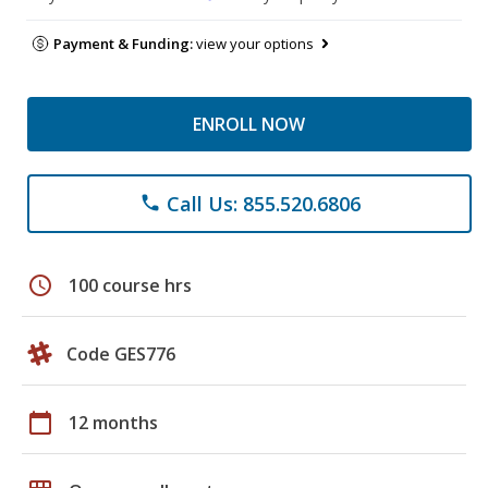
Payment & Funding:
view your options
ENROLL NOW
Call Us: 855.520.6806
phone
schedule
100 course hrs
Code GES776
calendar_today
12 months