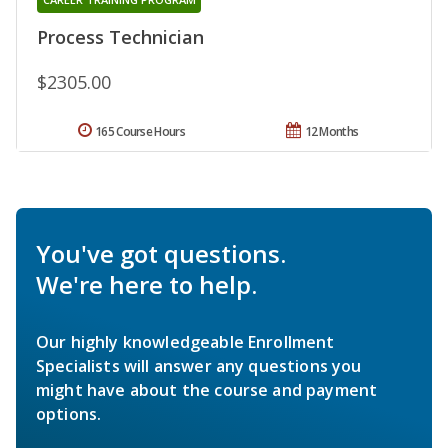
Process Technician
$2305.00
165 Course Hours
12 Months
You've got questions.
We're here to help.
Our highly knowledgeable Enrollment
Specialists will answer any questions you
might have about the course and payment
options.