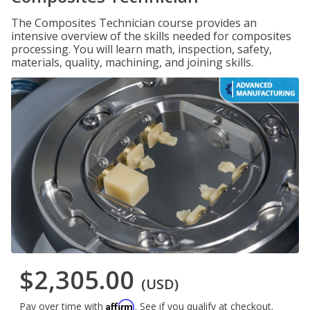
The Composites Technician course provides an
intensive overview of the skills needed for composites
processing. You will learn math, inspection, safety,
materials, quality, machining, and joining skills.
$2,305.00
(USD)
Affirm
Pay over time with
. See if you qualify at checkout.