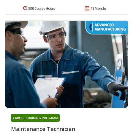
330 Course Hours
18 Months
CAREER TRAINING PROGRAM
Maintenance Technician