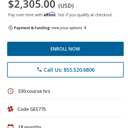
$2,305.00
(USD)
Affirm
Pay over time with
. See if you qualify at checkout.
Payment & Funding:
view your options
ENROLL NOW
Call Us: 855.520.6806
phone
schedule
330 course hrs
Code GES775
calendar_today
18 months