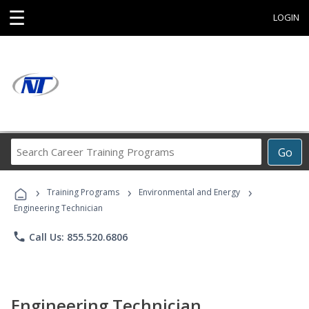
☰
LOGIN
Search
Go
Career
Training
›
›
›
Programs
Training Programs
Environmental and Energy
Engineering Technician
phone
Call Us: 855.520.6806
Engineering Technician