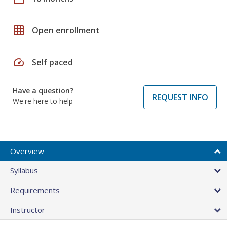
grid_on
Open enrollment
speed
Self paced
Have a question?
REQUEST INFO
We're here to help
Overview
Syllabus
Requirements
Instructor