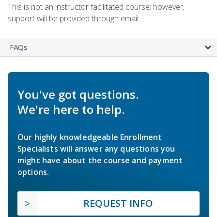
This is not an instructor facilitated course; however,
support will be provided through email.
FAQs
You've got questions.
We're here to help.
Our highly knowledgeable Enrollment
Specialists will answer any questions you
might have about the course and payment
options.
REQUEST INFO