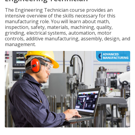
The Engineering Technician course provides an
intensive overview of the skills necessary for this
manufacturing role. You will learn about math,
inspection, safety, materials, machining, quality,
grinding, electrical systems, automation, motor
controls, additive manufacturing, assembly, design, and
management.