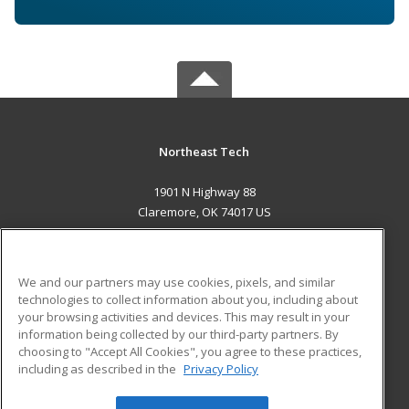
Northeast Tech
1901 N Highway 88
Claremore, OK 74017 US
MAIN CONTENT
Career Training
We and our partners may use cookies, pixels, and similar
technologies to collect information about you, including about
ADDITIONAL RESOURCES
your browsing activities and devices. This may result in your
information being collected by our third-party partners. By
Military
Student Blog
choosing to "Accept All Cookies", you agree to these practices,
Financial Assistance
including as described in the
Privacy Policy
Help