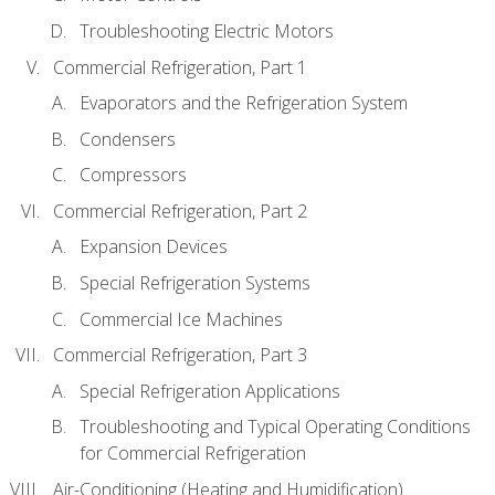
Troubleshooting Electric Motors
Commercial Refrigeration, Part 1
Evaporators and the Refrigeration System
Condensers
Compressors
Commercial Refrigeration, Part 2
Expansion Devices
Special Refrigeration Systems
Commercial Ice Machines
Commercial Refrigeration, Part 3
Special Refrigeration Applications
Troubleshooting and Typical Operating Conditions
for Commercial Refrigeration
Air-Conditioning (Heating and Humidification)