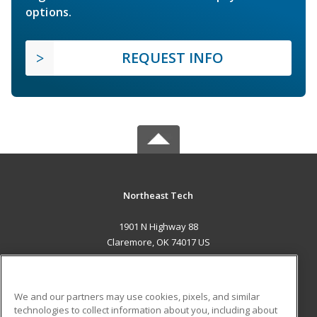
options.
REQUEST INFO
Northeast Tech
1901 N Highway 88
Claremore, OK 74017 US
MAIN CONTENT
Career Training
We and our partners may use cookies, pixels, and similar
technologies to collect information about you, including about