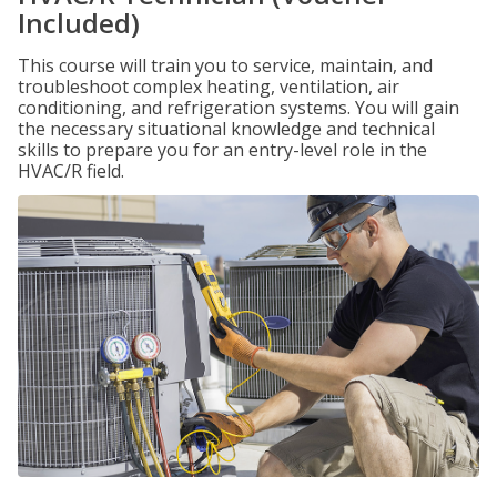
Included)
This course will train you to service, maintain, and
troubleshoot complex heating, ventilation, air
conditioning, and refrigeration systems. You will gain
the necessary situational knowledge and technical
skills to prepare you for an entry-level role in the
HVAC/R field.