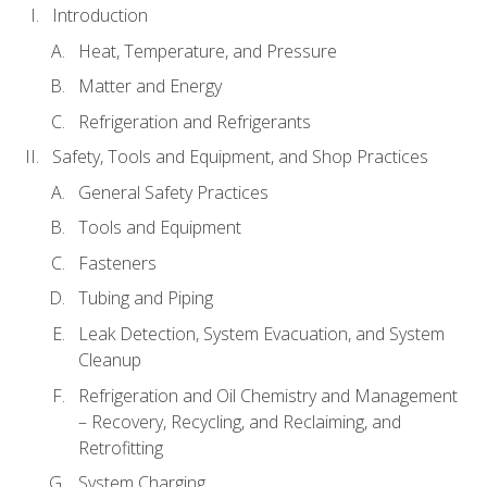
Introduction
Heat, Temperature, and Pressure
Matter and Energy
Refrigeration and Refrigerants
Safety, Tools and Equipment, and Shop Practices
General Safety Practices
Tools and Equipment
Fasteners
Tubing and Piping
Leak Detection, System Evacuation, and System
Cleanup
Refrigeration and Oil Chemistry and Management
– Recovery, Recycling, and Reclaiming, and
Retrofitting
System Charging