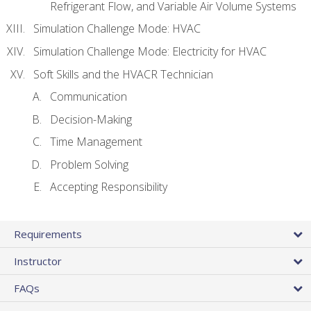
Refrigerant Flow, and Variable Air Volume Systems
Simulation Challenge Mode: HVAC
Simulation Challenge Mode: Electricity for HVAC
Soft Skills and the HVACR Technician
Communication
Decision-Making
Time Management
Problem Solving
Accepting Responsibility
Requirements
Instructor
FAQs