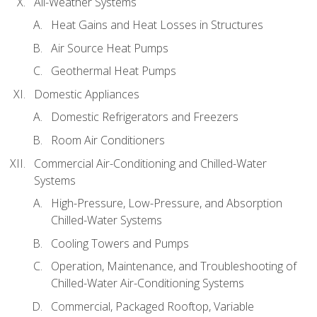
All-Weather Systems
Heat Gains and Heat Losses in Structures
Air Source Heat Pumps
Geothermal Heat Pumps
Domestic Appliances
Domestic Refrigerators and Freezers
Room Air Conditioners
Commercial Air-Conditioning and Chilled-Water
Systems
High-Pressure, Low-Pressure, and Absorption
Chilled-Water Systems
Cooling Towers and Pumps
Operation, Maintenance, and Troubleshooting of
Chilled-Water Air-Conditioning Systems
Commercial, Packaged Rooftop, Variable