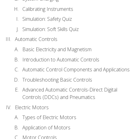
Calibrating Instruments
Simulation: Safety Quiz
Simulation: Soft Skills Quiz
Automatic Controls
Basic Electricity and Magnetism
Introduction to Automatic Controls
Automatic Control Components and Applications
Troubleshooting Basic Controls
Advanced Automatic Controls-Direct Digital
Controls (DDCs) and Pneumatics
Electric Motors
Types of Electric Motors
Application of Motors
Motor Controls