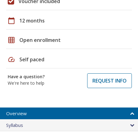
Voucher included
calendar_today
12 months
grid_on
Open enrollment
speed
Self paced
Have a question?
REQUEST INFO
We're here to help
Overview
Syllabus