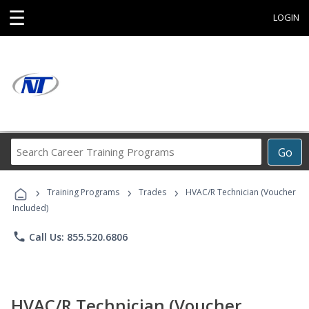
☰
LOGIN
Search
Go
Career
Training
›
›
›
Programs
Training Programs
Trades
HVAC/R Technician (Voucher
Included)
phone
Call Us: 855.520.6806
HVAC/R Technician (Voucher