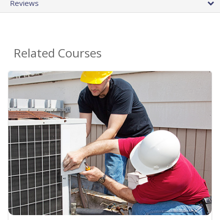
Reviews
Related Courses