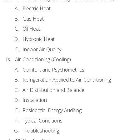
Electric Heat
Gas Heat
Oil Heat
Hydronic Heat
Indoor Air Quality
Air-Conditioning (Cooling)
Comfort and Psychometrics
Refrigeration Applied to Air-Conditioning
Air Distribution and Balance
Installation
Residential Energy Auditing
Typical Conditions
Troubleshooting