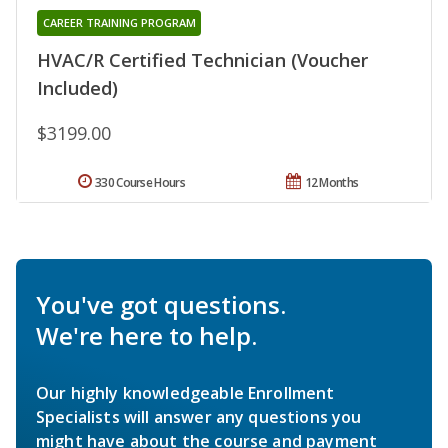
CAREER TRAINING PROGRAM
HVAC/R Certified Technician (Voucher
Included)
$3199.00
330 Course Hours
12 Months
You've got questions.
We're here to help.
Our highly knowledgeable Enrollment
Specialists will answer any questions you
might have about the course and payment