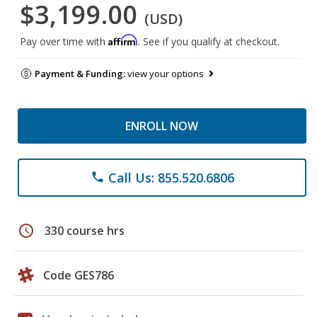
$3,199.00
(USD)
Affirm
Pay over time with
. See if you qualify at checkout.
Payment & Funding:
view your options
ENROLL NOW
Call Us: 855.520.6806
phone
schedule
330 course hrs
Code GES786