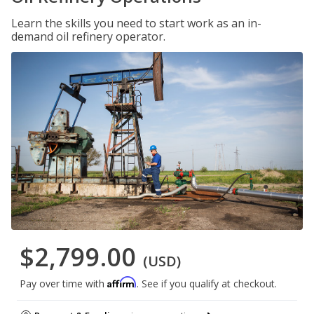
Learn the skills you need to start work as an in-
demand oil refinery operator.
$2,799.00
(USD)
Affirm
Pay over time with
. See if you qualify at checkout.