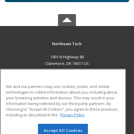
Northeast Tech
1901 N Highway 88
Claremore, OK 74017 US
MAIN CONTENT
Career Training
We and our partners may use cookies, pixels, and similar
technologies to collect information about you, including about
ADDITIONAL RESOURCES
your browsing activities and devices. This may result in your
information being collected by our third-party partners. By
Military
Student Blog
choosing to "Accept All Cookies", you agree to these practices,
Financial Assistance
including as described in the
Privacy Policy
Help
Accept All Cookies
© 2026 ed2go, a division of Cengage Learning. All rights