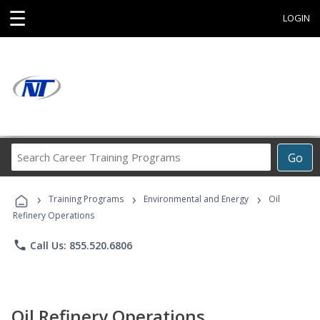
☰
LOGIN
Search
Go
Career
Training
›
›
›
Programs
Training Programs
Environmental and Energy
Oil
Refinery Operations
phone
Call Us: 855.520.6806
Oil Refinery Operations