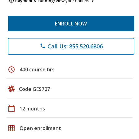
Payment & Funding:
view your options
ENROLL NOW
Call Us: 855.520.6806
phone
schedule
400 course hrs
Code GES707
calendar_today
12 months
grid_on
Open enrollment