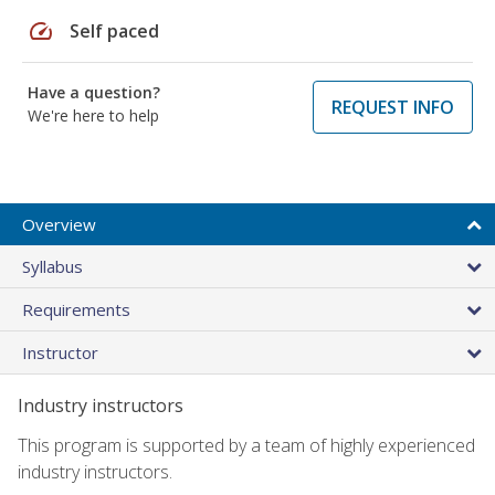
speed
Self paced
Have a question?
REQUEST INFO
We're here to help
Overview
Syllabus
Requirements
Instructor
Industry instructors
This program is supported by a team of highly experienced
industry instructors.