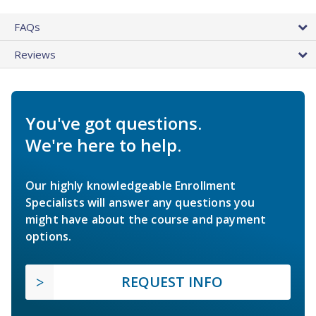
FAQs
Reviews
You've got questions.
We're here to help.
Our highly knowledgeable Enrollment
Specialists will answer any questions you
might have about the course and payment
options.
REQUEST INFO