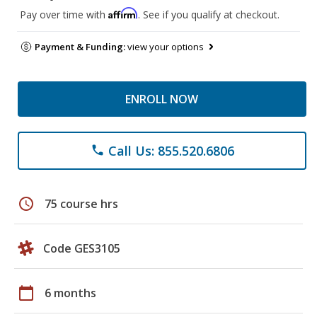
Affirm
Pay over time with
. See if you qualify at checkout.
Payment & Funding:
view your options
ENROLL NOW
Call Us: 855.520.6806
phone
schedule
75 course hrs
Code GES3105
calendar_today
6 months