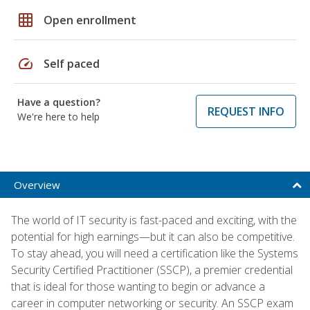
grid_on
Open enrollment
speed
Self paced
Have a question?
REQUEST INFO
We're here to help
Overview
The world of IT security is fast-paced and exciting, with the
potential for high earnings—but it can also be competitive.
To stay ahead, you will need a certification like the Systems
Security Certified Practitioner (SSCP), a premier credential
that is ideal for those wanting to begin or advance a
career in computer networking or security. An SSCP exam