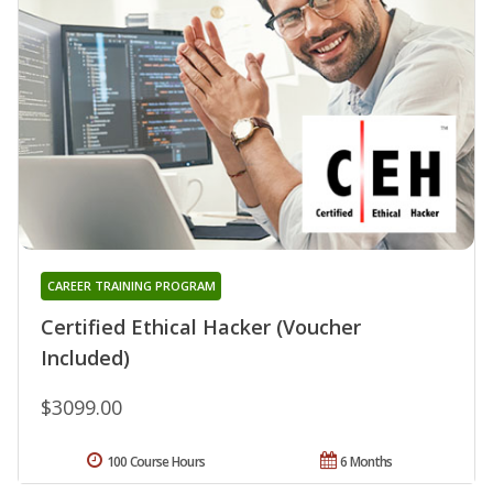
CAREER TRAINING PROGRAM
Certified Ethical Hacker (Voucher
Included)
$3099.00
100 Course Hours
6 Months