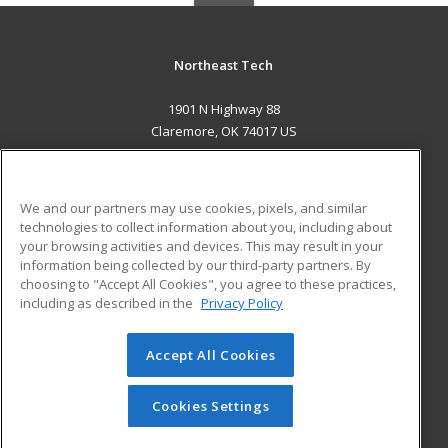
Northeast Tech
1901 N Highway 88
Claremore, OK 74017 US
MAIN CONTENT
Career Training
We and our partners may use cookies, pixels, and similar
technologies to collect information about you, including about
ADDITIONAL RESOURCES
your browsing activities and devices. This may result in your
information being collected by our third-party partners. By
Military
Student Blog
choosing to "Accept All Cookies", you agree to these practices,
Financial Assistance
including as described in the
Privacy Policy
Help
Accept All Cookies
© 2026 ed2go, a division of Cengage Learning. All rights
reserved. The material on this site cannot be reproduced or
redistributed unless you have obtained prior written
Cookies Settings
permission from Cengage Learning.
Privacy Policy