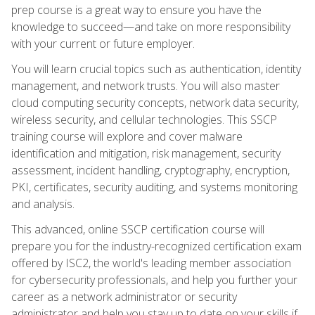
prep course is a great way to ensure you have the
knowledge to succeed—and take on more responsibility
with your current or future employer.
You will learn crucial topics such as authentication, identity
management, and network trusts. You will also master
cloud computing security concepts, network data security,
wireless security, and cellular technologies. This SSCP
training course will explore and cover malware
identification and mitigation, risk management, security
assessment, incident handling, cryptography, encryption,
PKI, certificates, security auditing, and systems monitoring
and analysis.
This advanced, online SSCP certification course will
prepare you for the industry-recognized certification exam
offered by ISC2, the world's leading member association
for cybersecurity professionals, and help you further your
career as a network administrator or security
administrator and help you stay up to date on your skills if