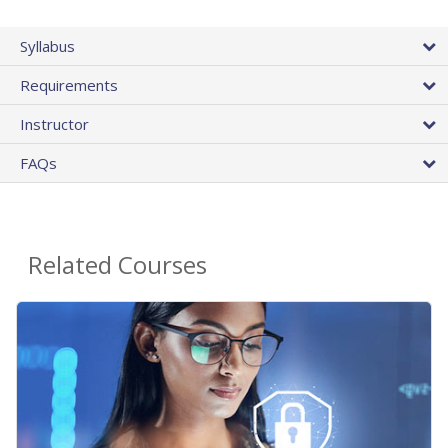
Syllabus
Requirements
Instructor
FAQs
Related Courses