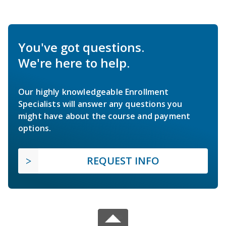
You've got questions.
We're here to help.
Our highly knowledgeable Enrollment
Specialists will answer any questions you
might have about the course and payment
options.
REQUEST INFO