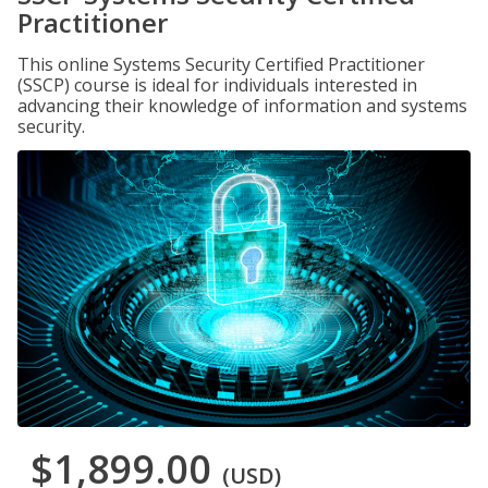
Practitioner
This online Systems Security Certified Practitioner
(SSCP) course is ideal for individuals interested in
advancing their knowledge of information and systems
security.
$1,899.00
(USD)