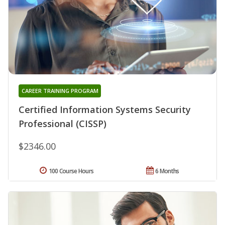
CAREER TRAINING PROGRAM
Certified Information Systems Security
Professional (CISSP)
$2346.00
100 Course Hours
6 Months