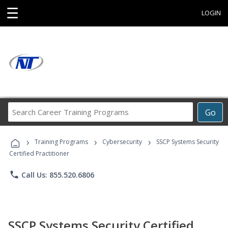
☰
LOGIN
Search
Go
Career
Training
›
›
›
Programs
Training Programs
Cybersecurity
SSCP Systems Security
Certified Practitioner
phone
Call Us: 855.520.6806
SSCP Systems Security Certified