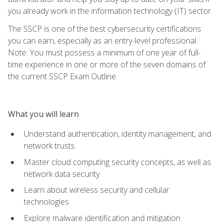
you already work in the information technology (IT) sector.
The SSCP is one of the best cybersecurity certifications
you can earn, especially as an entry-level professional.
Note: You must possess a minimum of one year of full-
time experience in one or more of the seven domains of
the current SSCP Exam Outline.
What you will learn
Understand authentication, identity management, and
network trusts
Master cloud computing security concepts, as well as
network data security
Learn about wireless security and cellular
technologies
Explore malware identification and mitigation