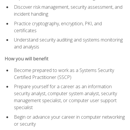
Discover risk management, security assessment, and
incident handling
Practice cryptography, encryption, PKI, and
certificates
Understand security auditing and systems monitoring
and analysis
How you will benefit
Become prepared to work as a Systems Security
Certified Practitioner (SSCP)
Prepare yourself for a career as an information
security analyst, computer system analyst, security
management specialist, or computer user support
specialist
Begin or advance your career in computer networking
or security