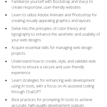
Familiarize yourself with Bootstrap and Vue.js to
create responsive, user-friendly websites
Learn to utilize Adobe Animate and Photoshop for
creating visually appealing graphics and layouts
Delve into the principles of color theory and
typography to enhance the aesthetic and usability of
your web designs
Acquire essential skills for managing web design
projects
Understand how to create, style, and validate web
forms to ensure a secure and user-friendly
experience
Learn strategies for enhancing web development
using AI tools, with a focus on AI-assisted coding
through ChatGPT
Best practices for prompting AI tools to achieve
accurate, high‑quality development outputs