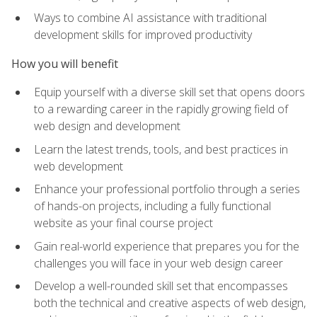
Ways to combine AI assistance with traditional
development skills for improved productivity
How you will benefit
Equip yourself with a diverse skill set that opens doors
to a rewarding career in the rapidly growing field of
web design and development
Learn the latest trends, tools, and best practices in
web development
Enhance your professional portfolio through a series
of hands-on projects, including a fully functional
website as your final course project
Gain real-world experience that prepares you for the
challenges you will face in your web design career
Develop a well-rounded skill set that encompasses
both the technical and creative aspects of web design,