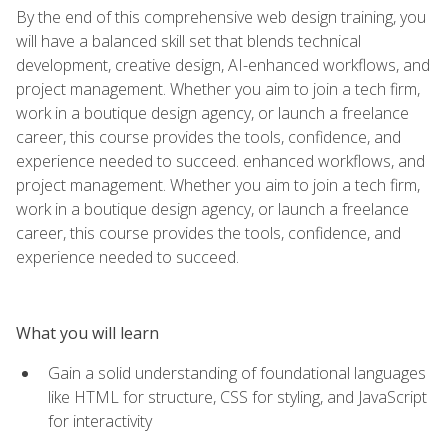
By the end of this comprehensive web design training, you
will have a balanced skill set that blends technical
development, creative design, AI-enhanced workflows, and
project management. Whether you aim to join a tech firm,
work in a boutique design agency, or launch a freelance
career, this course provides the tools, confidence, and
experience needed to succeed. enhanced workflows, and
project management. Whether you aim to join a tech firm,
work in a boutique design agency, or launch a freelance
career, this course provides the tools, confidence, and
experience needed to succeed.
What you will learn
Gain a solid understanding of foundational languages
like HTML for structure, CSS for styling, and JavaScript
for interactivity