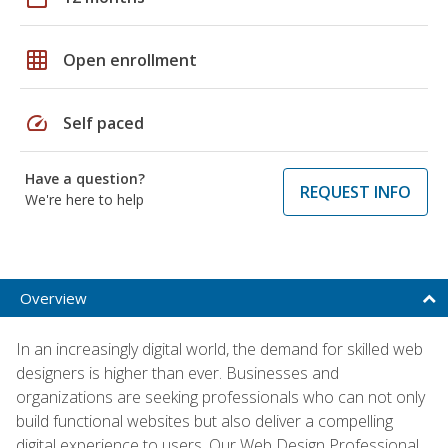
grid_on
Open enrollment
speed
Self paced
Have a question?
REQUEST INFO
We're here to help
Overview
In an increasingly digital world, the demand for skilled web
designers is higher than ever. Businesses and
organizations are seeking professionals who can not only
build functional websites but also deliver a compelling
digital experience to users. Our Web Design Professional