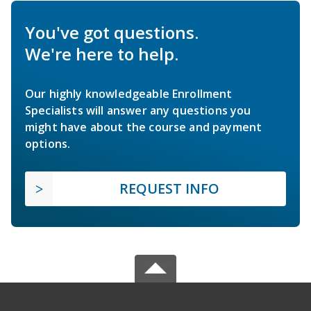
You've got questions.
We're here to help.
Our highly knowledgeable Enrollment
Specialists will answer any questions you
might have about the course and payment
options.
REQUEST INFO