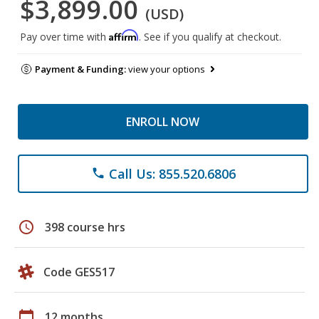
$3,899.00
(USD)
Affirm
Pay over time with
. See if you qualify at checkout.
Payment & Funding:
view your options
ENROLL NOW
Call Us: 855.520.6806
phone
schedule
398 course hrs
Code GES517
calendar_today
12 months