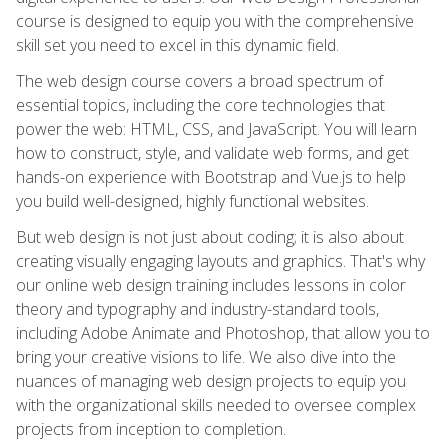
course is designed to equip you with the comprehensive
skill set you need to excel in this dynamic field.
The web design course covers a broad spectrum of
essential topics, including the core technologies that
power the web: HTML, CSS, and JavaScript. You will learn
how to construct, style, and validate web forms, and get
hands-on experience with Bootstrap and Vue.js to help
you build well-designed, highly functional websites.
But web design is not just about coding; it is also about
creating visually engaging layouts and graphics. That's why
our online web design training includes lessons in color
theory and typography and industry-standard tools,
including Adobe Animate and Photoshop, that allow you to
bring your creative visions to life. We also dive into the
nuances of managing web design projects to equip you
with the organizational skills needed to oversee complex
projects from inception to completion.