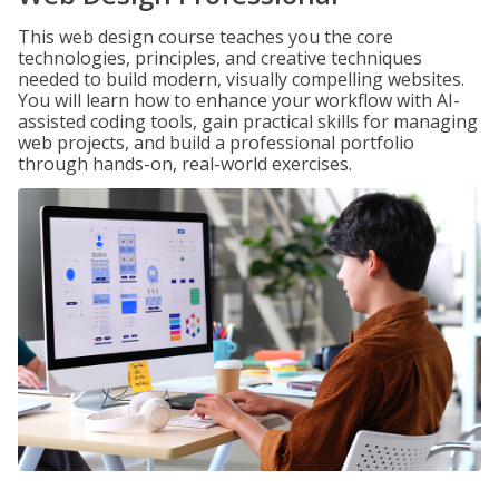
This web design course teaches you the core
technologies, principles, and creative techniques
needed to build modern, visually compelling websites.
You will learn how to enhance your workflow with AI-
assisted coding tools, gain practical skills for managing
web projects, and build a professional portfolio
through hands-on, real-world exercises.