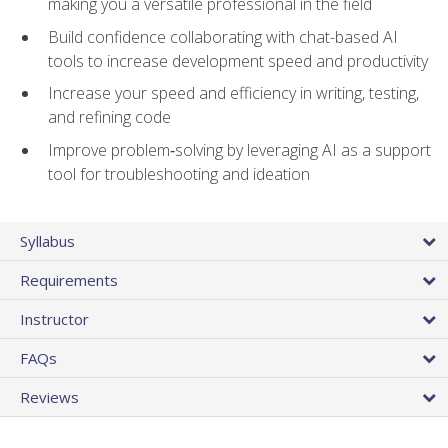
making you a versatile professional in the field
Build confidence collaborating with chat-based AI
tools to increase development speed and productivity
Increase your speed and efficiency in writing, testing,
and refining code
Improve problem‑solving by leveraging AI as a support
tool for troubleshooting and ideation
Syllabus
Requirements
Instructor
FAQs
Reviews