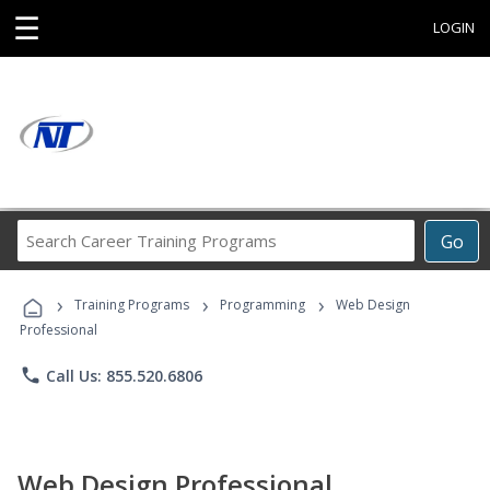
☰
LOGIN
Search
Go
Career
Training
›
›
›
Programs
Training Programs
Programming
Web Design
Professional
phone
Call Us: 855.520.6806
Web Design Professional