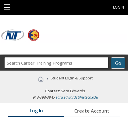
☰
LOGIN
Search
Go
Career
Training
›
Student Login & Support
Programs
Contact:
Sara Edwards
918-398-3945
sara.edwards@netech.edu
Log In
Create Account