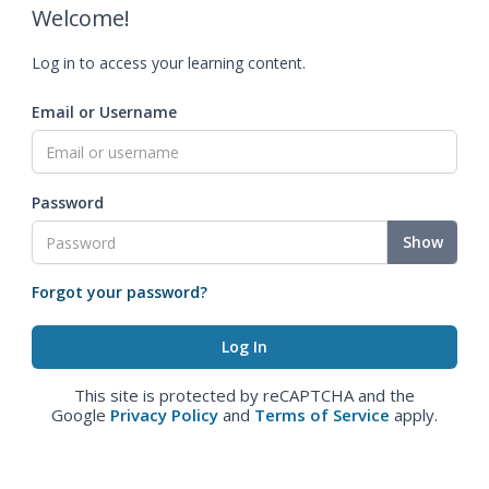
Welcome!
Log in to access your learning content.
Email or Username
Password
Show
Forgot your password?
This site is protected by reCAPTCHA and the
Google
Privacy Policy
and
Terms of Service
apply.