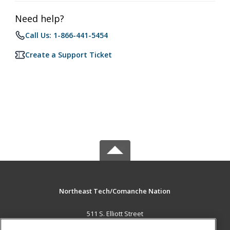
Need help?
Call Us: 1-866-441-5454
Create a Support Ticket
Northeast Tech/Comanche Nation
511 S. Elliott Street
Pryor, OK 74361 US