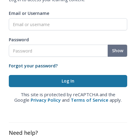
Email or Username
Password
Show
Forgot your password?
This site is protected by reCAPTCHA and the
Google
Privacy Policy
and
Terms of Service
apply.
Need help?