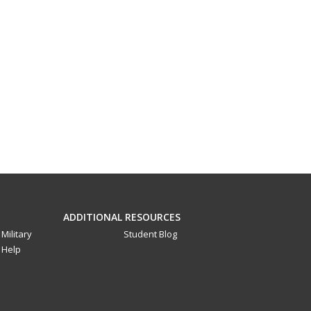
ADDITIONAL RESOURCES
Military
Student Blog
Help