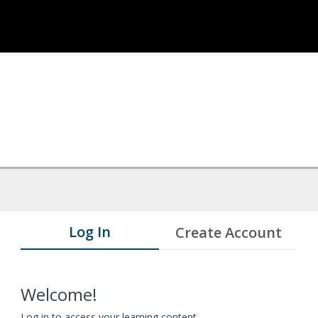
Log In
Create Account
Welcome!
Log in to access your learning content.