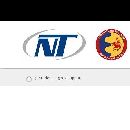
›
Student Login & Support