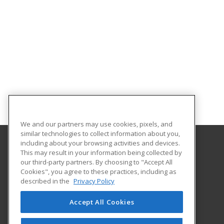
We and our partners may use cookies, pixels, and
similar technologies to collect information about you,
including about your browsing activities and devices.
This may result in your information being collected by
Northeast Tech/Comanche Nation
our third-party partners. By choosing to "Accept All
Cookies", you agree to these practices, including as
511 S. Elliott Street
described in the
Privacy Policy
Pryor, OK 74361 US
Accept All Cookies