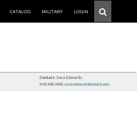
CATALOG
MILITARY
LOGIN
Contact:
Sara Edwards
918-398-3945
sara.edwards@netech.edu