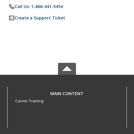
Call Us: 1-866-441-5454
Create a Support Ticket
MAIN CONTENT
Career Training