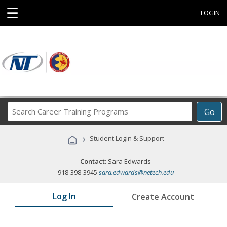
☰
LOGIN
Search
Go
Career
Training
›
Student Login & Support
Programs
Contact:
Sara Edwards
918-398-3945
sara.edwards@netech.edu
Log In
Create Account