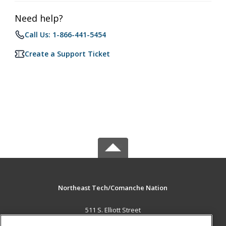
Need help?
Call Us: 1-866-441-5454
Create a Support Ticket
Northeast Tech/Comanche Nation
511 S. Elliott Street
Pryor, OK 74361 US