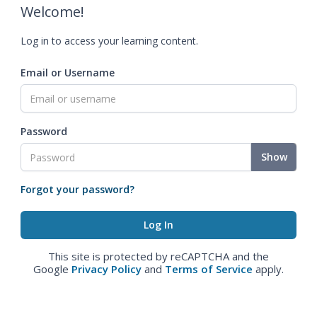
Welcome!
Log in to access your learning content.
Email or Username
Password
Show
Forgot your password?
This site is protected by reCAPTCHA and the
Google
Privacy Policy
and
Terms of Service
apply.