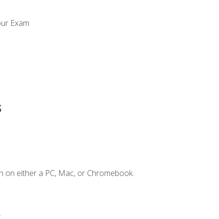
our Exam
s
n on either a PC, Mac, or Chromebook.
.