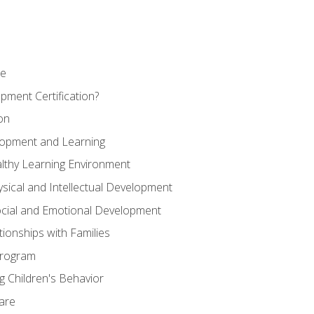
se
pment Certification?
on
elopment and Learning
lthy Learning Environment
ysical and Intellectual Development
ocial and Emotional Development
tionships with Families
Program
 Children's Behavior
Care