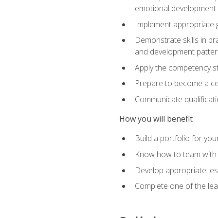
emotional development in
Implement appropriate gu
Demonstrate skills in pr
and development patter
Apply the competency sta
Prepare to become a cer
Communicate qualificatio
How you will benefit
Build a portfolio for you
Know how to team with p
Develop appropriate le
Complete one of the le