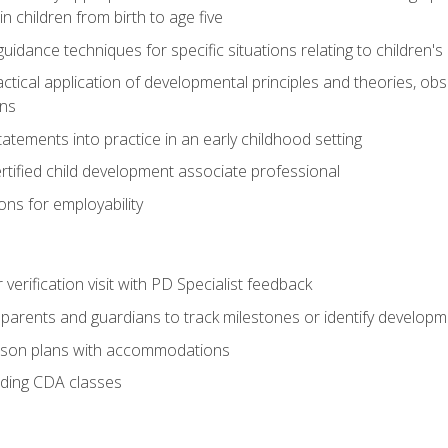
 children from birth to age five
idance techniques for specific situations relating to children's
actical application of developmental principles and theories, ob
ns
tements into practice in an early childhood setting
tified child development associate professional
ns for employability
r verification visit with PD Specialist feedback
arents and guardians to track milestones or identify developm
sson plans with accommodations
ading CDA classes