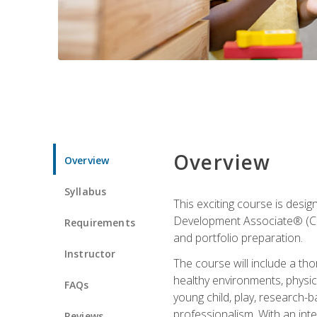
Overview
Overview
Syllabus
This exciting course is desi
Development Associate® (CDA)
Requirements
and portfolio preparation.
Instructor
The course will include a th
healthy environments, physica
FAQs
young child, play, research-
professionalism. With an int
Reviews