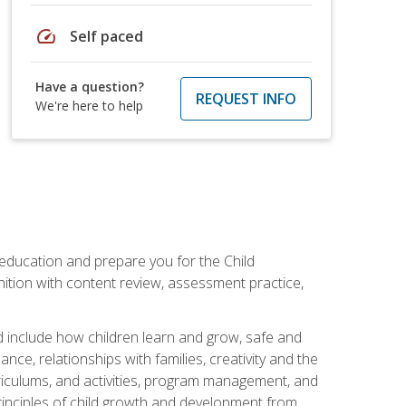
speed
Self paced
Have a question?
REQUEST INFO
We're here to help
 education and prepare you for the Child
ition with content review, assessment practice,
d include how children learn and grow, safe and
ce, relationships with families, creativity and the
rriculums, and activities, program management, and
principles of child growth and development from