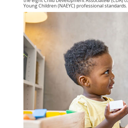
the eight Child Development Associate® (CDA) co
Young Children (NAEYC) professional standards.