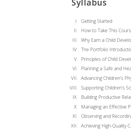
Syllabus
Getting Started
How to Take This Cour
Why Earn a Child Develo
The Portfolio Introducti
Principles of Child Dev
Planning a Safe and Hea
Advancing Children's Ph
Supporting Children's S
Building Productive Rela
Managing an Effective 
Observing and Recording
Achieving High-Quality 