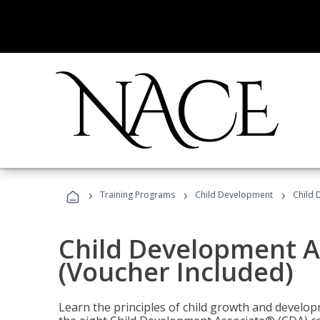
›
›
›
Training Programs
Child Development
Child 
Child Development A
(Voucher Included)
Learn the principles of child growth and develo