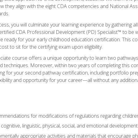
ow they align with the eight CDA competencies and National Ass
rds.
ess, you will culminate your learning experience by gathering all
ertified CDA Professional Development (PD) Specialist™ to be we
e ready for your early childhood education certification. This c
t to sit for the certifying exam upon eligibility.
ate course offers a unique opportunity to learn two pathways f
 techniques. Moreover, within two years of completing this com
ng for your second pathway certification, including portfolio p
xibility and opportunity for your career—all without any additio
mendations for modifications of regulations regarding children'
f cognitive, linguistic, physical, social, and emotional development
mentally appropriate activities and materials that encourage physic