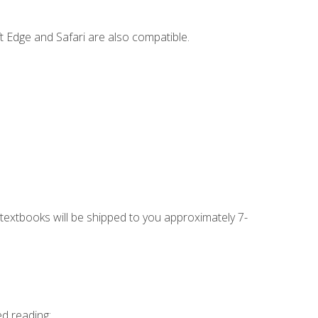
t Edge and Safari are also compatible.
g textbooks will be shipped to you approximately 7-
ed reading: