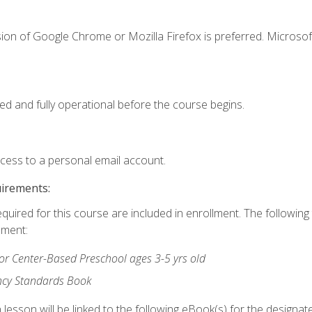
ion of Google Chrome or Mozilla Firefox is preferred. Microsof
ed and fully operational before the course begins.
ccess to a personal email account.
uirements:
equired for this course are included in enrollment. The followin
lment:
r Center-Based Preschool ages 3-5 yrs old
ncy Standards Book
lesson will be linked to the following eBook(s) for the designat