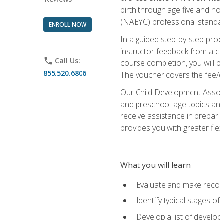
birth through age five and h
(NAEYC) professional standa
ENROLL NOW
In a guided step-by-step proc
instructor feedback from a c
phone
Call Us:
course completion, you will b
855.520.6806
The voucher covers the fee/cos
Our Child Development Associ
and preschool-age topics and
receive assistance in prepari
provides you with greater fle
What you will learn
Evaluate and make recom
Identify typical stages o
Develop a list of develop