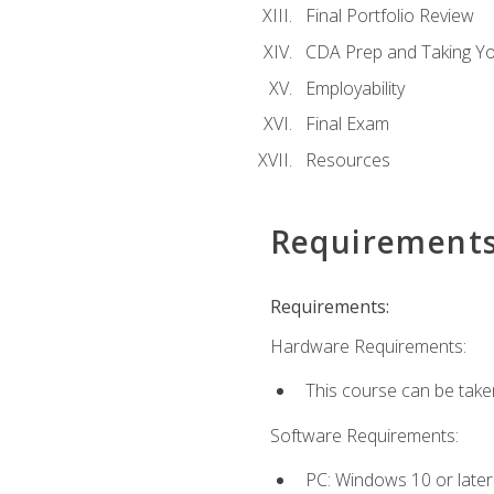
Final Portfolio Review
CDA Prep and Taking Y
Employability
Final Exam
Resources
Requirement
Requirements:
Hardware Requirements:
This course can be take
Software Requirements:
PC: Windows 10 or later