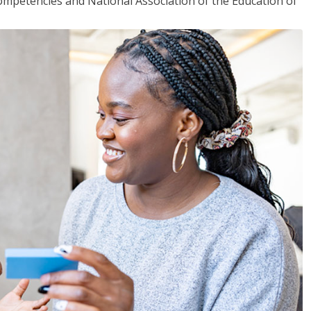
mpetencies and National Association of the Education of