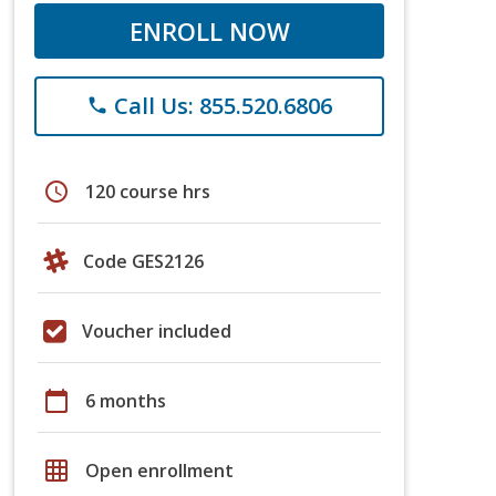
ENROLL NOW
Call Us: 855.520.6806
phone
schedule
120 course hrs
Code GES2126
Voucher included
calendar_today
6 months
grid_on
Open enrollment