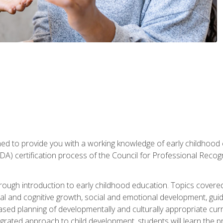
gned to provide you with a working knowledge of early childhood
 certification process of the Council for Professional Recogn
orough introduction to early childhood education. Topics covere
l and cognitive growth, social and emotional development, guidan
based planning of developmentally and culturally appropriate cu
egrated approach to child development, students will learn the 