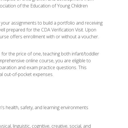
ociation of the Education of Young Children
 your assignments to build a portfolio and receiving
ll prepared for the CDA Verification Visit. Upon
ourse offers enrollment with or without a voucher.
or the price of one, teaching both infant/toddler
prehensive online course, you are eligible to
reparation and exam practice questions. This
nal out-of-pocket expenses.
s health, safety, and learning environments
al, linguistic, cognitive, creative, social, and