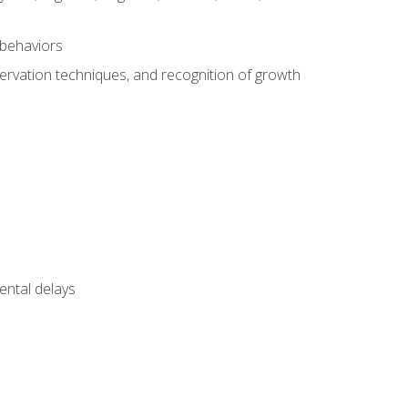
 behaviors
servation techniques, and recognition of growth
ental delays