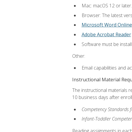
Mac: macOS 12 or later.
Browser: The latest vers
Microsoft Word Online
Adobe Acrobat Reader
Software must be install
Other:
Email capabilities and a
Instructional Material Req
The instructional materials r
10 business days after enrol
Competency Standards fo
Infant-Toddler Compete
Reading assignments in each 