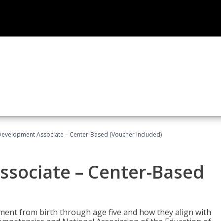
Development Associate – Center-Based (Voucher Included)
ssociate – Center-Based
pment from birth through age five and how they align with