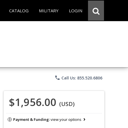
CATALOG
MILITARY
LOGIN
phone
Call Us: 855.520.6806
$1,956.00
(USD)
Payment & Funding:
view your options