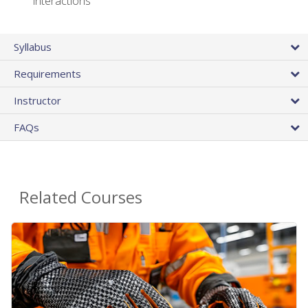
interactions
Syllabus
Requirements
Instructor
FAQs
Related Courses