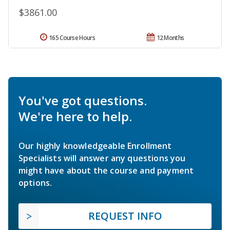
$3861.00
165 Course Hours
12 Months
You've got questions.
We're here to help.
Our highly knowledgeable Enrollment
Specialists will answer any questions you
might have about the course and payment
options.
REQUEST INFO