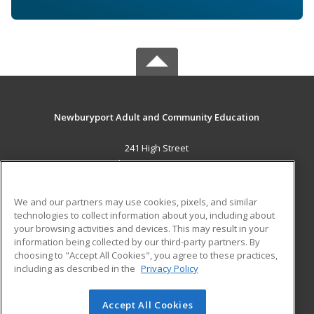
Newburyport Adult and Community Education
241 High Street
Newburyport, MA 01950 US
MAIN CONTENT
We and our partners may use cookies, pixels, and similar
Career Training
technologies to collect information about you, including about
your browsing activities and devices. This may result in your
information being collected by our third-party partners. By
ADDITIONAL RESOURCES
choosing to "Accept All Cookies", you agree to these practices,
Military
Student Blog
including as described in the
Privacy Policy
Help
Accept All Cookies
© 2026 ed2go, a division of Cengage Learning. All rights