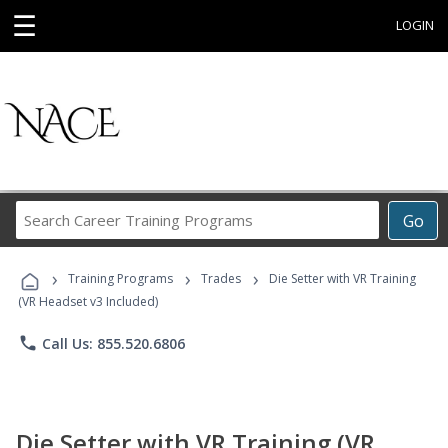
☰
LOGIN
Search
Go
Career
Training
›
›
›
Programs
Training Programs
Trades
Die Setter with VR Training
(VR Headset v3 Included)
phone
Call Us: 855.520.6806
Die Setter with VR Training (VR