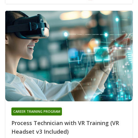
CAREER TRAINING PROGRAM
Process Technician with VR Training (VR
Headset v3 Included)