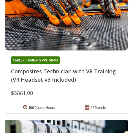
CAREER TRAINING PROGRAM
Composites Technician with VR Training
(VR Headset v3 Included)
$3861.00
100 Course Hours
12 Months