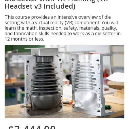
Headset v3 Included)
This course provides an intensive overview of die
setting with a virtual reality (VR) component. You will
learn the math, inspection, safety, materials, quality,
and fabrication skills needed to work as a die setter in
12 months or less.