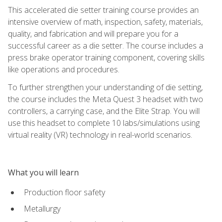
This accelerated die setter training course provides an
intensive overview of math, inspection, safety, materials,
quality, and fabrication and will prepare you for a
successful career as a die setter. The course includes a
press brake operator training component, covering skills
like operations and procedures.
To further strengthen your understanding of die setting,
the course includes the Meta Quest 3 headset with two
controllers, a carrying case, and the Elite Strap. You will
use this headset to complete 10 labs/simulations using
virtual reality (VR) technology in real-world scenarios.
What you will learn
Production floor safety
Metallurgy