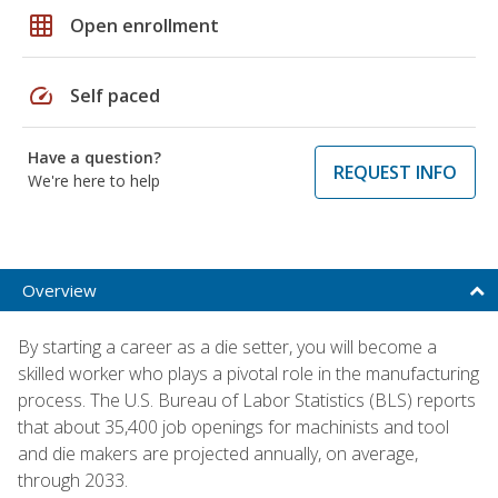
grid_on
Open enrollment
speed
Self paced
Have a question?
REQUEST INFO
We're here to help
Overview
By starting a career as a die setter, you will become a
skilled worker who plays a pivotal role in the manufacturing
process. The U.S. Bureau of Labor Statistics (BLS) reports
that about 35,400 job openings for machinists and tool
and die makers are projected annually, on average,
through 2033.