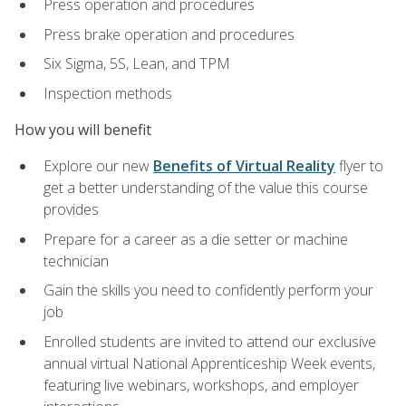
Press operation and procedures
Press brake operation and procedures
Six Sigma, 5S, Lean, and TPM
Inspection methods
How you will benefit
Explore our new
Benefits of Virtual Reality
flyer to
get a better understanding of the value this course
provides
Prepare for a career as a die setter or machine
technician
Gain the skills you need to confidently perform your
job
Enrolled students are invited to attend our exclusive
annual virtual National Apprenticeship Week events,
featuring live webinars, workshops, and employer