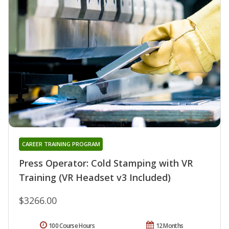
CAREER TRAINING PROGRAM
Press Operator: Cold Stamping with VR
Training (VR Headset v3 Included)
$3266.00
100 Course Hours
12 Months