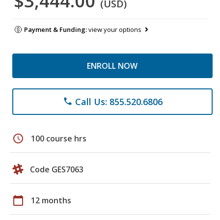
$3,444.00
(USD)
Payment & Funding:
view your options
ENROLL NOW
Call Us: 855.520.6806
phone
schedule
100 course hrs
Code GES7063
calendar_today
12 months