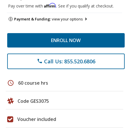
Affirm
Pay over time with
. See if you qualify at checkout.
Payment & Funding:
view your options
ENROLL NOW
Call Us: 855.520.6806
phone
schedule
60 course hrs
Code GES3075
Voucher included