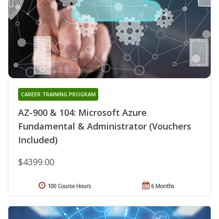
CAREER TRAINING PROGRAM
AZ-900 & 104: Microsoft Azure
Fundamental & Administrator (Vouchers
Included)
$4399.00
100 Course Hours
6 Months