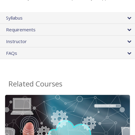
Syllabus
Requirements
Instructor
FAQs
Related Courses