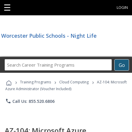
☰
LOGIN
Worcester Public Schools - Night Life
Search
Go
Career
Training
›
›
›
Programs
Training Programs
Cloud Computing
AZ-104: Microsoft
Azure Administrator (Voucher Included)
phone
Call Us: 855.520.6806
AZ-104: Microsoft Azure