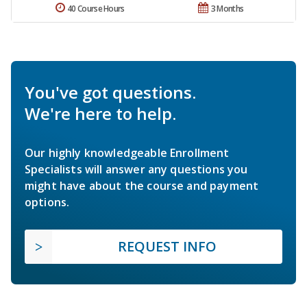
40 Course Hours
3 Months
You've got questions.
We're here to help.
Our highly knowledgeable Enrollment
Specialists will answer any questions you
might have about the course and payment
options.
REQUEST INFO