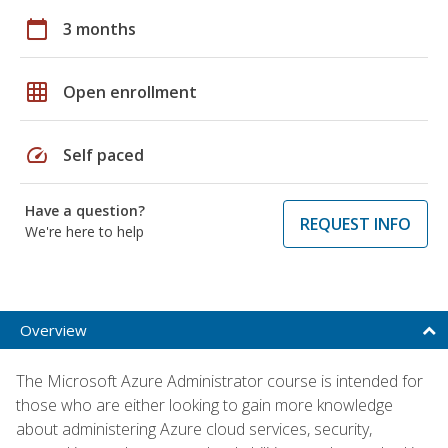
calendar_today
3 months
grid_on
Open enrollment
speed
Self paced
Have a question?
REQUEST INFO
We're here to help
Overview
The Microsoft Azure Administrator course is intended for
those who are either looking to gain more knowledge
about administering Azure cloud services, security,