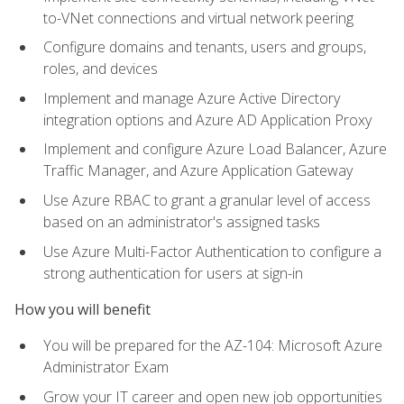
to-VNet connections and virtual network peering
Configure domains and tenants, users and groups,
roles, and devices
Implement and manage Azure Active Directory
integration options and Azure AD Application Proxy
Implement and configure Azure Load Balancer, Azure
Traffic Manager, and Azure Application Gateway
Use Azure RBAC to grant a granular level of access
based on an administrator's assigned tasks
Use Azure Multi-Factor Authentication to configure a
strong authentication for users at sign-in
How you will benefit
You will be prepared for the AZ-104: Microsoft Azure
Administrator Exam
Grow your IT career and open new job opportunities