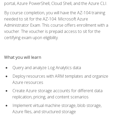
portal, Azure PowerShell, Cloud Shell, and the Azure CLI.
By course completion, you will have the AZ-104 training
needed to sit for the AZ-104: Microsoft Azure
Administrator Exam. This course offers enrollment with a
voucher. The voucher is prepaid access to sit for the
certifying exam upon eligibility.
What you will learn
Query and analyze Log Analytics data
Deploy resources with ARM templates and organize
Azure resources
Create Azure storage accounts for different data
replication, pricing, and content scenarios
Implement virtual machine storage, blob storage,
Azure files, and structured storage