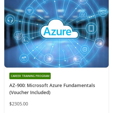
CAREER TRAINING PROGRAM
AZ-900: Microsoft Azure Fundamentals
(Voucher Included)
$2305.00