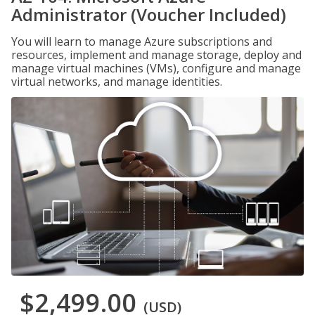
Administrator (Voucher Included)
You will learn to manage Azure subscriptions and
resources, implement and manage storage, deploy and
manage virtual machines (VMs), configure and manage
virtual networks, and manage identities.
$2,499.00
(USD)