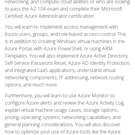
networking, and compute cloud abilities or who are looking
to pass the AZ-104 exam and complete their Microsoft
Certified: Azure Administrator certification.
You will learn to Implement access management with
Azure users, groups, and role-based access control. This
is in addition to creating Windows virtual machines in the
Azure Portal, with Azure PowerShell, or using ARM
Templates. You will also implement Azure Active Directory,
Self-Service Password Reset, Azure AD Identity Protection,
and integrated SaaS applications, understand virtual
networking components, IP addressing, network routing
options, and much more.
Furthermore, you will learn to use Azure Monitor to
configure Azure alerts and review the Azure Activity Log,
explain virtual machine usage cases, storage options,
pricing, operating systems, networking capabilities, and
general planning considerations. You will also discover
how to optimize your use of Azure tools like the Azure