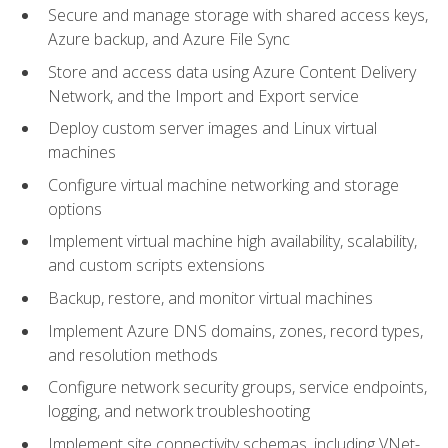
Secure and manage storage with shared access keys,
Azure backup, and Azure File Sync
Store and access data using Azure Content Delivery
Network, and the Import and Export service
Deploy custom server images and Linux virtual
machines
Configure virtual machine networking and storage
options
Implement virtual machine high availability, scalability,
and custom scripts extensions
Backup, restore, and monitor virtual machines
Implement Azure DNS domains, zones, record types,
and resolution methods
Configure network security groups, service endpoints,
logging, and network troubleshooting
Implement site connectivity schemas, including VNet-