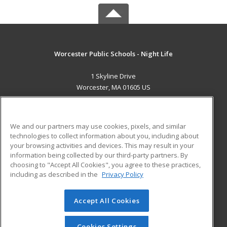
Worcester Public Schools - Night Life
1 Skyline Drive
Worcester, MA 01605 US
MAIN CONTENT
Career Training
We and our partners may use cookies, pixels, and similar
technologies to collect information about you, including about
ADDITIONAL RESOURCES
your browsing activities and devices. This may result in your
information being collected by our third-party partners. By
Military
Student Blog
choosing to "Accept All Cookies", you agree to these practices,
Financial Assistance
including as described in the
Privacy Policy
Help
Accept All Cookies
© 2026 ed2go, a division of Cengage Learning. All rights
reserved. The material on this site cannot be reproduced or
redistributed unless you have obtained prior written
Cookies Settings