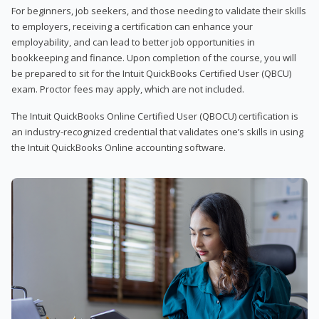
For beginners, job seekers, and those needing to validate their skills
to employers, receiving a certification can enhance your
employability, and can lead to better job opportunities in
bookkeeping and finance. Upon completion of the course, you will
be prepared to sit for the Intuit QuickBooks Certified User (QBCU)
exam. Proctor fees may apply, which are not included.
The Intuit QuickBooks Online Certified User (QBOCU) certification is
an industry-recognized credential that validates one’s skills in using
the Intuit QuickBooks Online accounting software.