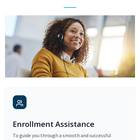
Enrollment Assistance
To guide you through a smooth and successful