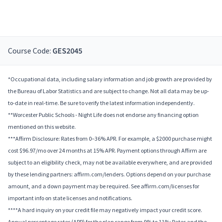
Course Code:
GES2045
*Occupational data, including salary information and job growth are provided by
the Bureau of Labor Statistics and are subject to change. Not all data may be up-
to-date in real-time. Be sure to verify the latest information independently.
**Worcester Public Schools - Night Life does not endorse any financing option
mentioned on this website.
***Affirm Disclosure: Rates from 0–36% APR. For example, a $2000 purchase might
cost $96.97/mo over 24 months at 15% APR. Payment options through Affirm are
subject to an eligibility check, may not be available everywhere, and are provided
by these lending partners: affirm.com/lenders. Options depend on your purchase
amount, and a down payment may be required. See affirm.com/licenses for
important info on state licenses and notifications.
****A hard inquiry on your credit file may negatively impact your credit score.
Annual percentage rates (APR) for the plan range from 9% to 11%; Rates and the