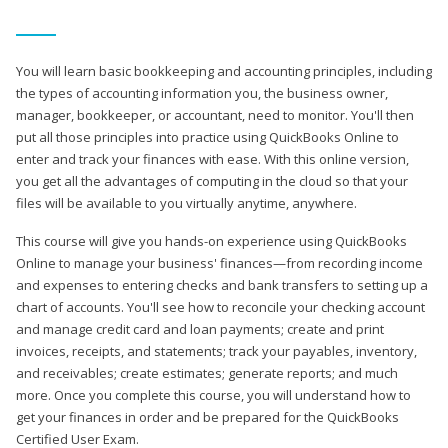
You will learn basic bookkeeping and accounting principles, including
the types of accounting information you, the business owner,
manager, bookkeeper, or accountant, need to monitor. You'll then
put all those principles into practice using QuickBooks Online to
enter and track your finances with ease. With this online version,
you get all the advantages of computing in the cloud so that your
files will be available to you virtually anytime, anywhere.
This course will give you hands-on experience using QuickBooks
Online to manage your business' finances—from recording income
and expenses to entering checks and bank transfers to setting up a
chart of accounts. You'll see how to reconcile your checking account
and manage credit card and loan payments; create and print
invoices, receipts, and statements; track your payables, inventory,
and receivables; create estimates; generate reports; and much
more. Once you complete this course, you will understand how to
get your finances in order and be prepared for the QuickBooks
Certified User Exam.