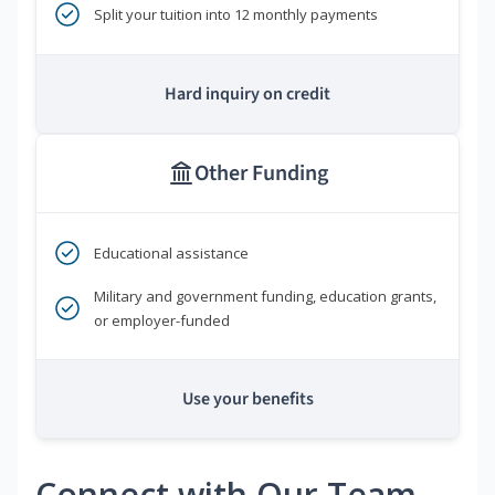
Split your tuition into 12 monthly payments
Hard inquiry on credit
Other Funding
Educational assistance
Military and government funding, education grants,
or employer-funded
Use your benefits
Connect with Our Team