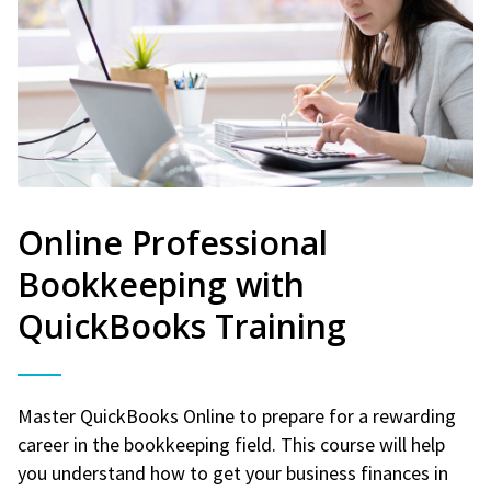
Online Professional
Bookkeeping with
QuickBooks Training
Master QuickBooks Online to prepare for a rewarding
career in the bookkeeping field. This course will help
you understand how to get your business finances in