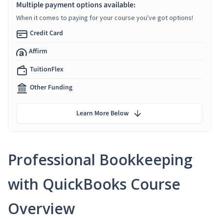
Multiple payment options available:
When it comes to paying for your course you've got options!
Credit Card
Affirm
TuitionFlex
Other Funding
Learn More Below
Professional Bookkeeping
with QuickBooks Course
Overview