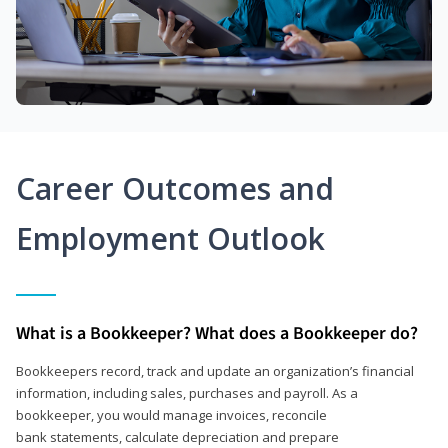
Career Outcomes and
Employment Outlook
What is a Bookkeeper? What does a Bookkeeper do?
Bookkeepers record, track and update an organization’s financial
information, including sales, purchases and payroll. As a
bookkeeper, you would manage invoices, reconcile
bank statements, calculate depreciation and prepare