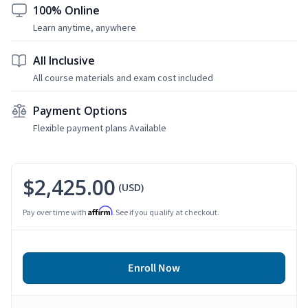
100% Online
Learn anytime, anywhere
All Inclusive
All course materials and exam cost included
Payment Options
Flexible payment plans Available
$2,425.00
(USD)
Affirm
Pay over time with
. See if you qualify at checkout.
Enroll Now