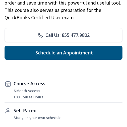
order and save time with this powerful and useful tool.
This course also serves as preparation for the
QuickBooks Certified User exam.
Call Us: 855.477.9802
Schedule an Appointment
Course Access
6 Month Access
100 Course Hours
Self Paced
Study on your own schedule