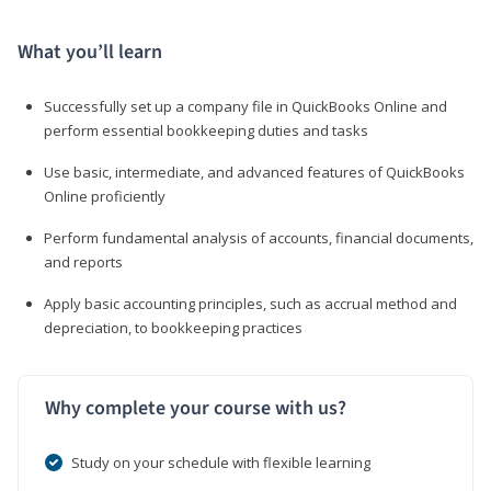
What you’ll learn
Successfully set up a company file in QuickBooks Online and
perform essential bookkeeping duties and tasks
Use basic, intermediate, and advanced features of QuickBooks
Online proficiently
Perform fundamental analysis of accounts, financial documents,
and reports
Apply basic accounting principles, such as accrual method and
depreciation, to bookkeeping practices
Why complete your course with us?
Study on your schedule with flexible learning