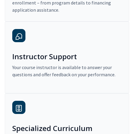
enrollment – from program details to financing
application assistance.
Instructor Support
Your course instructor is available to answer your
questions and offer feedback on your performance.
Specialized Curriculum