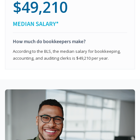
$49,210
MEDIAN SALARY*
How much do bookkeepers make?
According to the BLS, the median salary for bookkeeping,
accounting, and auditing clerks is $49,210 per year.