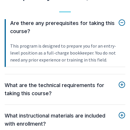
Are there any prerequisites for taking this
course?
This program is designed to prepare you for an entry-
level position as a full-charge bookkeeper. You do not
need any prior experience or training in this field.
What are the technical requirements for
taking this course?
What instructional materials are included
with enrollment?