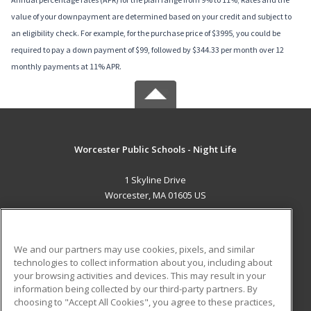
value of your downpayment are determined based on your credit and subject to
an eligibility check. For example, for the purchase price of $3995, you could be
required to pay a down payment of $99, followed by $344.33 per month over 12
monthly payments at 11% APR.
Worcester Public Schools - Night Life
1 Skyline Drive
Worcester, MA 01605 US
MAIN CONTENT
Career Training
We and our partners may use cookies, pixels, and similar
technologies to collect information about you, including about
ADDITIONAL RESOURCES
your browsing activities and devices. This may result in your
information being collected by our third-party partners. By
Military
Student Blog
choosing to "Accept All Cookies", you agree to these practices,
Financial Assistance