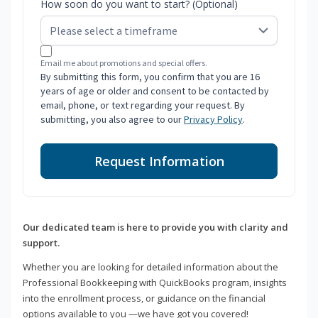
How soon do you want to start? (Optional)
Email me about promotions and special offers.
By submitting this form, you confirm that you are 16
years of age or older and consent to be contacted by
email, phone, or text regarding your request. By
submitting, you also agree to our
Privacy Policy
.
Request Information
Our dedicated team is here to provide you with clarity and
support.
Whether you are looking for detailed information about the
Professional Bookkeeping with QuickBooks program, insights
into the enrollment process, or guidance on the financial
options available to you —we have got you covered!