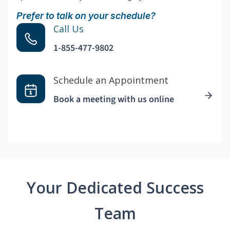
Prefer to talk on your schedule?
Call Us
1-855-477-9802
Schedule an Appointment
Book a meeting with us online
Your Dedicated Success
Team