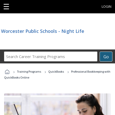
☰
LOGIN
Worcester Public Schools - Night Life
Search
Go
Career
Training
›
›
›
Programs
Training Programs
QuickBooks
Professional Bookkeeping with
QuickBooks Online