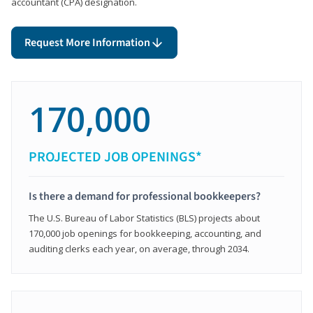
accountant (CPA) designation.
Request More Information
170,000
PROJECTED JOB OPENINGS*
Is there a demand for professional bookkeepers?
The U.S. Bureau of Labor Statistics (BLS) projects about
170,000 job openings for bookkeeping, accounting, and
auditing clerks each year, on average, through 2034.