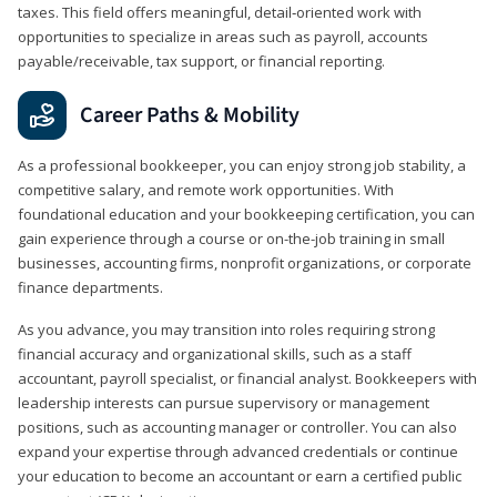
taxes. This field offers meaningful, detail‑oriented work with
opportunities to specialize in areas such as payroll, accounts
payable/receivable, tax support, or financial reporting.
Career Paths & Mobility
As a professional bookkeeper, you can enjoy strong job stability, a
competitive salary, and remote work opportunities. With
foundational education and your bookkeeping certification, you can
gain experience through a course or on-the-job training in small
businesses, accounting firms, nonprofit organizations, or corporate
finance departments.
As you advance, you may transition into roles requiring strong
financial accuracy and organizational skills, such as a staff
accountant, payroll specialist, or financial analyst. Bookkeepers with
leadership interests can pursue supervisory or management
positions, such as accounting manager or controller. You can also
expand your expertise through advanced credentials or continue
your education to become an accountant or earn a certified public