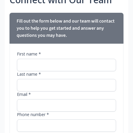
Fill out the form below and our team will contact
you to help you get started and answer any
questions you may have.
First name *
Last name *
Email *
Phone number *