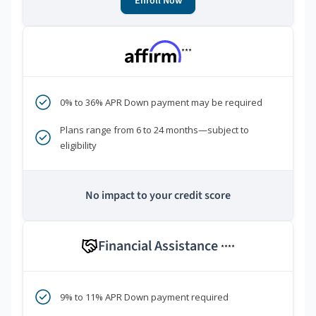
Enroll Now
***
0% to 36% APR Down payment may be required
Plans range from 6 to 24 months—subject to
eligibility
No impact to your credit score
Financial Assistance
****
9% to 11% APR Down payment required