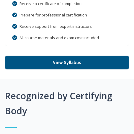
Receive a certificate of completion
Prepare for professional certification
Receive support from expert instructors
All course materials and exam cost included
View Syllabus
Recognized by Certifying
Body