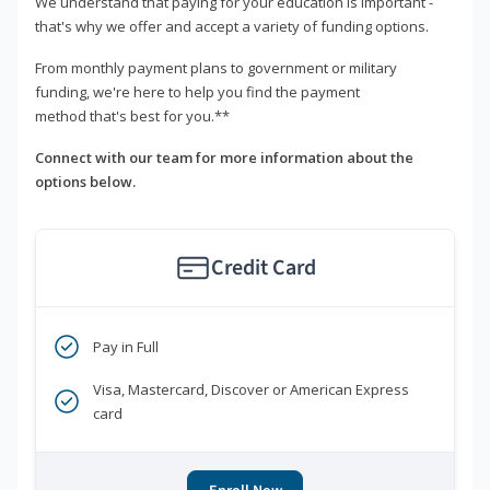
We understand that paying for your education is important -
that's why we offer and accept a variety of funding options.
From monthly payment plans to government or military
funding, we're here to help you find the payment
method that's best for you.**
Connect with our team for more information about the
options below.
Credit Card
Pay in Full
Visa, Mastercard, Discover or American Express
card