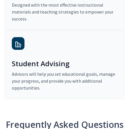
Designed with the most effective instructional
materials and teaching strategies to empower your
success.
Student Advising
Advisors will help you set educational goals, manage
your progress, and provide you with additional
opportunities.
Frequently Asked Questions