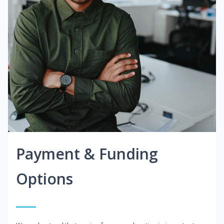
Payment & Funding
Options