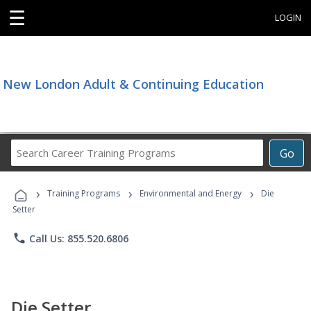
☰
LOGIN
New London Adult & Continuing Education
Search
Go
Career
Training
›
›
›
Programs
Training Programs
Environmental and Energy
Die
Setter
phone
Call Us: 855.520.6806
Die Setter