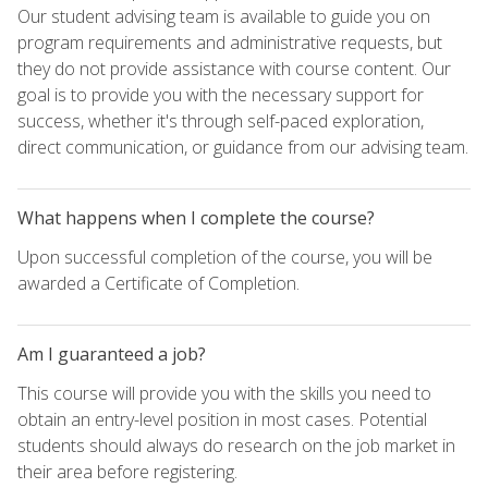
Our student advising team is available to guide you on
program requirements and administrative requests, but
they do not provide assistance with course content. Our
goal is to provide you with the necessary support for
success, whether it's through self-paced exploration,
direct communication, or guidance from our advising team.
What happens when I complete the course?
Upon successful completion of the course, you will be
awarded a Certificate of Completion.
Am I guaranteed a job?
This course will provide you with the skills you need to
obtain an entry-level position in most cases. Potential
students should always do research on the job market in
their area before registering.