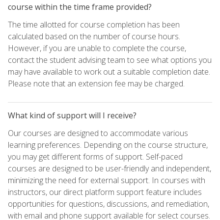
course within the time frame provided?
The time allotted for course completion has been
calculated based on the number of course hours.
However, if you are unable to complete the course,
contact the student advising team to see what options you
may have available to work out a suitable completion date.
Please note that an extension fee may be charged.
What kind of support will I receive?
Our courses are designed to accommodate various
learning preferences. Depending on the course structure,
you may get different forms of support. Self-paced
courses are designed to be user-friendly and independent,
minimizing the need for external support. In courses with
instructors, our direct platform support feature includes
opportunities for questions, discussions, and remediation,
with email and phone support available for select courses.