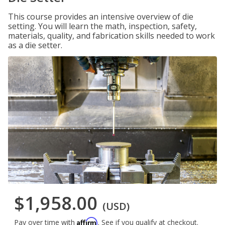
This course provides an intensive overview of die
setting. You will learn the math, inspection, safety,
materials, quality, and fabrication skills needed to work
as a die setter.
$1,958.00
(USD)
Affirm
Pay over time with
. See if you qualify at checkout.