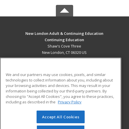
New London Adult & Continuing Education
Continuing Education
Shaw's Cove Three
New London, CT 06320 US
MAIN CONTENT
Career Training
We and our partners may use cookies, pixels, and similar
technologies to collect information about you, including about
ADDITIONAL RESOURCES
your browsing activities and devices. This may result in your
information being collected by our third-party partners. By
Military
Student Blog
choosing to "Accept All Cookies", you agree to these practices,
Financial Assistance
including as described in the
Privacy Policy
Help
Accept All Cookies
© 2026 ed2go, a division of Cengage Learning. All rights
reserved. The material on this site cannot be reproduced or