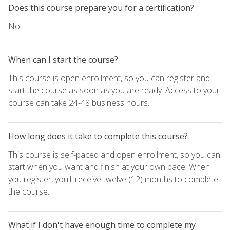
Does this course prepare you for a certification?
No.
When can I start the course?
This course is open enrollment, so you can register and
start the course as soon as you are ready. Access to your
course can take 24-48 business hours.
How long does it take to complete this course?
This course is self-paced and open enrollment, so you can
start when you want and finish at your own pace. When
you register, you'll receive twelve (12) months to complete
the course.
What if I don't have enough time to complete my