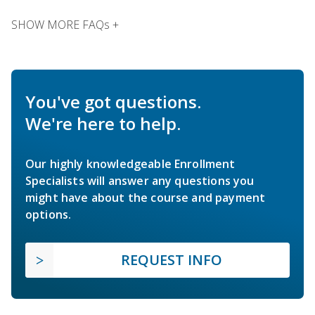
SHOW MORE FAQs +
You've got questions.
We're here to help.
Our highly knowledgeable Enrollment
Specialists will answer any questions you
might have about the course and payment
options.
REQUEST INFO