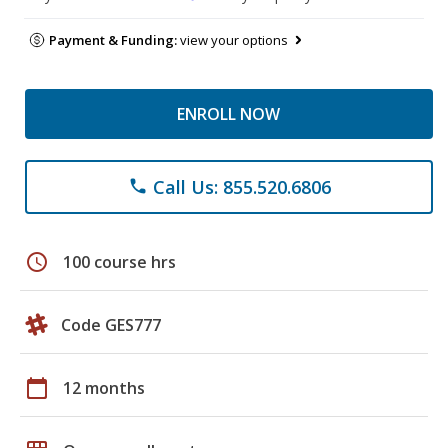
Payment & Funding:
view your options
ENROLL NOW
Call Us: 855.520.6806
phone
schedule
100 course hrs
Code GES777
calendar_today
12 months