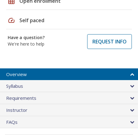
grid_on
Open enrollment
speed
Self paced
Have a question?
REQUEST INFO
We're here to help
Overview
Syllabus
Requirements
Instructor
FAQs