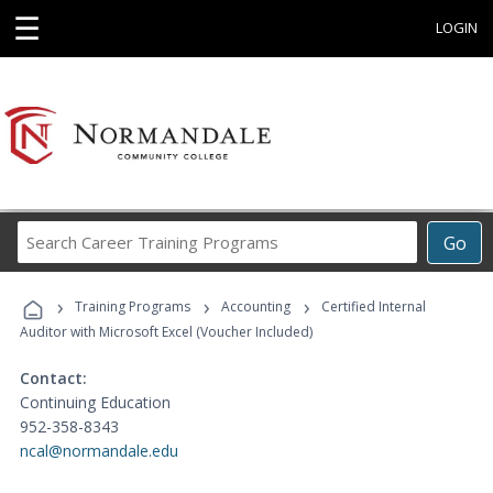
☰
LOGIN
Search
Go
Career
Training
›
›
›
Programs
Training Programs
Accounting
Certified Internal
Auditor with Microsoft Excel (Voucher Included)
Contact:
Continuing Education
952-358-8343
ncal@normandale.edu