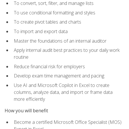
To convert, sort, filter, and manage lists
To use conditional formatting and styles
To create pivot tables and charts
To import and export data
Master the foundations of an internal auditor
Apply internal audit best practices to your daily work
routine
Reduce financial risk for employers
Develop exam time management and pacing
Use AI and Microsoft Copilot in Excel to create
columns, analyze data, and import or frame data
more efficiently
How you will benefit
Become a certified Microsoft Office Specialist (MOS)