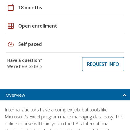
calendar_today
18 months
grid_on
Open enrollment
speed
Self paced
Have a question?
REQUEST INFO
We're here to help
Overview
Internal auditors have a complex job, but tools like
Microsoft's Excel program make managing data easy. This
online course will train you in the IIA's International