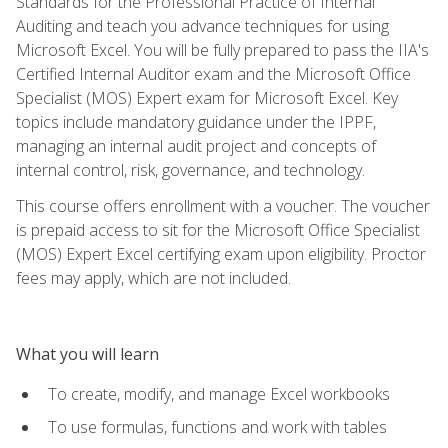
Standards for the Professional Practice of Internal
Auditing and teach you advance techniques for using
Microsoft Excel. You will be fully prepared to pass the IIA's
Certified Internal Auditor exam and the Microsoft Office
Specialist (MOS) Expert exam for Microsoft Excel. Key
topics include mandatory guidance under the IPPF,
managing an internal audit project and concepts of
internal control, risk, governance, and technology.
This course offers enrollment with a voucher. The voucher
is prepaid access to sit for the Microsoft Office Specialist
(MOS) Expert Excel certifying exam upon eligibility. Proctor
fees may apply, which are not included.
What you will learn
To create, modify, and manage Excel workbooks
To use formulas, functions and work with tables