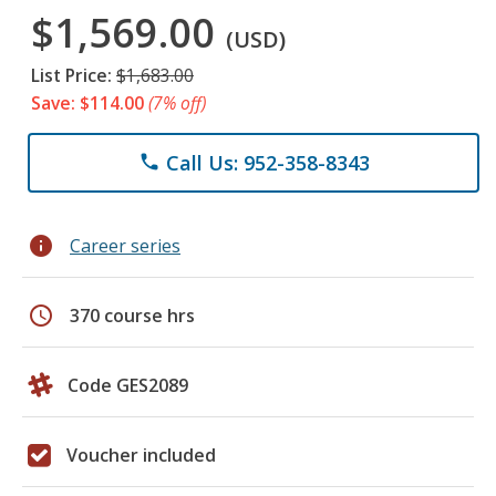
$1,569.00
(USD)
List Price:
$1,683.00
Save: $114.00
(7% off)
Call Us: 952-358-8343
phone
info
Career series
schedule
370 course hrs
Code GES2089
Voucher included