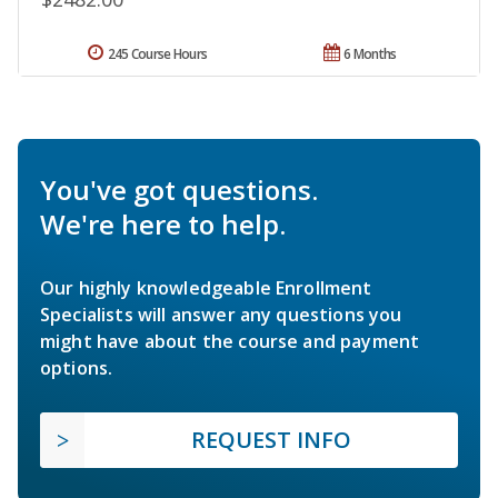
245 Course Hours
6 Months
You've got questions.
We're here to help.
Our highly knowledgeable Enrollment
Specialists will answer any questions you
might have about the course and payment
options.
REQUEST INFO