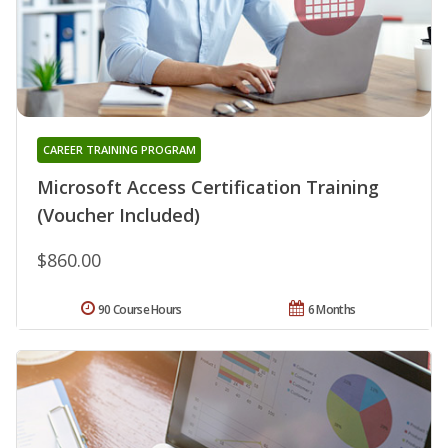
CAREER TRAINING PROGRAM
Microsoft Access Certification Training
(Voucher Included)
$860.00
90 Course Hours
6 Months