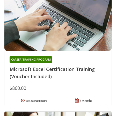
CAREER TRAINING PROGRAM
Microsoft Excel Certification Training
(Voucher Included)
$860.00
70 Course Hours
6 Months