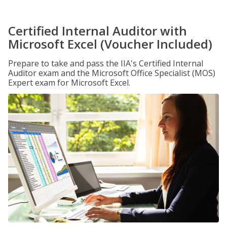
Certified Internal Auditor with
Microsoft Excel (Voucher Included)
Prepare to take and pass the IIA's Certified Internal
Auditor exam and the Microsoft Office Specialist (MOS)
Expert exam for Microsoft Excel.