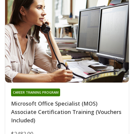
CAREER TRAINING PROGRAM
Microsoft Office Specialist (MOS)
Associate Certification Training (Vouchers
Included)
$2482.00