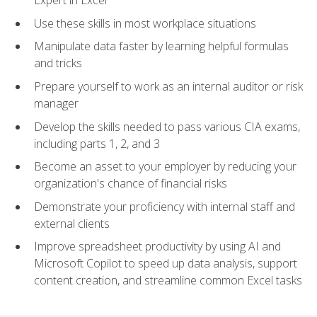
Expert in Excel
Use these skills in most workplace situations
Manipulate data faster by learning helpful formulas
and tricks
Prepare yourself to work as an internal auditor or risk
manager
Develop the skills needed to pass various CIA exams,
including parts 1, 2, and 3
Become an asset to your employer by reducing your
organization's chance of financial risks
Demonstrate your proficiency with internal staff and
external clients
Improve spreadsheet productivity by using AI and
Microsoft Copilot to speed up data analysis, support
content creation, and streamline common Excel tasks