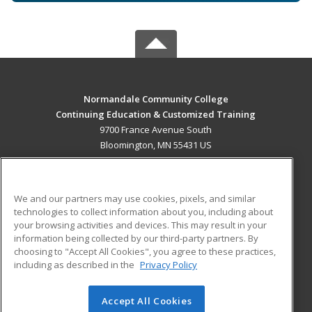
Normandale Community College
Continuing Education & Customized Training
9700 France Avenue South
Bloomington, MN 55431 US
MAIN CONTENT
Career Training
We and our partners may use cookies, pixels, and similar
technologies to collect information about you, including about
ADDITIONAL RESOURCES
your browsing activities and devices. This may result in your
information being collected by our third-party partners. By
Military
Student Blog
choosing to "Accept All Cookies", you agree to these practices,
Financial Assistance
including as described in the
Privacy Policy
Help
Accept All Cookies
© 2026 ed2go, a division of Cengage Learning. All rights