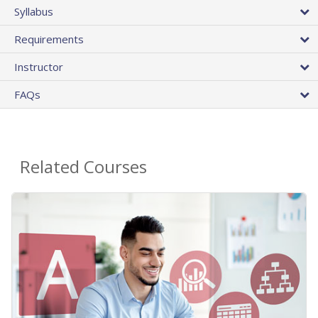
Syllabus
Requirements
Instructor
FAQs
Related Courses