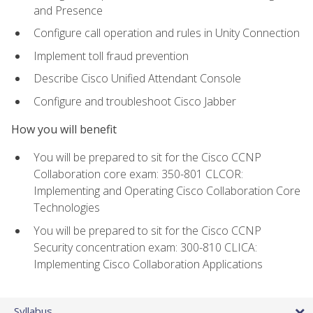
and Presence
Configure call operation and rules in Unity Connection
Implement toll fraud prevention
Describe Cisco Unified Attendant Console
Configure and troubleshoot Cisco Jabber
How you will benefit
You will be prepared to sit for the Cisco CCNP
Collaboration core exam: 350-801 CLCOR:
Implementing and Operating Cisco Collaboration Core
Technologies
You will be prepared to sit for the Cisco CCNP
Security concentration exam: 300-810 CLICA:
Implementing Cisco Collaboration Applications
Syllabus