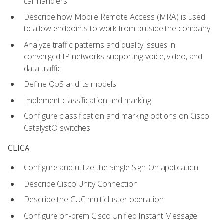
call handlers
Describe how Mobile Remote Access (MRA) is used
to allow endpoints to work from outside the company
Analyze traffic patterns and quality issues in
converged IP networks supporting voice, video, and
data traffic
Define QoS and its models
Implement classification and marking
Configure classification and marking options on Cisco
Catalyst® switches
CLICA
Configure and utilize the Single Sign-On application
Describe Cisco Unity Connection
Describe the CUC multicluster operation
Configure on-prem Cisco Unified Instant Message