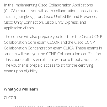
In the Implementing Cisco Collaboration Applications
(CLICA) course, you will learn collaboration applications,
including single sign-on, Cisco Unified IM and Presence,
Cisco Unity Connection, Cisco Unity Express, and
application clients.
The course will also prepare you to sit for the Cisco CCNP
Collaboration Core exam CLCOR and the Cisco CCNP
Collaboration Concentration exam CLICA. These exams in
tandem will earn you the CCNP Collaboration certification.
This course offers enrollment with or without a voucher.
The voucher is prepaid access to sit for the certifying
exam upon eligibility.
What you will learn
CLCOR