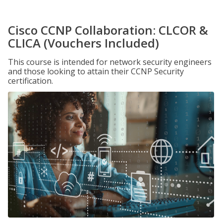
Cisco CCNP Collaboration: CLCOR &
CLICA (Vouchers Included)
This course is intended for network security engineers
and those looking to attain their CCNP Security
certification.