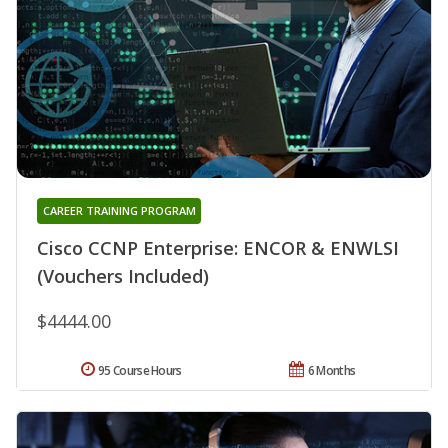
CAREER TRAINING PROGRAM
Cisco CCNP Enterprise: ENCOR & ENWLSI
(Vouchers Included)
$4444.00
95 Course Hours
6 Months