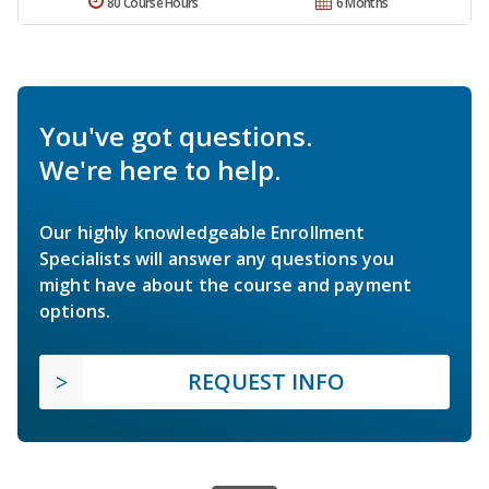
80 Course Hours
6 Months
You've got questions.
We're here to help.
Our highly knowledgeable Enrollment
Specialists will answer any questions you
might have about the course and payment
options.
REQUEST INFO