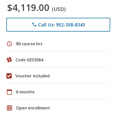
$4,119.00
(USD)
Call Us: 952-358-8343
phone
schedule
80 course hrs
Code GES3064
Voucher included
calendar_today
6 months
grid_on
Open enrollment