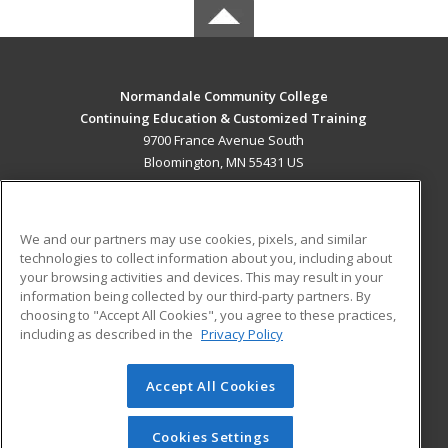
Normandale Community College
Continuing Education & Customized Training
9700 France Avenue South
Bloomington, MN 55431 US
MAIN CONTENT
Career Training
We and our partners may use cookies, pixels, and similar
technologies to collect information about you, including about
ADDITIONAL RESOURCES
your browsing activities and devices. This may result in your
information being collected by our third-party partners. By
Military
Student Blog
choosing to "Accept All Cookies", you agree to these practices,
Financial Assistance
including as described in the
Privacy Policy
Help
Accept All Cookies
© 2026 ed2go, a division of Cengage Learning. All rights
reserved. The material on this site cannot be reproduced or
redistributed unless you have obtained prior written
Cookies Settings