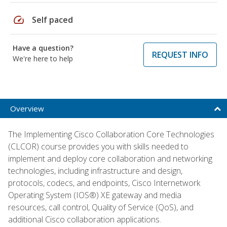
speed
Self paced
Have a question?
REQUEST INFO
We're here to help
Overview
The Implementing Cisco Collaboration Core Technologies
(CLCOR) course provides you with skills needed to
implement and deploy core collaboration and networking
technologies, including infrastructure and design,
protocols, codecs, and endpoints, Cisco Internetwork
Operating System (IOS®) XE gateway and media
resources, call control, Quality of Service (QoS), and
additional Cisco collaboration applications.