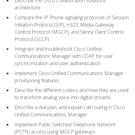
Describe the Cisco Collaboration solutions
architecture
Compare the IP Phone signaling protocols of Session
Initiation Protocol (SIP), H323, Media Gateway
Control Protocol (MGCP), and Skinny Client Control
Protocol (SCCP)
Integrate and troubleshoot Cisco Unified
Communications Manager with LDAP for user
synchronization and user authentication
Implement Cisco Unified Communications Manager
provisioning features
Describe the different codecs and how they are used
to transform analog voice into digital streams
Describe a dial plan, and explain call routing in Cisco
Unified Communications Manager
Implement Public Switched Telephone Network
(PSTN) access using MGCP gateways