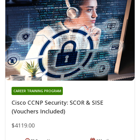
CAREER TRAINING PROGRAM
Cisco CCNP Security: SCOR & SISE
(Vouchers Included)
$4119.00