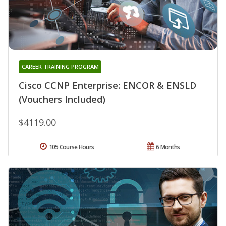
CAREER TRAINING PROGRAM
Cisco CCNP Enterprise: ENCOR & ENSLD
(Vouchers Included)
$4119.00
105 Course Hours
6 Months