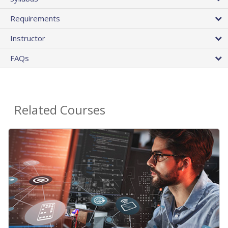
Requirements
Instructor
FAQs
Related Courses