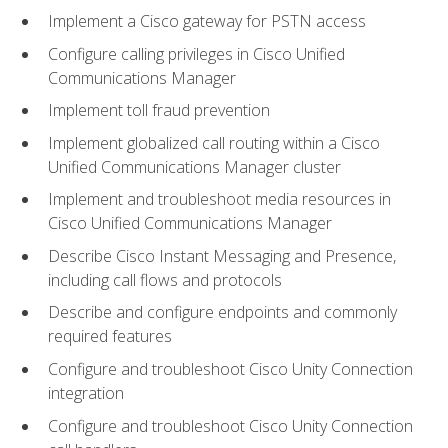
Implement a Cisco gateway for PSTN access
Configure calling privileges in Cisco Unified
Communications Manager
Implement toll fraud prevention
Implement globalized call routing within a Cisco
Unified Communications Manager cluster
Implement and troubleshoot media resources in
Cisco Unified Communications Manager
Describe Cisco Instant Messaging and Presence,
including call flows and protocols
Describe and configure endpoints and commonly
required features
Configure and troubleshoot Cisco Unity Connection
integration
Configure and troubleshoot Cisco Unity Connection