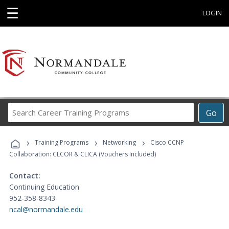
☰
LOGIN
Search
Go
Career
Training
›
›
›
Programs
Training Programs
Networking
Cisco CCNP
Collaboration: CLCOR & CLICA (Vouchers Included)
Contact:
Continuing Education
952-358-8343
ncal@normandale.edu