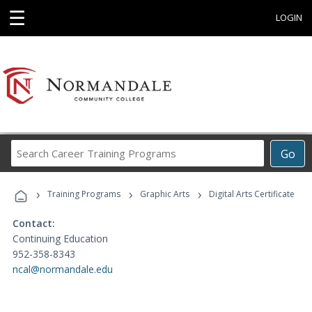
☰
LOGIN
Search
Go
Career
Training
›
›
›
Programs
Training Programs
Graphic Arts
Digital Arts Certificate
Contact:
Continuing Education
952-358-8343
ncal@normandale.edu