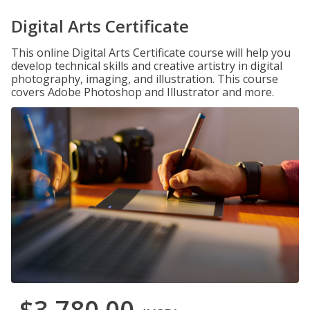
Digital Arts Certificate
This online Digital Arts Certificate course will help you
develop technical skills and creative artistry in digital
photography, imaging, and illustration. This course
covers Adobe Photoshop and Illustrator and more.
$3,780.00