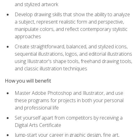
and stylized artwork
Develop drawing skills that show the ability to analyze
a subject, represent realistic form and perspective,
manipulate colors, and reflect contemporary stylistic
approaches
Create straightforward, balanced, and stylized icons,
sequential illustrations, logos, and editorial illustrations
using Illustrator's shape tools, freehand drawing tools,
and classic illustration techniques
How you will benefit
Master Adobe Photoshop and Illustrator, and use
these programs for projects in both your personal
and professional life
Set yourself apart from competitors by receiving a
Digital Arts Certificate
Jump-start your career in graphic design, fine art,