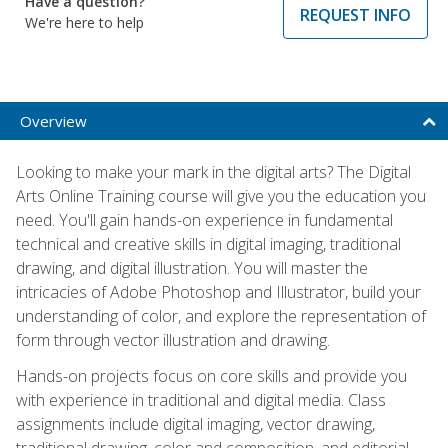
Have a question?
REQUEST INFO
We're here to help
Overview
Looking to make your mark in the digital arts? The Digital
Arts Online Training course will give you the education you
need. You'll gain hands-on experience in fundamental
technical and creative skills in digital imaging, traditional
drawing, and digital illustration. You will master the
intricacies of Adobe Photoshop and Illustrator, build your
understanding of color, and explore the representation of
form through vector illustration and drawing.
Hands-on projects focus on core skills and provide you
with experience in traditional and digital media. Class
assignments include digital imaging, vector drawing,
traditional drawing, color and composition, and editorial