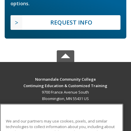
options.
REQUEST INFO
Normandale Community College
Continuing Education & Customized Training
9700 France Avenue South
Bloomington, MN 55431 US
MAIN CONTENT
Career Training
We and our partners may use cookies, pixels, and similar
technologies to collect information about you, including about