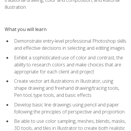
illustration.
What you will learn
Demonstrate entry-level professional Photoshop skills
and effective decisions in selecting and editing images
Exhibit a sophisticated use of color and contrast, the
ability to research colors and make choices that are
appropriate for each client and project
Create vector art illustrations in Illustrator, using
shape drawing and freehand drawing/tracing tools,
Pen tool, type tools, and basic effects
Develop basic line drawings using pencil and paper
following the principles of perspective and proportion
Be able to use color sampling, meshes, blends, masks,
3D tools, and tiles in Illustrator to create both realistic