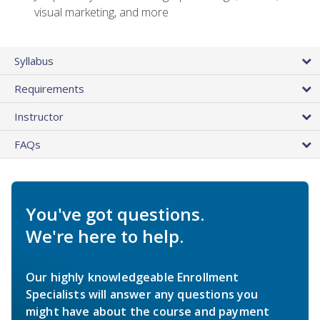
visual marketing, and more
Syllabus
Requirements
Instructor
FAQs
You've got questions.
We're here to help.
Our highly knowledgeable Enrollment
Specialists will answer any questions you
might have about the course and payment