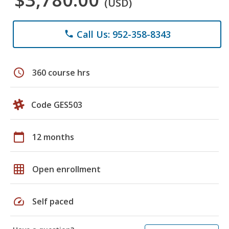
(USD)
Call Us: 952-358-8343
phone
schedule
360 course hrs
Code GES503
calendar_today
12 months
grid_on
Open enrollment
speed
Self paced