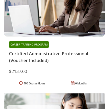
CAREER TRAINING PROGRAM
Certified Administrative Professional
(Voucher Included)
$2137.00
100 Course Hours
6 Months