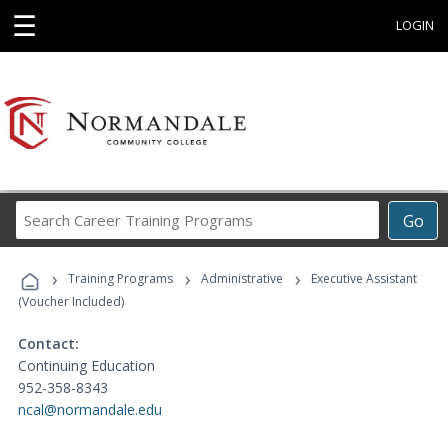
☰
LOGIN
Search
Go
Career
Training
›
›
›
Programs
Training Programs
Administrative
Executive Assistant
(Voucher Included)
Contact:
Continuing Education
952-358-8343
ncal@normandale.edu