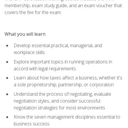
membership, exam study guide, and an exam voucher that
covers the fee for the exam.
What you will learn
Develop essential practical, managerial, and
workplace skills
Explore important topics in running operations in
accord with legal requirements
Learn about how taxes affect a business, whether it's
a sole proprietorship, partnership, or corporation
Understand the process of negotiating, evaluate
negotiation styles, and consider successful
negotiation strategies for most environments
Know the seven management disciplines essential to
business success