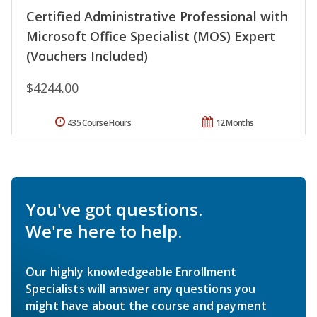
Certified Administrative Professional with
Microsoft Office Specialist (MOS) Expert
(Vouchers Included)
$4244.00
435 Course Hours
12 Months
You've got questions.
We're here to help.
Our highly knowledgeable Enrollment
Specialists will answer any questions you
might have about the course and payment