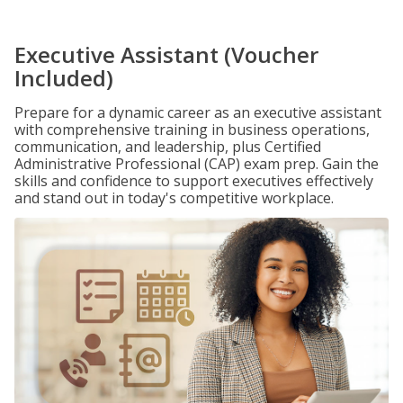
Executive Assistant (Voucher
Included)
Prepare for a dynamic career as an executive assistant
with comprehensive training in business operations,
communication, and leadership, plus Certified
Administrative Professional (CAP) exam prep. Gain the
skills and confidence to support executives effectively
and stand out in today's competitive workplace.