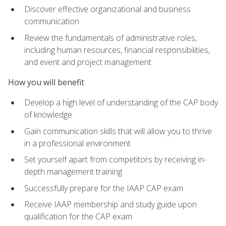
Discover effective organizational and business
communication
Review the fundamentals of administrative roles,
including human resources, financial responsibilities,
and event and project management
How you will benefit
Develop a high level of understanding of the CAP body
of knowledge
Gain communication skills that will allow you to thrive
in a professional environment
Set yourself apart from competitors by receiving in-
depth management training
Successfully prepare for the IAAP CAP exam
Receive IAAP membership and study guide upon
qualification for the CAP exam