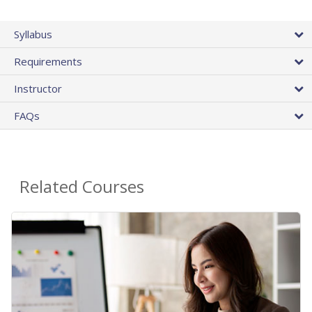
Syllabus
Requirements
Instructor
FAQs
Related Courses