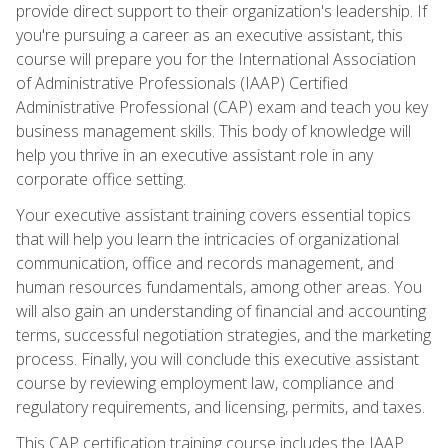
provide direct support to their organization's leadership. If
you're pursuing a career as an executive assistant, this
course will prepare you for the International Association
of Administrative Professionals (IAAP) Certified
Administrative Professional (CAP) exam and teach you key
business management skills. This body of knowledge will
help you thrive in an executive assistant role in any
corporate office setting.
Your executive assistant training covers essential topics
that will help you learn the intricacies of organizational
communication, office and records management, and
human resources fundamentals, among other areas. You
will also gain an understanding of financial and accounting
terms, successful negotiation strategies, and the marketing
process. Finally, you will conclude this executive assistant
course by reviewing employment law, compliance and
regulatory requirements, and licensing, permits, and taxes.
This CAP certification training course includes the IAAP