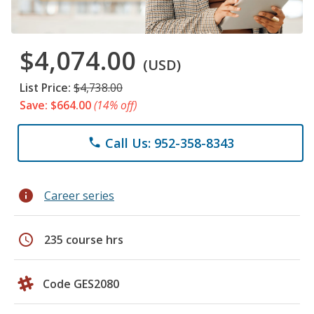
$4,074.00
(USD)
List Price:
$4,738.00
Save: $664.00
(14% off)
Call Us: 952-358-8343
phone
info
Career series
schedule
235 course hrs
Code GES2080