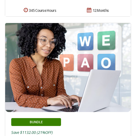
345 Course Hours
12 Months
BUNDLE
Save $1132.00 (21%OFF)