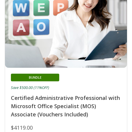
BUNDLE
Save $500.00 (11%OFF)
Certified Administrative Professional with
Microsoft Office Specialist (MOS)
Associate (Vouchers Included)
$4119.00