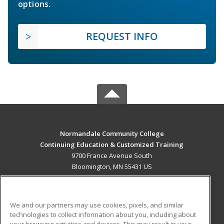
options.
REQUEST INFO
Normandale Community College
Continuing Education & Customized Training
9700 France Avenue South
Bloomington, MN 55431 US
MAIN CONTENT
Career Training
We and our partners may use cookies, pixels, and similar
technologies to collect information about you, including about
ADDITIONAL RESOURCES
your browsing activities and devices. This may result in your