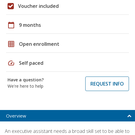
Voucher included
calendar_today
9 months
grid_on
Open enrollment
speed
Self paced
Have a question?
REQUEST INFO
We're here to help
Overview
An executive assistant needs a broad skill set to be able to