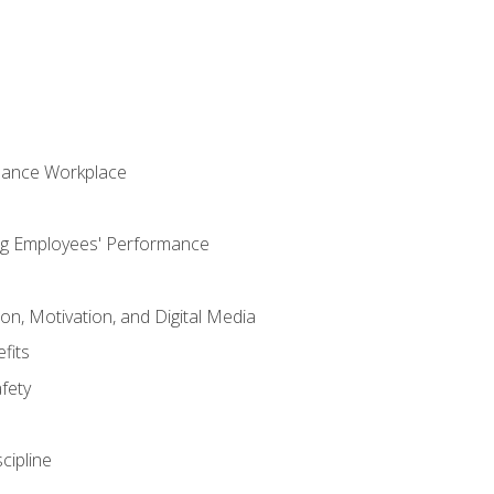
mance Workplace
ng Employees' Performance
n, Motivation, and Digital Media
fits
fety
cipline