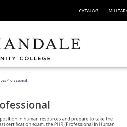
CATALOG
MILITAR
ces Professional
ofessional
l position in human resources and prepare to take the
) certification exam, the PHR (Professional in Human