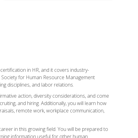
rtification in HR, and it covers industry-
 the Society for Human Resource Management
g disciplines, and labor relations.
firmative action, diversity considerations, and come
ting, and hiring. Additionally, you will learn how
praisals, remote work, workplace communication,
areer in this growing field. You will be prepared to
rning information useful for other human