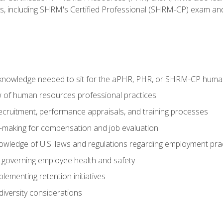
ms, including SHRM's Certified Professional (SHRM-CP) exam an
nowledge needed to sit for the aPHR, PHR, or SHRM-CP human
w of human resources professional practices
 recruitment, performance appraisals, and training processes
n-making for compensation and job evaluation
owledge of U.S. laws and regulations regarding employment pra
governing employee health and safety
lementing retention initiatives
iversity considerations