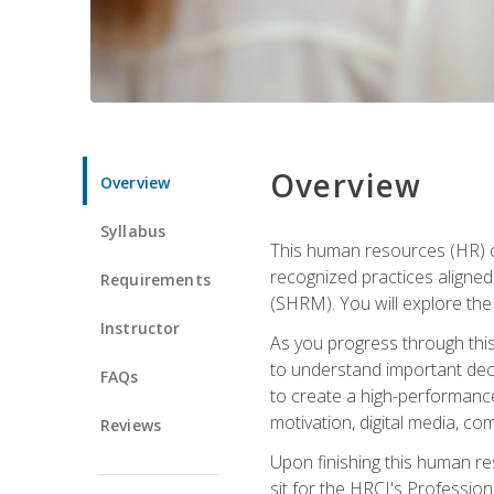
Overview
Overview
Syllabus
This human resources (HR) cer
recognized practices aligne
Requirements
(SHRM). You will explore the 
Instructor
As you progress through this 
to understand important decis
FAQs
to create a high-performanc
motivation, digital media, c
Reviews
Upon finishing this human res
sit for the HRCI's Professio