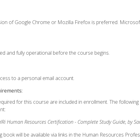
ion of Google Chrome or Mozilla Firefox is preferred. Microsof
ed and fully operational before the course begins.
ccess to a personal email account.
uirements:
equired for this course are included in enrollment. The followin
nt:
Ri Human Resources Certification - Complete Study Guide, by S
ng book will be available via links in the Human Resources Profe