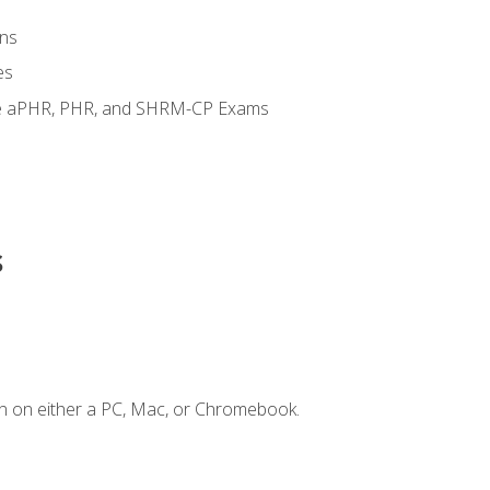
ns
es
the aPHR, PHR, and SHRM-CP Exams
s
n on either a PC, Mac, or Chromebook.