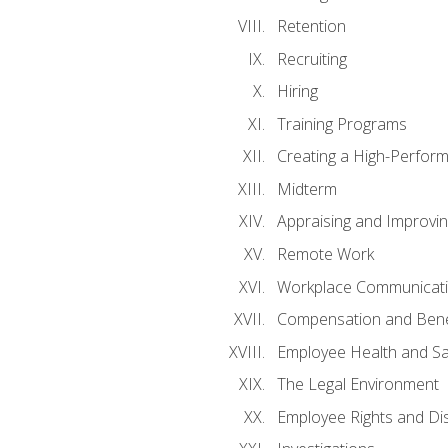
Retention
Recruiting
Hiring
Training Programs
Creating a High-Perfor
Midterm
Appraising and Improvi
Remote Work
Workplace Communicatio
Compensation and Bene
Employee Health and Sa
The Legal Environment
Employee Rights and Dis