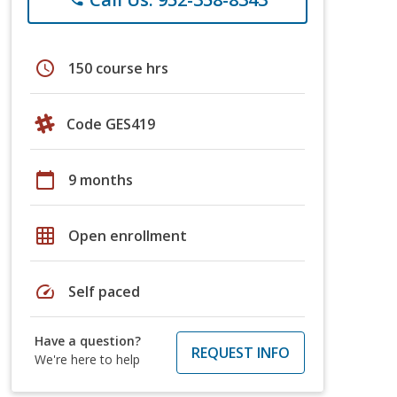
schedule
150 course hrs
Code GES419
calendar_today
9 months
grid_on
Open enrollment
speed
Self paced
Have a question?
REQUEST INFO
We're here to help