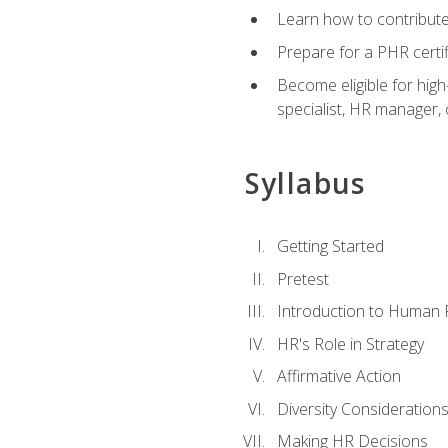
Learn how to contribut
Prepare for a PHR certi
Become eligible for high
specialist, HR manager
Syllabus
Getting Started
Pretest
Introduction to Human
HR's Role in Strategy
Affirmative Action
Diversity Consideration
Making HR Decisions