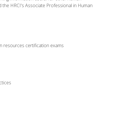
d the HRCI's Associate Professional in Human
 resources certification exams
ctices