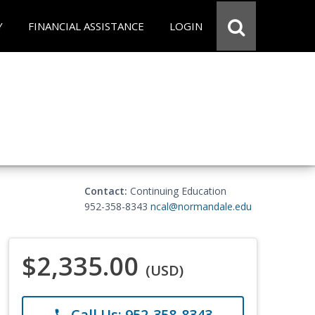
Y
FINANCIAL ASSISTANCE
LOGIN
Contact:
Continuing Education
952-358-8343
ncal@normandale.edu
$2,335.00
(USD)
Call Us: 952-358-8343
phone