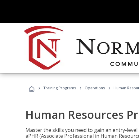
›
›
›
Training Programs
Operations
Human Resour
Human Resources Pr
Master the skills you need to gain an entry-leve
aPHR (Associate Professional in Human Resources