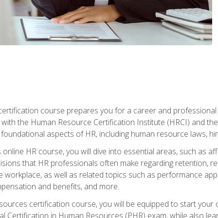
tification course prepares you for a career and professional ce
d with the Human Resource Certification Institute (HRCI) and
foundational aspects of HR, including human resource laws, hirin
online HR course, you will dive into essential areas, such as af
ions that HR professionals often make regarding retention, recrui
e workplace, as well as related topics such as performance ap
ompensation and benefits, and more.
ources certification course, you will be equipped to start your c
nal Certification in Human Resources (PHR) exam, while also lea