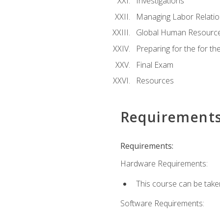
Investigations
Managing Labor Relatio
Global Human Resourc
Preparing for the for 
Final Exam
Resources
Requirement
Requirements:
Hardware Requirements:
This course can be take
Software Requirements: