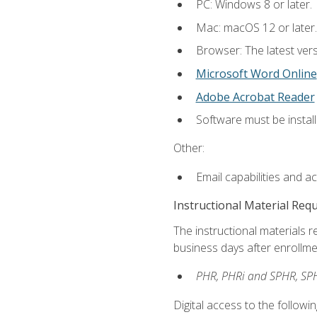
PC: Windows 8 or later.
Mac: macOS 12 or later.
Browser: The latest vers
Microsoft Word Online
Adobe Acrobat Reader
Software must be install
Other:
Email capabilities and a
Instructional Material Req
The instructional materials r
business days after enrollme
PHR, PHRi and SPHR, SPH
Digital access to the followi