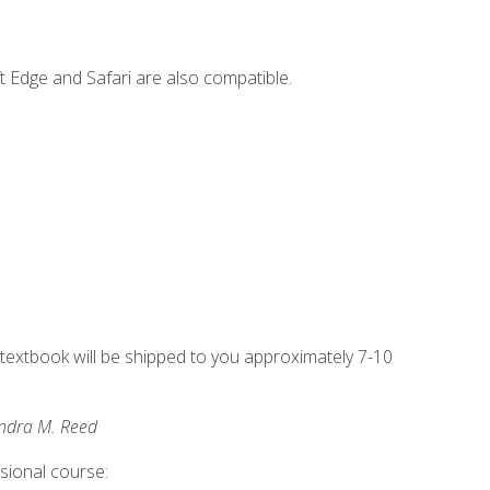
t Edge and Safari are also compatible.
g textbook will be shipped to you approximately 7-10
andra M. Reed
ssional course: