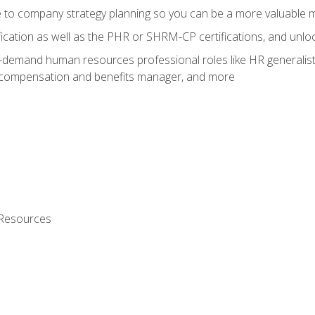
e to company strategy planning so you can be a more valuable
fication as well as the PHR or SHRM-CP certifications, and unlo
-demand human resources professional roles like HR generalist,
, compensation and benefits manager, and more
 Resources
s