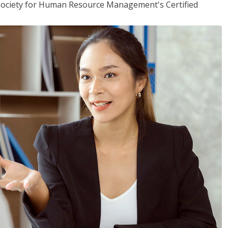
(Society for Human Resource Management's Certified