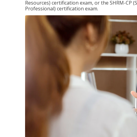
Resources) certification exam, or the SHRM-CP 
Professional) certification exam.