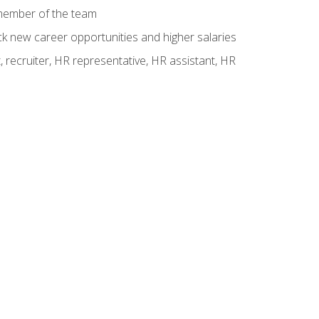
 member of the team
ck new career opportunities and higher salaries
 recruiter, HR representative, HR assistant, HR