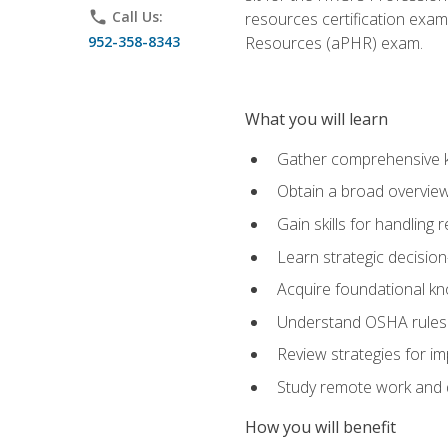
phone
Call Us:
resources certification exa
952-358-8343
Resources (aPHR) exam.
What you will learn
Gather comprehensive k
Obtain a broad overvie
Gain skills for handling
Learn strategic decisio
Acquire foundational kn
Understand OSHA rules 
Review strategies for imp
Study remote work and d
How you will benefit