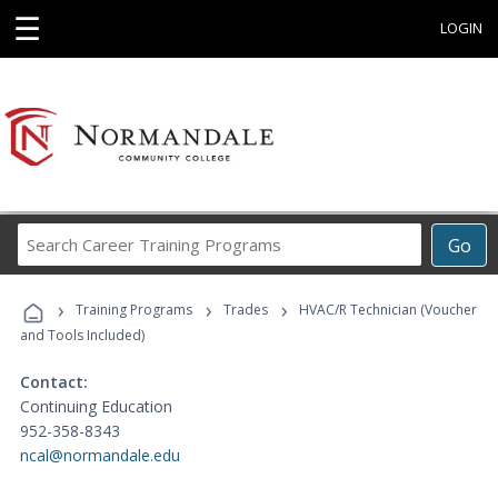
☰
LOGIN
Search
Go
Career
Training
›
›
›
Programs
Training Programs
Trades
HVAC/R Technician (Voucher
and Tools Included)
Contact:
Continuing Education
952-358-8343
ncal@normandale.edu