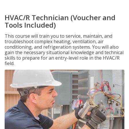
HVAC/R Technician (Voucher and
Tools Included)
This course will train you to service, maintain, and
troubleshoot complex heating, ventilation, air
conditioning, and refrigeration systems. You will also
gain the necessary situational knowledge and technical
skills to prepare for an entry-level role in the HVAC/R
field.