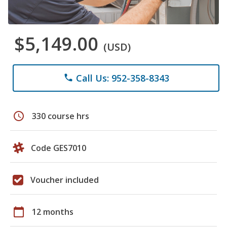
$5,149.00
(USD)
Call Us: 952-358-8343
phone
schedule
330 course hrs
Code GES7010
Voucher included
calendar_today
12 months