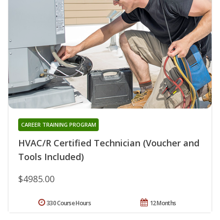
CAREER TRAINING PROGRAM
HVAC/R Certified Technician (Voucher and
Tools Included)
$4985.00
330 Course Hours
12 Months