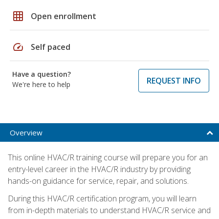
grid_on
Open enrollment
speed
Self paced
Have a question?
REQUEST INFO
We're here to help
Overview
This online HVAC/R training course will prepare you for an
entry-level career in the HVAC/R industry by providing
hands-on guidance for service, repair, and solutions.
During this HVAC/R certification program, you will learn
from in-depth materials to understand HVAC/R service and