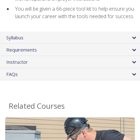
You will be given a 66-piece tool kit to help ensure you
launch your career with the tools needed for success
Syllabus
Requirements
Instructor
FAQs
Related Courses