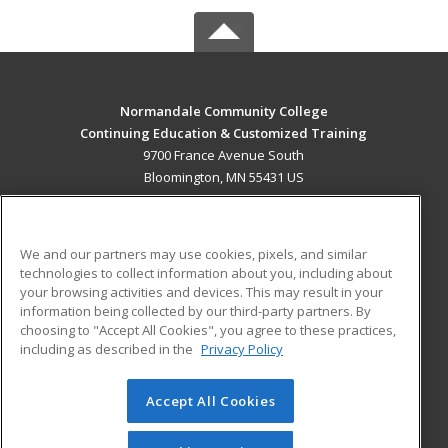
Normandale Community College
Continuing Education & Customized Training
9700 France Avenue South
Bloomington, MN 55431 US
MAIN CONTENT
Career Training
We and our partners may use cookies, pixels, and similar
technologies to collect information about you, including about
ADDITIONAL RESOURCES
your browsing activities and devices. This may result in your
information being collected by our third-party partners. By
Military
Student Blog
choosing to "Accept All Cookies", you agree to these practices,
Financial Assistance
including as described in the
Privacy Policy
Help
Accept All Cookies
© 2026 ed2go, a division of Cengage Learning. All rights
reserved. The material on this site cannot be reproduced or