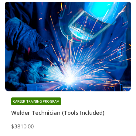
CAREER TRAINING PROGRAM
Welder Technician (Tools Included)
$3810.00