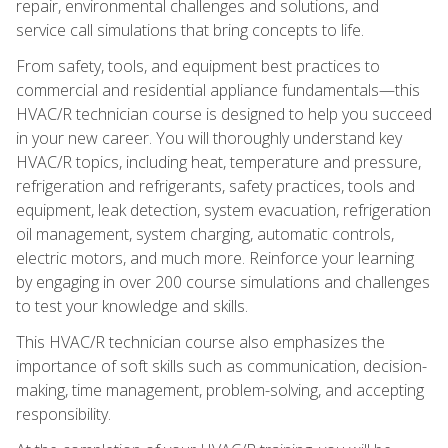
repair, environmental challenges and solutions, and
service call simulations that bring concepts to life.
From safety, tools, and equipment best practices to
commercial and residential appliance fundamentals—this
HVAC/R technician course is designed to help you succeed
in your new career. You will thoroughly understand key
HVAC/R topics, including heat, temperature and pressure,
refrigeration and refrigerants, safety practices, tools and
equipment, leak detection, system evacuation, refrigeration
oil management, system charging, automatic controls,
electric motors, and much more. Reinforce your learning
by engaging in over 200 course simulations and challenges
to test your knowledge and skills.
This HVAC/R technician course also emphasizes the
importance of soft skills such as communication, decision-
making, time management, problem-solving, and accepting
responsibility.