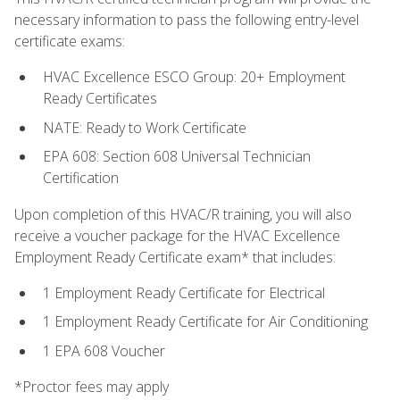
necessary information to pass the following entry-level
certificate exams:
HVAC Excellence ESCO Group: 20+ Employment
Ready Certificates
NATE: Ready to Work Certificate
EPA 608: Section 608 Universal Technician
Certification
Upon completion of this HVAC/R training, you will also
receive a voucher package for the HVAC Excellence
Employment Ready Certificate exam* that includes:
1 Employment Ready Certificate for Electrical
1 Employment Ready Certificate for Air Conditioning
1 EPA 608 Voucher
*Proctor fees may apply