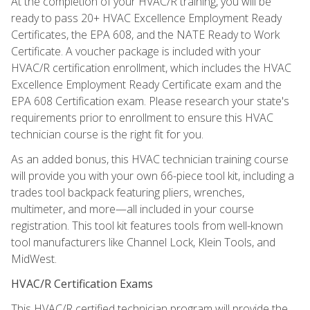
At the completion of your HVAC/R training, you will be
ready to pass 20+ HVAC Excellence Employment Ready
Certificates, the EPA 608, and the NATE Ready to Work
Certificate. A voucher package is included with your
HVAC/R certification enrollment, which includes the HVAC
Excellence Employment Ready Certificate exam and the
EPA 608 Certification exam. Please research your state's
requirements prior to enrollment to ensure this HVAC
technician course is the right fit for you.
As an added bonus, this HVAC technician training course
will provide you with your own 66-piece tool kit, including a
trades tool backpack featuring pliers, wrenches,
multimeter, and more—all included in your course
registration. This tool kit features tools from well-known
tool manufacturers like Channel Lock, Klein Tools, and
MidWest.
HVAC/R Certification Exams
This HVAC/R certified technician program will provide the