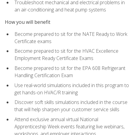
Troubleshoot mechanical and electrical problems in
an air-conditioning and heat pump systems
How you will benefit
Become prepared to sit for the NATE Ready to Work
Certificate exams
Become prepared to sit for the HVAC Excellence
Employment Ready Certificate Exams
Become prepared to sit for the EPA 608 Refrigerant
Handling Certification Exam
Use real-world simulations included in this program to
get hands-on HVAC/R training
Discover soft skills simulations included in the course
that will help sharpen your customer service skills
Attend exclusive annual virtual National
Apprenticeship Week events featuring live webinars,
workshops, and employer interactions