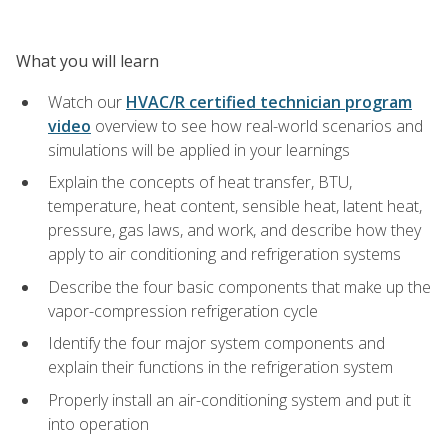
What you will learn
Watch our
HVAC/R certified technician program
video
overview to see how real-world scenarios and
simulations will be applied in your learnings
Explain the concepts of heat transfer, BTU,
temperature, heat content, sensible heat, latent heat,
pressure, gas laws, and work, and describe how they
apply to air conditioning and refrigeration systems
Describe the four basic components that make up the
vapor-compression refrigeration cycle
Identify the four major system components and
explain their functions in the refrigeration system
Properly install an air-conditioning system and put it
into operation