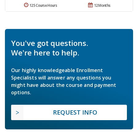
125 Course Hours
12 Months
You've got questions.
We're here to help.
Our highly knowledgeable Enrollment
Specialists will answer any questions you
might have about the course and payment
options.
REQUEST INFO