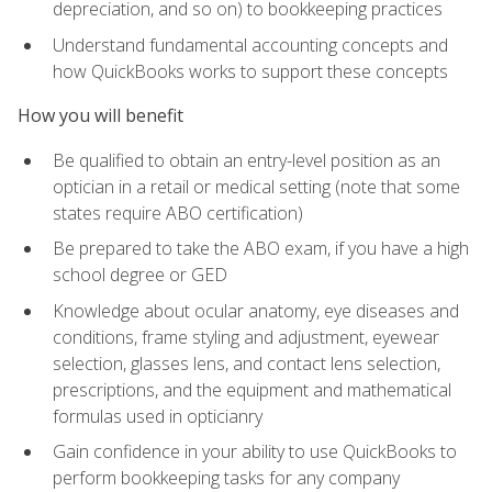
depreciation, and so on) to bookkeeping practices
Understand fundamental accounting concepts and
how QuickBooks works to support these concepts
How you will benefit
Be qualified to obtain an entry-level position as an
optician in a retail or medical setting (note that some
states require ABO certification)
Be prepared to take the ABO exam, if you have a high
school degree or GED
Knowledge about ocular anatomy, eye diseases and
conditions, frame styling and adjustment, eyewear
selection, glasses lens, and contact lens selection,
prescriptions, and the equipment and mathematical
formulas used in opticianry
Gain confidence in your ability to use QuickBooks to
perform bookkeeping tasks for any company