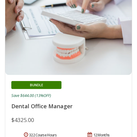
BUNDLE
Save $644.00 (13%OFF)
Dental Office Manager
$4325.00
322 Course Hours
12 Months