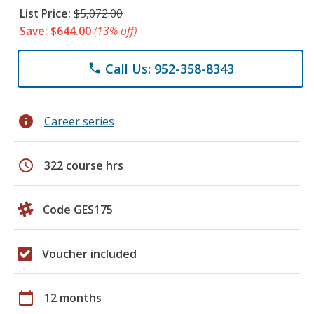
List Price:
$5,072.00
Save: $644.00
(13% off)
Call Us: 952-358-8343
phone
info
Career series
schedule
322 course hrs
Code GES175
Voucher included
calendar_today
12 months