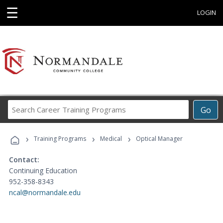
☰
LOGIN
Search
Go
Career
Training
›
›
›
Programs
Training Programs
Medical
Optical Manager
Contact:
Continuing Education
952-358-8343
ncal@normandale.edu