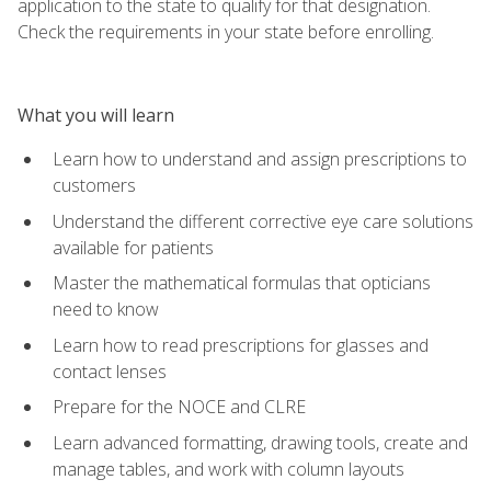
application to the state to qualify for that designation.
Check the requirements in your state before enrolling.
What you will learn
Learn how to understand and assign prescriptions to
customers
Understand the different corrective eye care solutions
available for patients
Master the mathematical formulas that opticians
need to know
Learn how to read prescriptions for glasses and
contact lenses
Prepare for the NOCE and CLRE
Learn advanced formatting, drawing tools, create and
manage tables, and work with column layouts