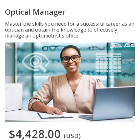
Optical Manager
Master the skills you need for a successful career as an
optician and obtain the knowledge to effectively
manage an optometrist's office.
$4,428.00
(USD)