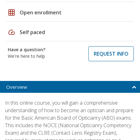
grid_on
Open enrollment
speed
Self paced
Have a question?
REQUEST INFO
We're here to help
Overview
In this online course, you will gain a comprehensive
understanding of how to become an optician and prepare
for the Basic American Board of Opticianry (ABO) exams.
This includes the NOCE (National Opticianry Competency
Exam) and the CLRE (Contact Lens Registry Exam),