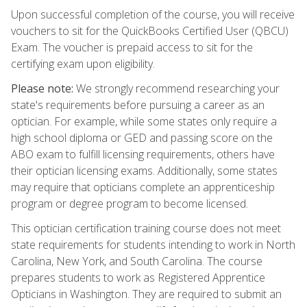
Upon successful completion of the course, you will receive
vouchers to sit for the QuickBooks Certified User (QBCU)
Exam. The voucher is prepaid access to sit for the
certifying exam upon eligibility.
Please note:
We strongly recommend researching your
state's requirements before pursuing a career as an
optician. For example, while some states only require a
high school diploma or GED and passing score on the
ABO exam to fulfill licensing requirements, others have
their optician licensing exams. Additionally, some states
may require that opticians complete an apprenticeship
program or degree program to become licensed.
This optician certification training course does not meet
state requirements for students intending to work in North
Carolina, New York, and South Carolina. The course
prepares students to work as Registered Apprentice
Opticians in Washington. They are required to submit an