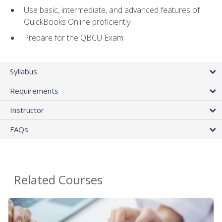
Use basic, intermediate, and advanced features of
QuickBooks Online proficiently
Prepare for the QBCU Exam
Syllabus
Requirements
Instructor
FAQs
Related Courses