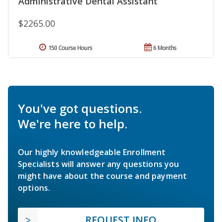
Administrative Dental Assistant
$2265.00
150 Course Hours
6 Months
You've got questions.
We're here to help.
Our highly knowledgeable Enrollment
Specialists will answer any questions you
might have about the course and payment
options.
REQUEST INFO