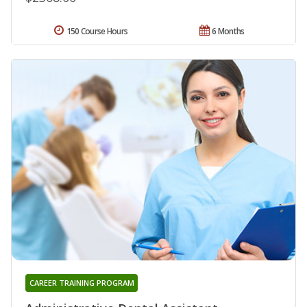
150 Course Hours
6 Months
CAREER TRAINING PROGRAM