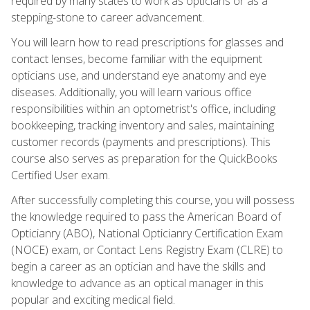
required by many states to work as opticians or as a
stepping-stone to career advancement.
You will learn how to read prescriptions for glasses and
contact lenses, become familiar with the equipment
opticians use, and understand eye anatomy and eye
diseases. Additionally, you will learn various office
responsibilities within an optometrist's office, including
bookkeeping, tracking inventory and sales, maintaining
customer records (payments and prescriptions). This
course also serves as preparation for the QuickBooks
Certified User exam.
After successfully completing this course, you will possess
the knowledge required to pass the American Board of
Opticianry (ABO), National Opticianry Certification Exam
(NOCE) exam, or Contact Lens Registry Exam (CLRE) to
begin a career as an optician and have the skills and
knowledge to advance as an optical manager in this
popular and exciting medical field.