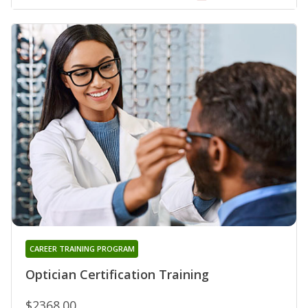
CAREER TRAINING PROGRAM
Optician Certification Training
$2368.00