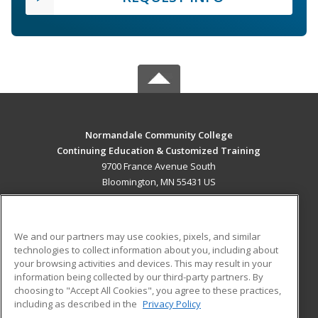
Normandale Community College
Continuing Education & Customized Training
9700 France Avenue South
Bloomington, MN 55431 US
MAIN CONTENT
Career Training
We and our partners may use cookies, pixels, and similar
technologies to collect information about you, including about
ADDITIONAL RESOURCES
your browsing activities and devices. This may result in your
information being collected by our third-party partners. By
Military
Student Blog
choosing to "Accept All Cookies", you agree to these practices,
Financial Assistance
including as described in the
Privacy Policy
Help