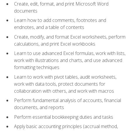
Create, edit, format, and print Microsoft Word
documents
Learn how to add comments, footnotes and
endnotes, and a table of contents
Create, modify, and format Excel worksheets, perform
calculations, and print Excel workbooks
Learn to use advanced Excel formulas, work with lists,
work with illustrations and charts, and use advanced
formatting techniques
Learn to work with pivot tables, audit worksheets,
work with data tools, protect documents for
collaboration with others, and work with macros
Perform fundamental analysis of accounts, financial
documents, and reports
Perform essential bookkeeping duties and tasks
Apply basic accounting principles (accrual method,