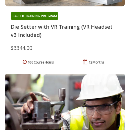
CAREER TRAINING PROGRAM
Die Setter with VR Training (VR Headset
v3 Included)
$3344.00
100 Course Hours
12 Months