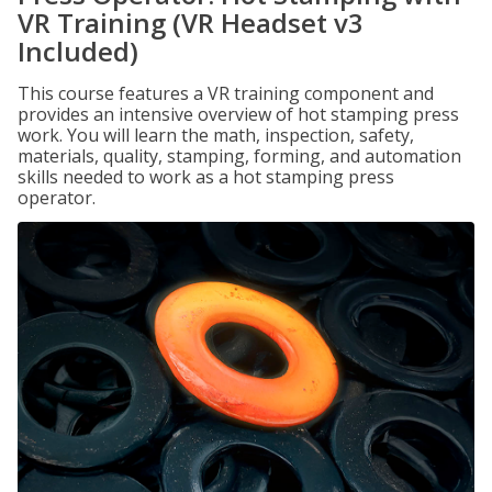
VR Training (VR Headset v3
Included)
This course features a VR training component and
provides an intensive overview of hot stamping press
work. You will learn the math, inspection, safety,
materials, quality, stamping, forming, and automation
skills needed to work as a hot stamping press
operator.