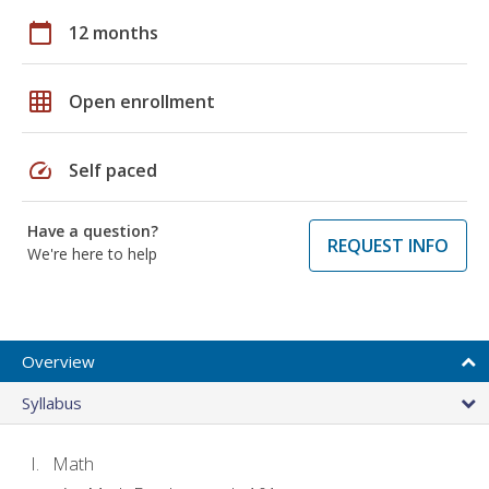
calendar_today
12 months
grid_on
Open enrollment
speed
Self paced
Have a question?
REQUEST INFO
We're here to help
Overview
Syllabus
Math