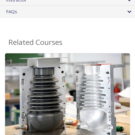
FAQs
Related Courses