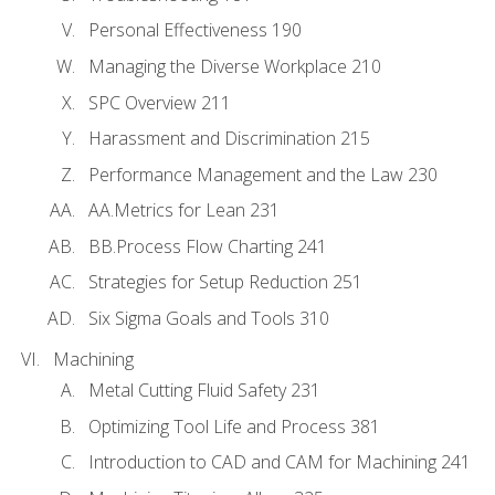
Personal Effectiveness 190
Managing the Diverse Workplace 210
SPC Overview 211
Harassment and Discrimination 215
Performance Management and the Law 230
AA.Metrics for Lean 231
BB.Process Flow Charting 241
Strategies for Setup Reduction 251
Six Sigma Goals and Tools 310
Machining
Metal Cutting Fluid Safety 231
Optimizing Tool Life and Process 381
Introduction to CAD and CAM for Machining 241