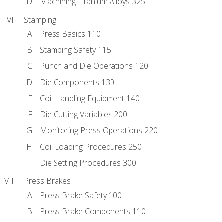
Machining Titanium Alloys 325
Stamping
Press Basics 110
Stamping Safety 115
Punch and Die Operations 120
Die Components 130
Coil Handling Equipment 140
Die Cutting Variables 200
Monitoring Press Operations 220
Coil Loading Procedures 250
Die Setting Procedures 300
Press Brakes
Press Brake Safety 100
Press Brake Components 110