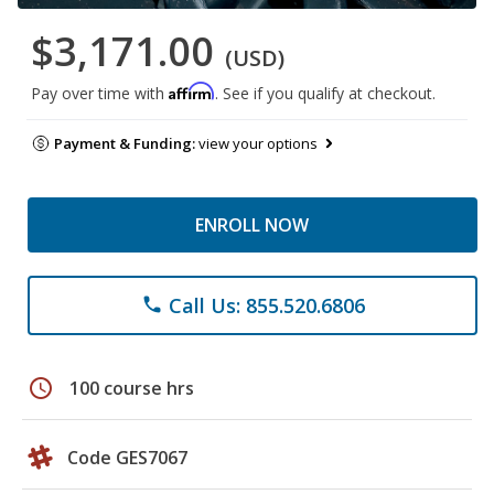
$3,171.00
(USD)
Affirm
Pay over time with
. See if you qualify at checkout.
Payment & Funding:
view your options
ENROLL NOW
Call Us: 855.520.6806
phone
schedule
100 course hrs
Code GES7067