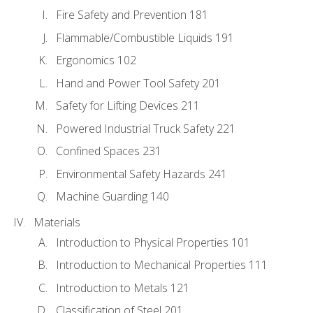
Fire Safety and Prevention 181
Flammable/Combustible Liquids 191
Ergonomics 102
Hand and Power Tool Safety 201
Safety for Lifting Devices 211
Powered Industrial Truck Safety 221
Confined Spaces 231
Environmental Safety Hazards 241
Machine Guarding 140
Materials
Introduction to Physical Properties 101
Introduction to Mechanical Properties 111
Introduction to Metals 121
Classification of Steel 201