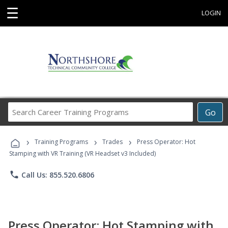
☰
LOGIN
Search
Go
Career
Training
›
›
›
Programs
Training Programs
Trades
Press Operator: Hot
Stamping with VR Training (VR Headset v3 Included)
phone
Call Us: 855.520.6806
Press Operator: Hot Stamping with