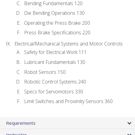
Bending Fundamentals 120
Die Bending Operations 130
Operating the Press Brake 200
Press Brake Specifications 220
Electrical/Mechanical Systems and Motor Controls
Safety for Electrical Work 111
Lubricant Fundamentals 130
Robot Sensors 150
Robotic Control Systems 240
Specs for Servomotors 330
Limit Switches and Proximity Sensors 360
Requirements
Instructor