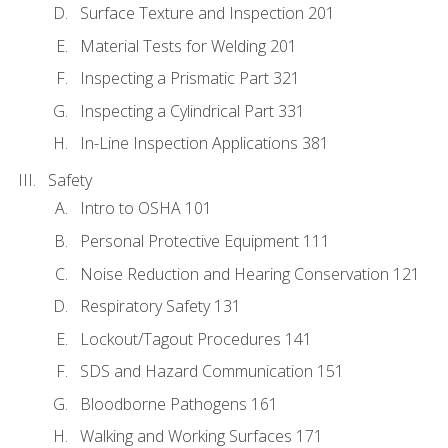
Surface Texture and Inspection 201
Material Tests for Welding 201
Inspecting a Prismatic Part 321
Inspecting a Cylindrical Part 331
In-Line Inspection Applications 381
Safety
Intro to OSHA 101
Personal Protective Equipment 111
Noise Reduction and Hearing Conservation 121
Respiratory Safety 131
Lockout/Tagout Procedures 141
SDS and Hazard Communication 151
Bloodborne Pathogens 161
Walking and Working Surfaces 171