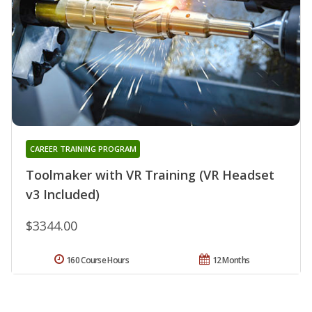
CAREER TRAINING PROGRAM
Toolmaker with VR Training (VR Headset
v3 Included)
$3344.00
160 Course Hours
12 Months