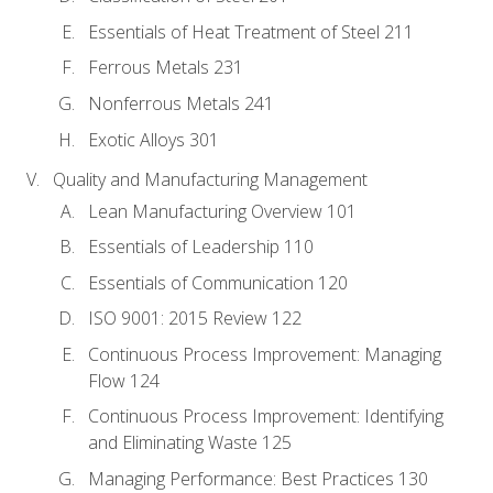
Essentials of Heat Treatment of Steel 211
Ferrous Metals 231
Nonferrous Metals 241
Exotic Alloys 301
Quality and Manufacturing Management
Lean Manufacturing Overview 101
Essentials of Leadership 110
Essentials of Communication 120
ISO 9001: 2015 Review 122
Continuous Process Improvement: Managing
Flow 124
Continuous Process Improvement: Identifying
and Eliminating Waste 125
Managing Performance: Best Practices 130