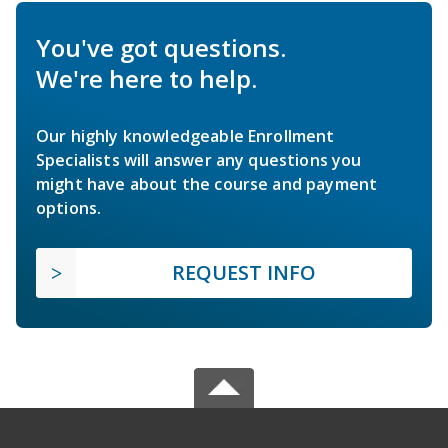
You've got questions.
We're here to help.
Our highly knowledgeable Enrollment
Specialists will answer any questions you
might have about the course and payment
options.
REQUEST INFO