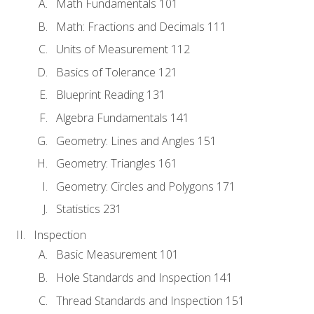
Math Fundamentals 101
Math: Fractions and Decimals 111
Units of Measurement 112
Basics of Tolerance 121
Blueprint Reading 131
Algebra Fundamentals 141
Geometry: Lines and Angles 151
Geometry: Triangles 161
Geometry: Circles and Polygons 171
Statistics 231
Inspection
Basic Measurement 101
Hole Standards and Inspection 141
Thread Standards and Inspection 151