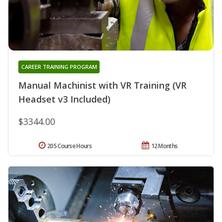
CAREER TRAINING PROGRAM
Manual Machinist with VR Training (VR
Headset v3 Included)
$3344.00
205 Course Hours
12 Months