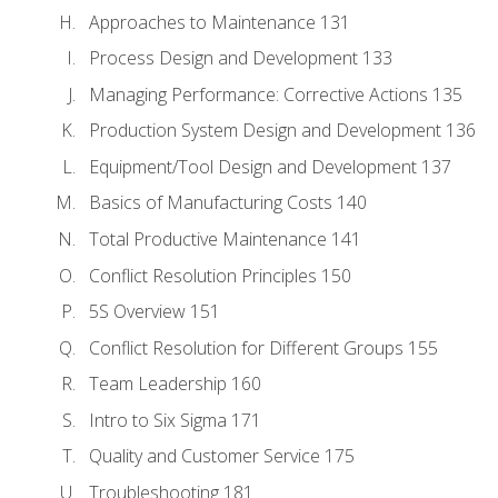
Approaches to Maintenance 131
Process Design and Development 133
Managing Performance: Corrective Actions 135
Production System Design and Development 136
Equipment/Tool Design and Development 137
Basics of Manufacturing Costs 140
Total Productive Maintenance 141
Conflict Resolution Principles 150
5S Overview 151
Conflict Resolution for Different Groups 155
Team Leadership 160
Intro to Six Sigma 171
Quality and Customer Service 175
Troubleshooting 181