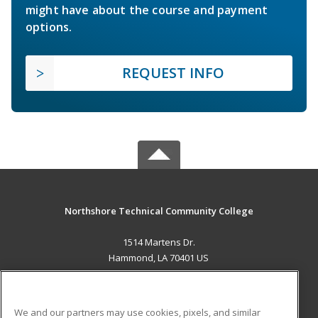
might have about the course and payment
options.
REQUEST INFO
Northshore Technical Community College
1514 Martens Dr.
Hammond, LA 70401 US
MAIN CONTENT
Career Training
We and our partners may use cookies, pixels, and similar