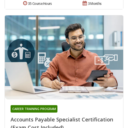
35 Course Hours
3 Months
CAREER TRAINING PROGRAM
Accounts Payable Specialist Certification
(Exam Cost Included)