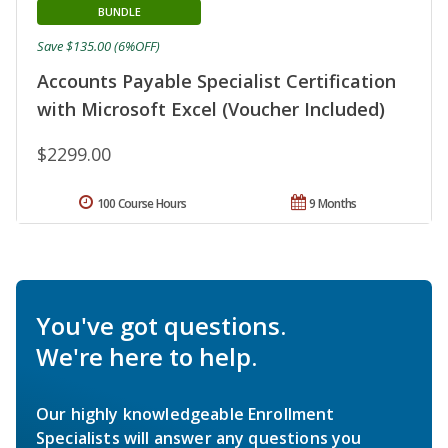
BUNDLE
Save $135.00 (6%OFF)
Accounts Payable Specialist Certification
with Microsoft Excel (Voucher Included)
$2299.00
100 Course Hours
9 Months
You've got questions.
We're here to help.
Our highly knowledgeable Enrollment
Specialists will answer any questions you