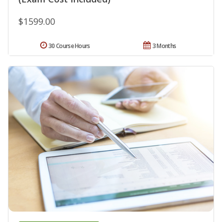
$1599.00
30 Course Hours
3 Months