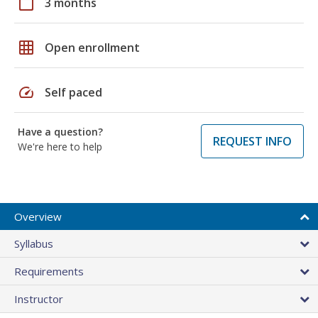
calendar_today
3 months
grid_on
Open enrollment
speed
Self paced
Have a question?
REQUEST INFO
We're here to help
Overview
Syllabus
Requirements
Instructor