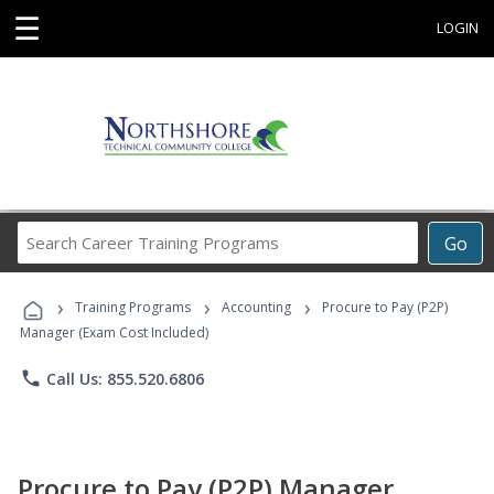
☰
LOGIN
Search
Go
Career
Training
›
›
›
Programs
Training Programs
Accounting
Procure to Pay (P2P)
Manager (Exam Cost Included)
phone
Call Us: 855.520.6806
Procure to Pay (P2P) Manager