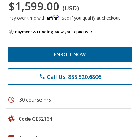
$1,599.00
(USD)
Affirm
Pay over time with
. See if you qualify at checkout.
Payment & Funding:
view your options
ENROLL NOW
Call Us: 855.520.6806
phone
schedule
30 course hrs
Code GES2164