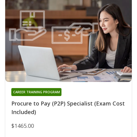
CAREER TRAINING PROGRAM
Procure to Pay (P2P) Specialist (Exam Cost
Included)
$1465.00