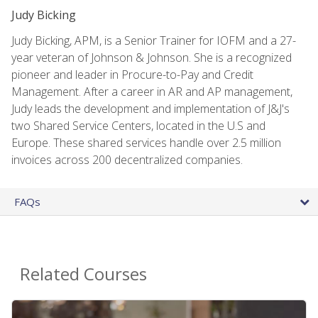
Judy Bicking
Judy Bicking, APM, is a Senior Trainer for IOFM and a 27-
year veteran of Johnson & Johnson. She is a recognized
pioneer and leader in Procure-to-Pay and Credit
Management. After a career in AR and AP management,
Judy leads the development and implementation of J&J's
two Shared Service Centers, located in the U.S and
Europe. These shared services handle over 2.5 million
invoices across 200 decentralized companies.
FAQs
Related Courses