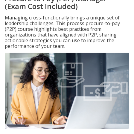
(Exam Cost Included)
Managing cross-functionally brings a unique set of
leadership challenges. This process procure-to-pay
(P2P) course highlights best practices from
organizations that have aligned with P2P, sharing
actionable strategies you can use to improve the
performance of your team.