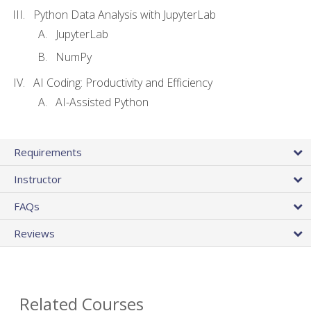
Python Data Analysis with JupyterLab
JupyterLab
NumPy
AI Coding: Productivity and Efficiency
AI-Assisted Python
Requirements
Instructor
FAQs
Reviews
Related Courses