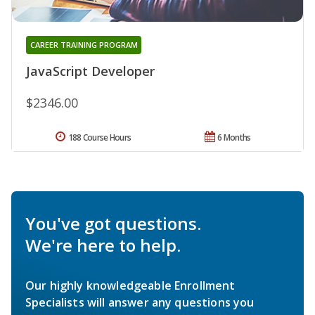
CAREER TRAINING PROGRAM
JavaScript Developer
$2346.00
188 Course Hours
6 Months
You've got questions.
We're here to help.
Our highly knowledgeable Enrollment
Specialists will answer any questions you