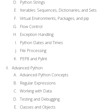
Python Strings
Iterables: Sequences, Dictionaries, and Sets
Virtual Environments, Packages, and pip
Flow Control
Exception Handling
Python Dates and Times
File Processing
PEP8 and Pylint
Advanced Python
Advanced Python Concepts
Regular Expressions
Working with Data
Testing and Debugging
Classes and Objects