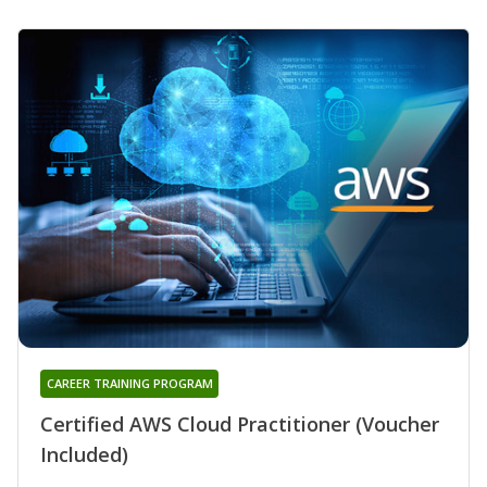
CAREER TRAINING PROGRAM
Certified AWS Cloud Practitioner (Voucher
Included)