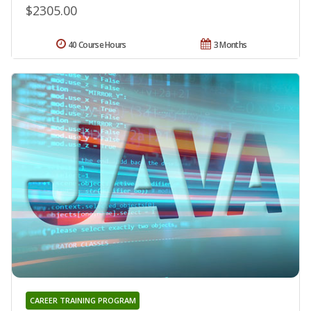
$2305.00
40 Course Hours
3 Months
CAREER TRAINING PROGRAM