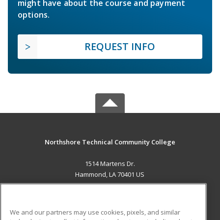
might have about the course and payment
options.
REQUEST INFO
Northshore Technical Community College
1514 Martens Dr.
Hammond, LA 70401 US
MAIN CONTENT
Career Training
We and our partners may use cookies, pixels, and similar