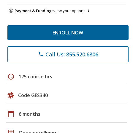
Payment & Funding:
view your options
ENROLL NOW
Call Us: 855.520.6806
phone
schedule
175 course hrs
Code GES340
calendar_today
6 months
grid_on
Open enrollment