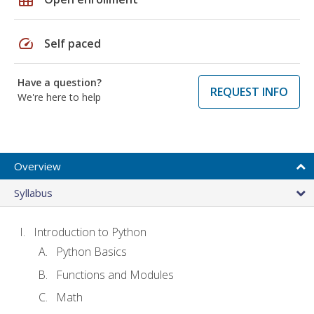
speed
Self paced
Have a question?
REQUEST INFO
We're here to help
Overview
Syllabus
Introduction to Python
Python Basics
Functions and Modules
Math