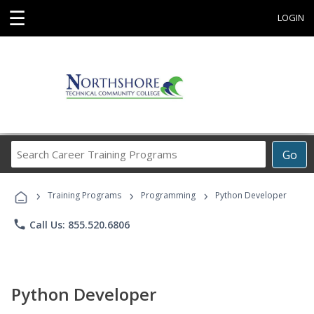
☰
LOGIN
Search
Go
Career
Training
›
›
›
Programs
Training Programs
Programming
Python Developer
phone
Call Us: 855.520.6806
Python Developer