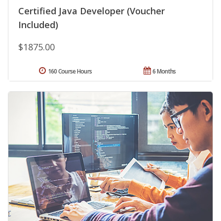
Certified Java Developer (Voucher
Included)
$1875.00
160 Course Hours
6 Months