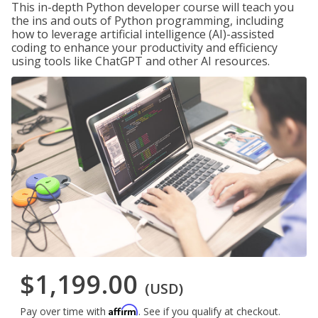
This in-depth Python developer course will teach you
the ins and outs of Python programming, including
how to leverage artificial intelligence (AI)-assisted
coding to enhance your productivity and efficiency
using tools like ChatGPT and other AI resources.
$1,199.00
(USD)
Affirm
Pay over time with
. See if you qualify at checkout.