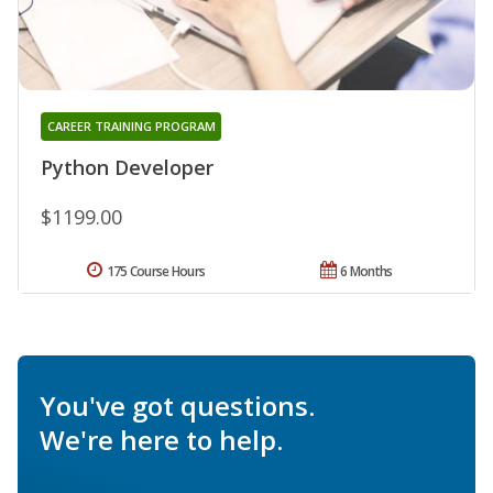
CAREER TRAINING PROGRAM
Python Developer
$1199.00
175 Course Hours
6 Months
You've got questions.
We're here to help.