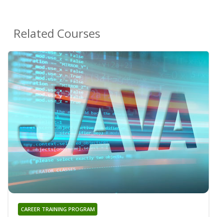
Related Courses
CAREER TRAINING PROGRAM