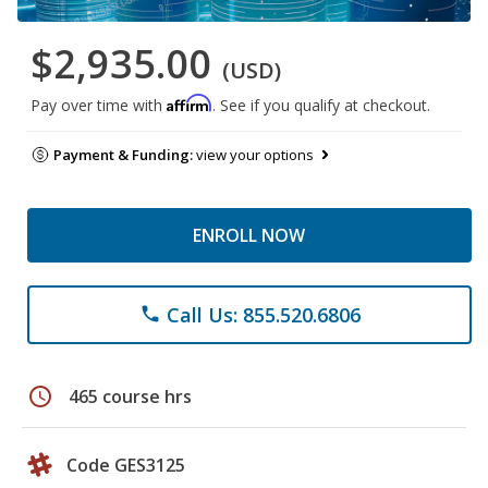
$2,935.00
(USD)
Affirm
Pay over time with
. See if you qualify at checkout.
Payment & Funding:
view your options
ENROLL NOW
Call Us: 855.520.6806
phone
schedule
465 course hrs
Code GES3125