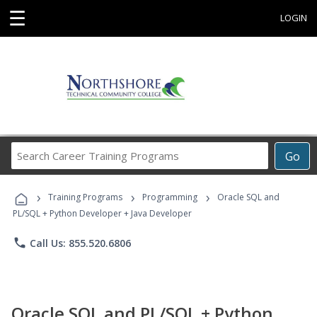
☰
LOGIN
Search
Go
Career
Training
›
›
›
Programs
Training Programs
Programming
Oracle SQL and
PL/SQL + Python Developer + Java Developer
phone
Call Us: 855.520.6806
Oracle SQL and PL/SQL + Python