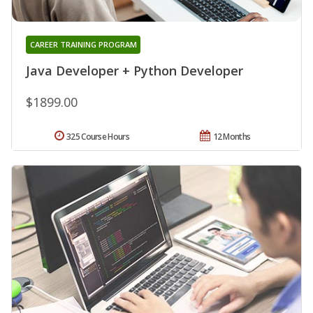
CAREER TRAINING PROGRAM
Java Developer + Python Developer
$1899.00
325 Course Hours
12 Months