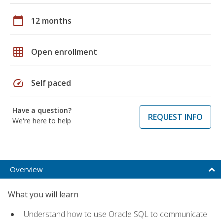
calendar_today
12 months
grid_on
Open enrollment
speed
Self paced
Have a question?
REQUEST INFO
We're here to help
Overview
What you will learn
Understand how to use Oracle SQL to communicate