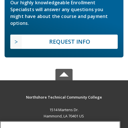
Our highly knowledgeable Enrollment
Specialists will answer any questions you
might have about the course and payment
options.
REQUEST INFO
Northshore Technical Community College
1514 Martens Dr.
Hammond, LA 70401 US
MAIN CONTENT