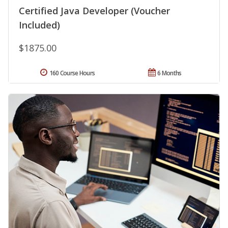
Certified Java Developer (Voucher
Included)
$1875.00
160 Course Hours
6 Months