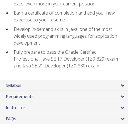
excel even more in your current position
Earn a certificate of completion and add your new
expertise to your resume
Develop in-demand skills in Java, one of the most
widely used programming languages for application
development
Fully prepare to pass the Oracle Certified
Professional: Java SE 17 Developer (1Z0-829) exam
and Java SE 21 Developer (1Z0-830) exam
Syllabus
Requirements
Instructor
FAQs