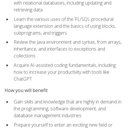
with relational databases, including updating and
retrieving data
Learn the various uses of the PL/SQL procedural
language extension and the basics of using blocks,
subprograms, and triggers
Review the Java environment and syntax, from arrays,
inheritance, and interfaces to exceptions and
collections
Acquire AI-assisted coding fundamentals, including
how to increase your productivity with tools like
ChatGPT
How you will benefit
Gain skills and knowledge that are highly in demand in
the programming, software development, and
database management industries
Prepare yourself to enter an exciting new field or