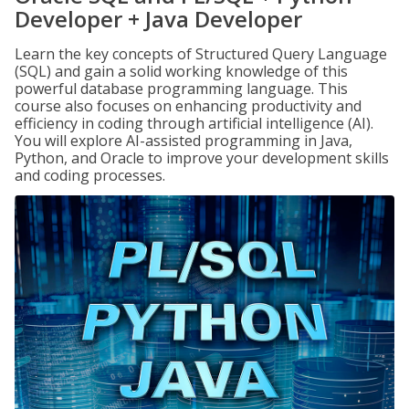
Developer + Java Developer
Learn the key concepts of Structured Query Language
(SQL) and gain a solid working knowledge of this
powerful database programming language. This
course also focuses on enhancing productivity and
efficiency in coding through artificial intelligence (AI).
You will explore AI-assisted programming in Java,
Python, and Oracle to improve your development skills
and coding processes.