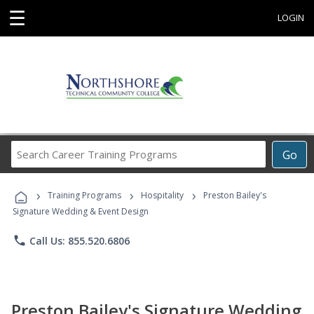
☰
LOGIN
Search
Go
Career
Training
›
›
›
Programs
Training Programs
Hospitality
Preston Bailey's
Signature Wedding & Event Design
phone
Call Us: 855.520.6806
Preston Bailey's Signature Wedding