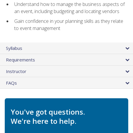
Understand how to manage the business aspects of
an event, including budgeting and locating vendors
Gain confidence in your planning skills as they relate
to event management
Syllabus
Requirements
Instructor
FAQs
You've got questions.
We're here to help.