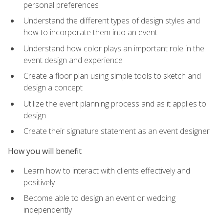
personal preferences
Understand the different types of design styles and
how to incorporate them into an event
Understand how color plays an important role in the
event design and experience
Create a floor plan using simple tools to sketch and
design a concept
Utilize the event planning process and as it applies to
design
Create their signature statement as an event designer
How you will benefit
Learn how to interact with clients effectively and
positively
Become able to design an event or wedding
independently