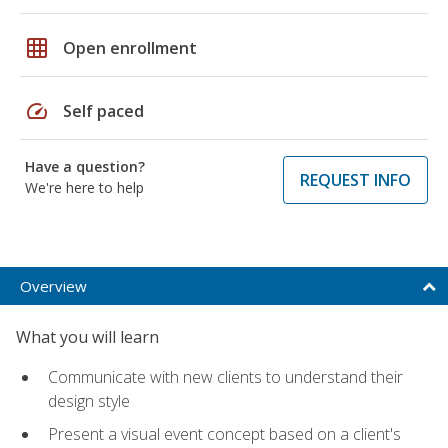
grid_on
Open enrollment
speed
Self paced
Have a question?
REQUEST INFO
We're here to help
Overview
What you will learn
Communicate with new clients to understand their
design style
Present a visual event concept based on a client's