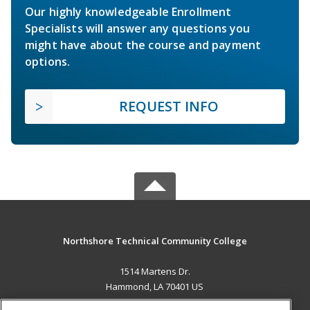
Our highly knowledgeable Enrollment
Specialists will answer any questions you
might have about the course and payment
options.
REQUEST INFO
Northshore Technical Community College
1514 Martens Dr.
Hammond, LA 70401 US