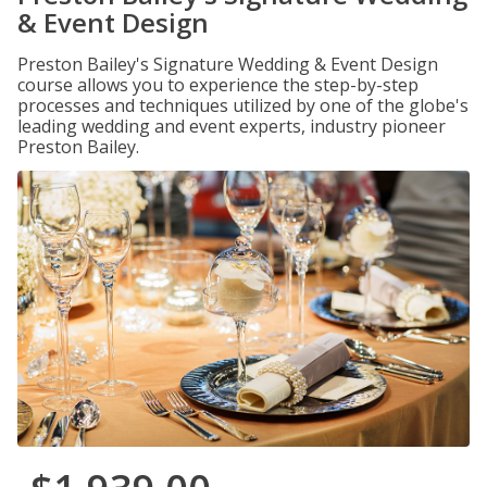
& Event Design
Preston Bailey's Signature Wedding & Event Design
course allows you to experience the step-by-step
processes and techniques utilized by one of the globe's
leading wedding and event experts, industry pioneer
Preston Bailey.