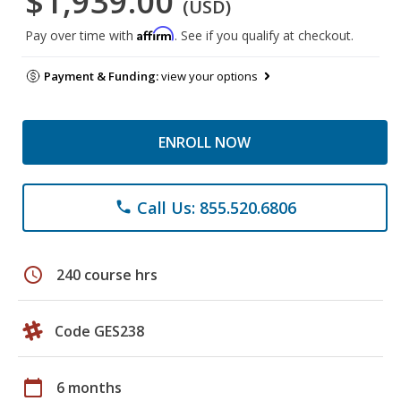
$1,939.00
(USD)
Affirm
Pay over time with
. See if you qualify at checkout.
Payment & Funding:
view your options
ENROLL NOW
Call Us: 855.520.6806
phone
schedule
240 course hrs
Code GES238
calendar_today
6 months