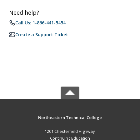
Need help?
Call Us: 1-866-441-5454
Create a Support Ticket
Northeastern Technical College
1201 Chesterfield Highway
Continuing Education