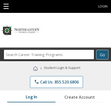
☰
LOGIN
Search
Go
Career
Training
›
Student Login & Support
Programs
phone
Call Us: 855.520.6806
Log In
Create Account