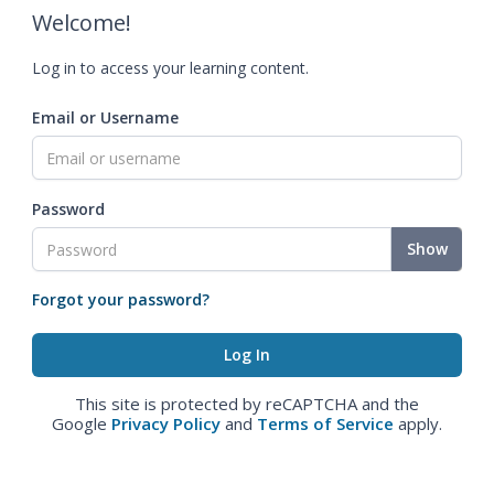
Welcome!
Log in to access your learning content.
Email or Username
Password
Show
Forgot your password?
This site is protected by reCAPTCHA and the
Google
Privacy Policy
and
Terms of Service
apply.