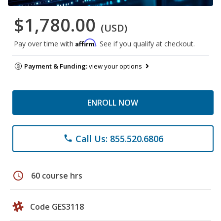
$1,780.00
(USD)
Affirm
Pay over time with
. See if you qualify at checkout.
Payment & Funding:
view your options
ENROLL NOW
Call Us: 855.520.6806
phone
schedule
60 course hrs
Code GES3118