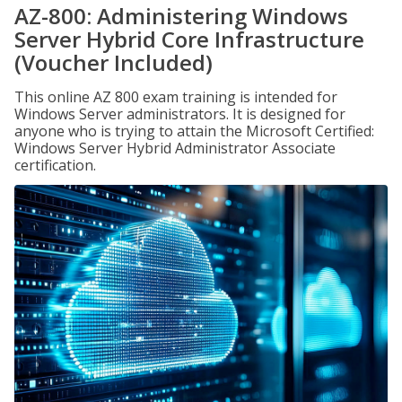
AZ-800: Administering Windows
Server Hybrid Core Infrastructure
(Voucher Included)
This online AZ 800 exam training is intended for
Windows Server administrators. It is designed for
anyone who is trying to attain the Microsoft Certified:
Windows Server Hybrid Administrator Associate
certification.