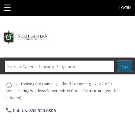
☰
LOGIN
Search
Go
Career
Training
›
›
›
Programs
Training Programs
Cloud Computing
AZ-800:
Administering Windows Server Hybrid Core Infrastructure (Voucher
Included)
phone
Call Us: 855.520.6806