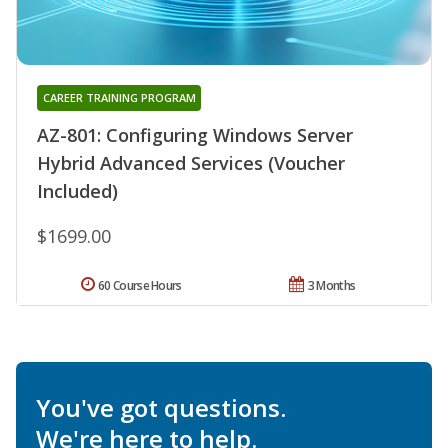
CAREER TRAINING PROGRAM
AZ-801: Configuring Windows Server
Hybrid Advanced Services (Voucher
Included)
$1699.00
60 Course Hours
3 Months
You've got questions.
We're here to help.