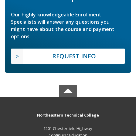
Our highly knowledgeable Enrollment
Specialists will answer any questions you
might have about the course and payment
options.
REQUEST INFO
Northeastern Technical College
1201 Chesterfield Highway
Continuing Education