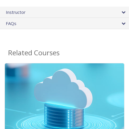
Instructor
FAQs
Related Courses