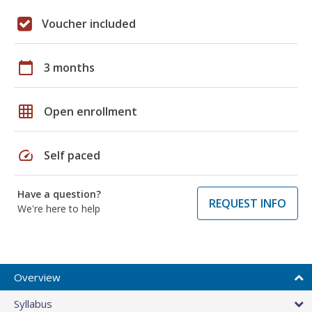
Voucher included
calendar_today
3 months
grid_on
Open enrollment
speed
Self paced
Have a question?
REQUEST INFO
We're here to help
Overview
Syllabus