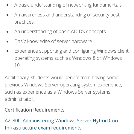
A basic understanding of networking fundamentals.
An awareness and understanding of security best
practices.
An understanding of basic AD DS concepts.
Basic knowledge of server hardware.
Experience supporting and configuring Windows client
operating systems such as Windows 8 or Windows
10.
Additionally, students would benefit from having some
previous Windows Server operating system experience,
such as experience as a Windows Server systems
administrator.
Certification Requirements:
AZ-800: Administering Windows Server Hybrid Core
Infrastructure exam requirements.