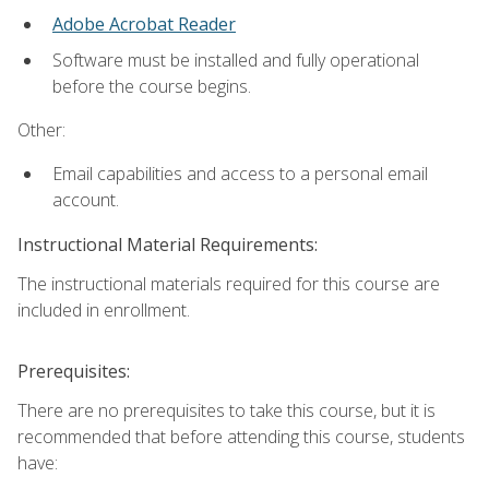
Adobe Acrobat Reader
Software must be installed and fully operational
before the course begins.
Other:
Email capabilities and access to a personal email
account.
Instructional Material Requirements:
The instructional materials required for this course are
included in enrollment.
Prerequisites:
There are no prerequisites to take this course, but it is
recommended that before attending this course, students
have: