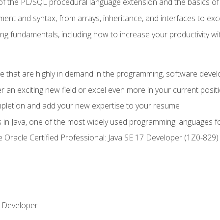
of the PL/SQL procedural language extension and the basics of 
ent and syntax, from arrays, inheritance, and interfaces to exc
ng fundamentals, including how to increase your productivity wi
ge that are highly in demand in the programming, software de
r an exciting new field or excel even more in your current posit
ompletion and add your new expertise to your resume
s in Java, one of the most widely used programming languages f
he Oracle Certified Professional: Java SE 17 Developer (1Z0-82
 Developer