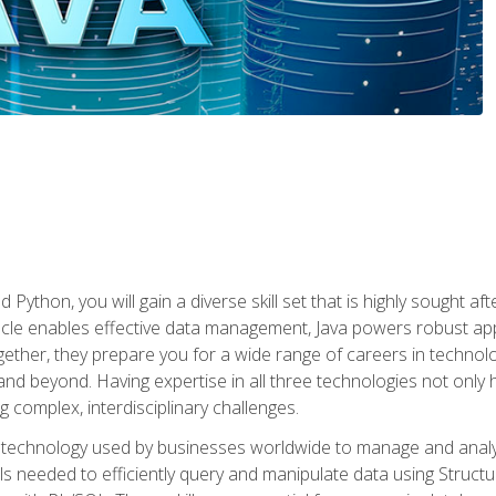
 Python, you will gain a diverse skill set that is highly sought a
le enables effective data management, Java powers robust appl
ether, they prepare you for a wide range of careers in techno
nd beyond. Having expertise in all three technologies not only 
ng complex, interdisciplinary challenges.
 technology used by businesses worldwide to manage and analyz
kills needed to efficiently query and manipulate data using Stru