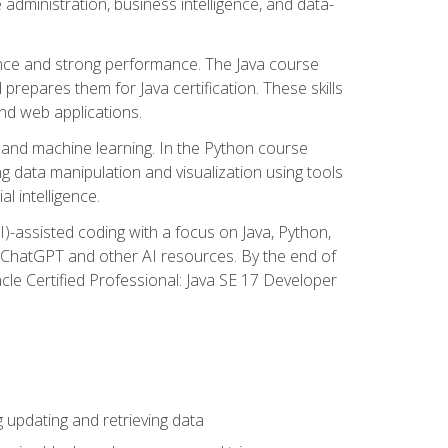
administration, business intelligence, and data-
ence and strong performance. The Java course
repares them for Java certification. These skills
and web applications.
 and machine learning. In the Python course
 data manipulation and visualization using tools
al intelligence.
I)-assisted coding with a focus on Java, Python,
e ChatGPT and other AI resources. By the end of
acle Certified Professional: Java SE 17 Developer
updating and retrieving data