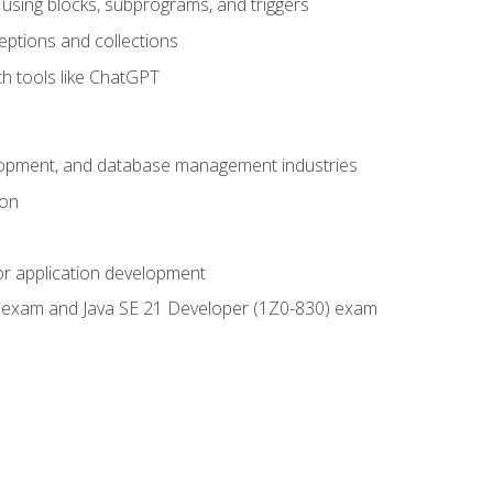
using blocks, subprograms, and triggers
eptions and collections
th tools like ChatGPT
velopment, and database management industries
ion
or application development
9) exam and Java SE 21 Developer (1Z0-830) exam