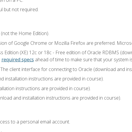
l but not required.
 (not the Home Edition).
sion of Google Chrome or Mozilla Firefox are preferred. Microso
 Edition (XE) 12c or 18c - Free edition of Oracle RDBMS (downlo
e
required specs
ahead of time to make sure that your system i
he client interface for connecting to Oracle (download and insta
installation instructions are provided in course).
llation instructions are provided in course).
load and installation instructions are provided in course).
ccess to a personal email account.