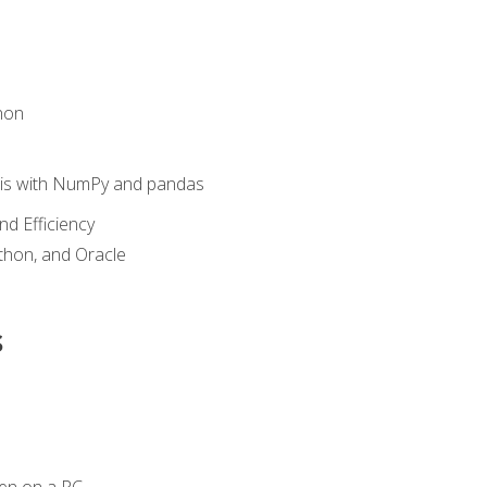
hon
sis with NumPy and pandas
nd Efficiency
ython, and Oracle
s
en on a PC.