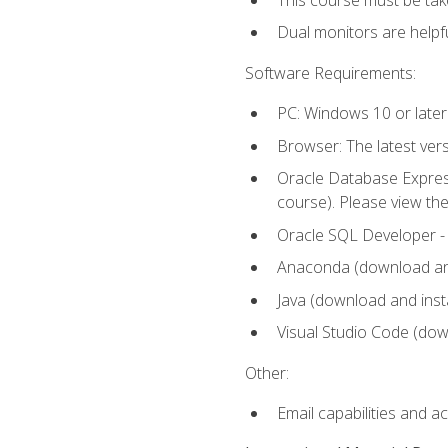
Dual monitors are helpfu
Software Requirements:
PC: Windows 10 or later
Browser: The latest ver
Oracle Database Express
course). Please view th
Oracle SQL Developer - T
Anaconda (download and 
Java (download and insta
Visual Studio Code (down
Other:
Email capabilities and a