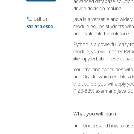
advanced database solutions 
driven decision-making.
Java is a versatile and wid
phone
Call Us:
module equips students with t
855.520.6806
are invaluable for roles in 
Python is a powerful, easy-t
module, you will master Pyth
like JupyterLab. These capabili
Your training concludes with 
and Oracle, which enables de
the course, you will apply yo
(1Z0-829) exam and Java SE
What you will learn
Understand how to use O