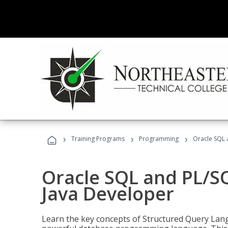
›
›
›
Training Programs
Programming
Oracle SQL 
Oracle SQL and PL/S
Java Developer
Learn the key concepts of Structured Query Lang