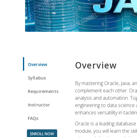
Overview
Overview
Syllabus
By mastering Oracle, Java, and
complement each other: Orac
Requirements
analysis and automation. Tog
Instructor
engineering to data science a
enhances versatility in tackli
FAQs
Oracle is a leading database
module, you will learn the s
ENROLL NOW