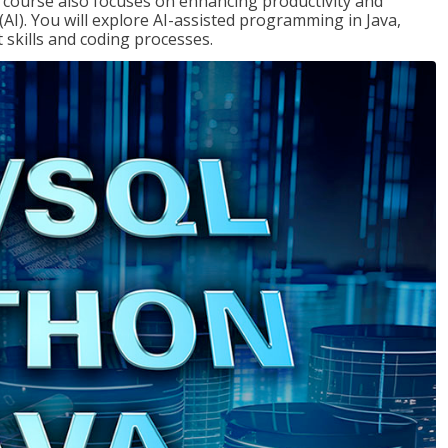
course also focuses on enhancing productivity and
e (AI). You will explore AI-assisted programming in Java,
skills and coding processes.