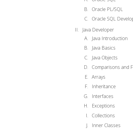
Oracle PL/SQL
Oracle SQL Develop
Java Developer
Java Introduction
Java Basics
Java Objects
Comparisons and Fl
Arrays
Inheritance
Interfaces
Exceptions
Collections
Inner Classes