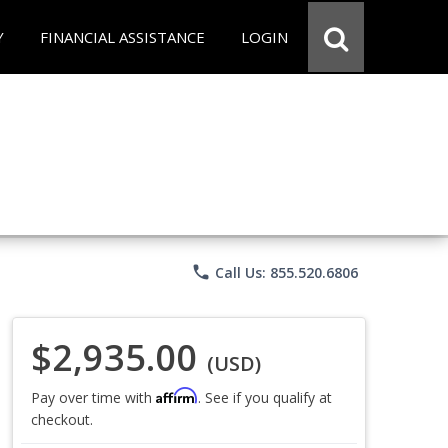
Y
FINANCIAL ASSISTANCE
LOGIN
phone
Call Us: 855.520.6806
$2,935.00
(USD)
Affirm
Pay over time with
. See if you qualify at
checkout.