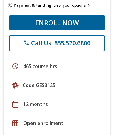
Payment & Funding:
view your options
ENROLL NOW
Call Us: 855.520.6806
phone
schedule
465 course hrs
Code GES3125
calendar_today
12 months
grid_on
Open enrollment