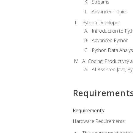
Streams
Advanced Topics
Python Developer
Introduction to Pyt
Advanced Python
Python Data Analy
AI Coding: Productivity a
AI-Assisted Java, P
Requirement
Requirements:
Hardware Requirements:
This course must be tak