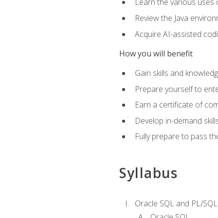
Learn the various uses 
Review the Java environm
Acquire AI-assisted codi
How you will benefit
Gain skills and knowled
Prepare yourself to ente
Earn a certificate of c
Develop in-demand skill
Fully prepare to pass t
Syllabus
Oracle SQL and PL/SQL
Oracle SQL