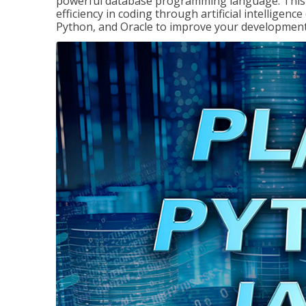
powerful database programming language. This 
efficiency in coding through artificial intelligenc
Python, and Oracle to improve your development 