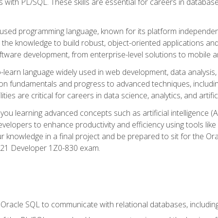
with PL/SQL. These skills are essential for careers in database 
ely used programming language, known for its platform independ
he knowledge to build robust, object-oriented applications and p
software development, from enterprise-level solutions to mobile 
o-learn language widely used in web development, data analysis,
on fundamentals and progress to advanced techniques, including
ties are critical for careers in data science, analytics, and artifici
you learning advanced concepts such as artificial intelligence (A
velopers to enhance productivity and efficiency using tools lik
ur knowledge in a final project and be prepared to sit for the Or
 21 Developer 1Z0-830 exam.
racle SQL to communicate with relational databases, including 