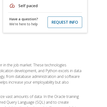
speed
Self paced
Have a question?
REQUEST INFO
We're here to help
fter in the job market. These technologies
ication development, and Python excels in data
logy, from database administration and software
helps increase your employability but also
e vast amounts of data. In the Oracle training
ctured Query Language (SQL) and to create