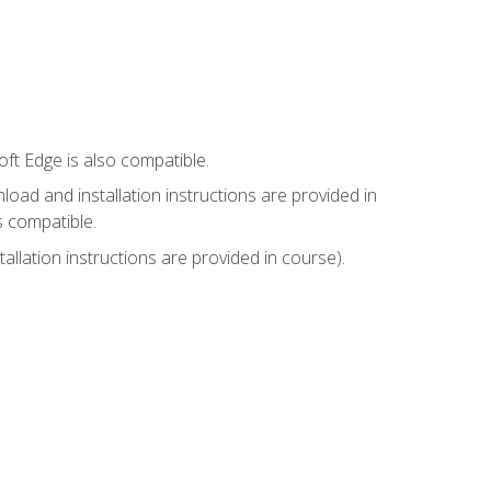
ft Edge is also compatible.
ad and installation instructions are provided in
s compatible.
llation instructions are provided in course).