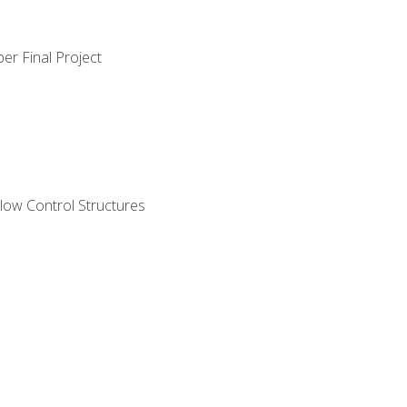
er Final Project
ow Control Structures