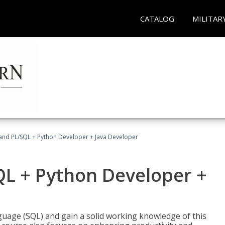
CATALOG
MILITAR
and PL/SQL + Python Developer + Java Developer
QL + Python Developer +
uage (SQL) and gain a solid working knowledge of this